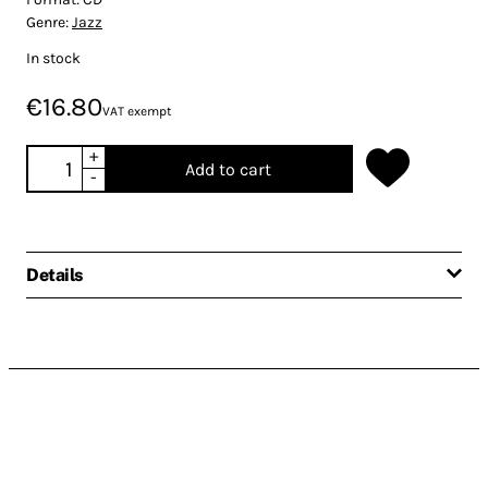
Genre:
Jazz
In stock
€16.80
VAT exempt
+
Add to cart
-
Details