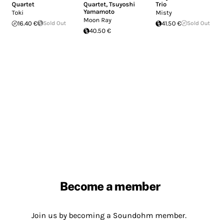
Quartet
Quartet
,
Tsuyoshi
Trio
Yamamoto
Toki
Misty
Moon Ray
16.40 €
Sold Out
41.50 €
Sold Out
40.50 €
Become a member
Join us by becoming a Soundohm member.