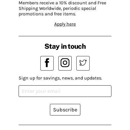
Members receive a 10% discount and Free
Shipping Worldwide, periodic special
promotions and free items.
Apply here
Stay in touch
Sign up for savings, news, and updates.
Subscribe