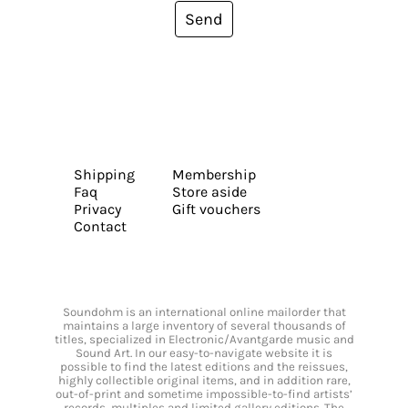
Send
Shipping
Membership
Faq
Store aside
Privacy
Gift vouchers
Contact
Soundohm is an international online mailorder that
maintains a large inventory of several thousands of
titles, specialized in Electronic/Avantgarde music and
Sound Art. In our easy-to-navigate website it is
possible to find the latest editions and the reissues,
highly collectible original items, and in addition rare,
out-of-print and sometime impossible-to-find artists’
records, multiples and limited gallery editions. The