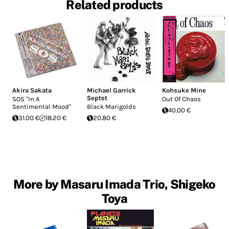
Related products
Akira Sakata
Michael Garrick
Kohsuke Mine
Septet
SOS "In A
Out Of Chaos
Sentimental Mood"
Black Marigolds
40.00 €
31.00 €
18.20 €
20.80 €
More by Masaru Imada Trio, Shigeko
Toya