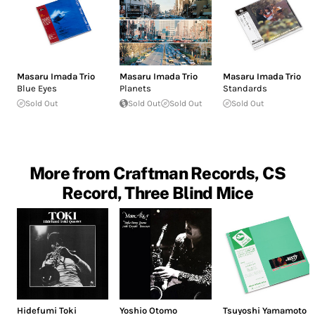
Masaru Imada Trio
Masaru Imada Trio
Masaru Imada Trio
Blue Eyes
Planets
Standards
Sold Out
Sold Out
Sold Out
Sold Out
More from Craftman Records, CS
Record, Three Blind Mice
Hidefumi Toki
Yoshio Otomo
Tsuyoshi Yamamoto