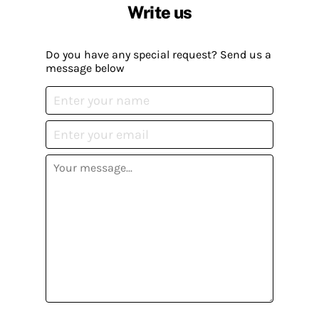
Write us
Do you have any special request? Send us a
message below