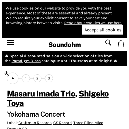
We use cookies on our website to provide you with the best
experience.
Most of these are essential and already present.
We do require your explicit consent to save your cart and
browsing history between visits.
Read about cookies we use here.
Accept all cookies
Soundohm
🔥 Special discounted sale on a wide selection of tiles from
the
Paradigm Discs
catalogue until Thursday at midnight! 🔥
1
2
3
Masaru Imada Trio
,
Shigeko
Toya
Yokohama Concert
Label:
Craftman Records
,
CS Record
,
Three Blind Mice
Format:
CD