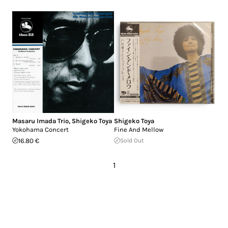
Masaru Imada Trio
,
Shigeko Toya
Shigeko Toya
Yokohama Concert
Fine And Mellow
16.80 €
Sold Out
1