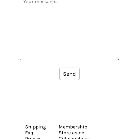
Send
Shipping
Membership
Faq
Store aside
Privacy
Gift vouchers