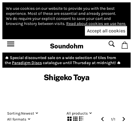
We use cookies on our website to provide you with the best
experience.
Most of these are essential and already present.
We do require your explicit consent to save your cart and
browsing history between visits.
Read about cookies we use here.
Accept all cookies
Soundohm
🔥 Special discounted sale on a wide selection of tiles from
the
Paradigm Discs
catalogue until Thursday at midnight! 🔥
Shigeko Toya
Sorting:
Newest
All products
All formats
1
/
1