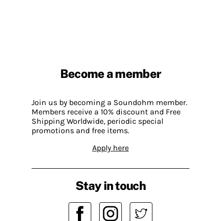
Become a member
Join us by becoming a Soundohm member.
Members receive a 10% discount and Free
Shipping Worldwide, periodic special
promotions and free items.
Apply here
Stay in touch