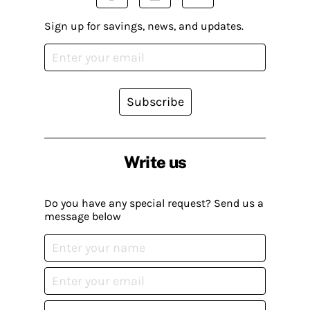
Sign up for savings, news, and updates.
Subscribe
Write us
Do you have any special request? Send us a
message below