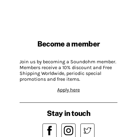
Become a member
Join us by becoming a Soundohm member.
Members receive a 10% discount and Free
Shipping Worldwide, periodic special
promotions and free items.
Apply here
Stay in touch