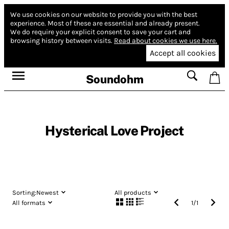
We use cookies on our website to provide you with the best
experience.
Most of these are essential and already present.
We do require your explicit consent to save your cart and
browsing history between visits.
Read about cookies we use here.
Accept all cookies
Soundohm
Hysterical Love Project
Sorting:
Newest
All products
All formats
1
/
1