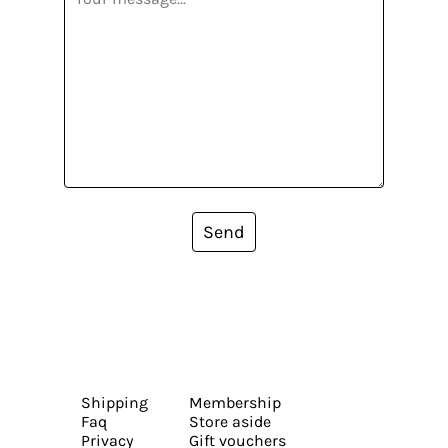
Send
Shipping
Membership
Faq
Store aside
Privacy
Gift vouchers