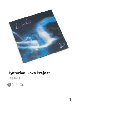
Hysterical Love Project
Lashes
Sold Out
1