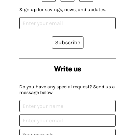
Sign up for savings, news, and updates.
Subscribe
Write us
Do you have any special request? Send us a
message below