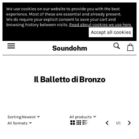
We use cookies on our website to provide you with the best
experience.
Most of these are essential and already present.
We do require your explicit consent to save your cart and
browsing history between visits.
Read about cookies we use here.
Accept all cookies
Soundohm
Il Balletto di Bronzo
Sorting:
Newest
All products
All formats
1
/
1