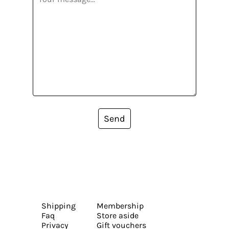
Send
Shipping
Membership
Faq
Store aside
Privacy
Gift vouchers