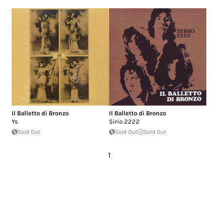
Il Balletto di Bronzo
Il Balletto di Bronzo
Ys
Sirio 2222
Sold Out
Sold Out
Sold Out
1