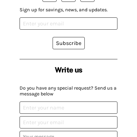
Sign up for savings, news, and updates.
Subscribe
Write us
Do you have any special request? Send us a
message below