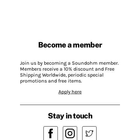
Become a member
Join us by becoming a Soundohm member.
Members receive a 10% discount and Free
Shipping Worldwide, periodic special
promotions and free items.
Apply here
Stay in touch