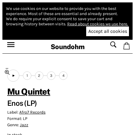
We use cookies on our website to provide you with the best
experience.
Most of these are essential and already present.
We do require your explicit consent to save your cart and
browsing history between visits.
Read about cookies we use here.
Accept all cookies
Soundohm
1
2
3
4
Mu Quintet
Enos (LP)
Label:
Afro7 Records
Format:
LP
Genre:
Jazz
In stock