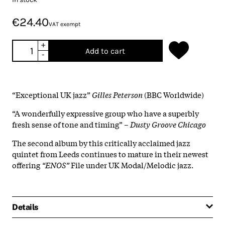
€24.40
VAT exempt
+
Add to cart
-
“Exceptional UK jazz”
Gilles Peterson
(BBC Worldwide)
“A wonderfully expressive group who have a superbly
fresh sense of tone and timing” –
Dusty Groove Chicago
The second album by this critically acclaimed jazz
quintet from Leeds continues to mature in their newest
offering
“ENOS”
File under UK Modal/Melodic jazz.
Details