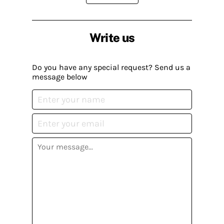
Write us
Do you have any special request? Send us a
message below