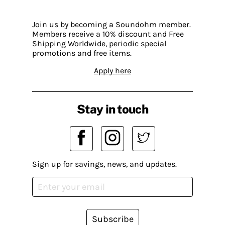
Join us by becoming a Soundohm member.
Members receive a 10% discount and Free
Shipping Worldwide, periodic special
promotions and free items.
Apply here
Stay in touch
Sign up for savings, news, and updates.
Subscribe