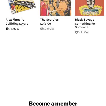
Alex Figueira
The Scorpios
Black Savage
Colliding Layers
Let's Go
Something for
Someone
24.40 €
Sold Out
Sold Out
Become a member