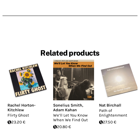
Related products
Rachel Horton-
Sonelius Smith
,
Nat Birchall
Kitchlew
Adam Kahan
Path of
Flirty Ghost
We’ll Let You Know
Enlightenment
When We Find Out
23.20 €
27.50 €
20.80 €