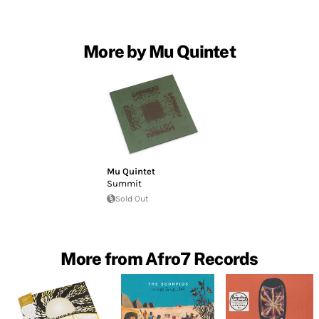
More by Mu Quintet
Mu Quintet
Summit
Sold Out
More from Afro7 Records