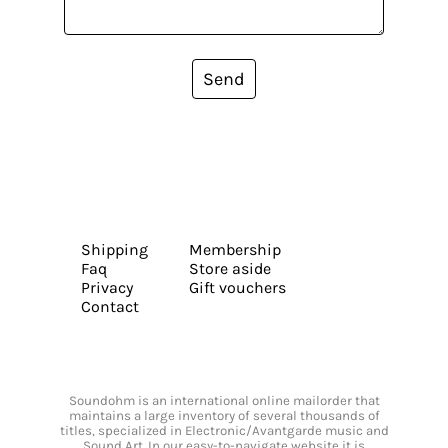
Send
Shipping
Membership
Faq
Store aside
Privacy
Gift vouchers
Contact
Soundohm is an international online mailorder that
maintains a large inventory of several thousands of
titles, specialized in Electronic/Avantgarde music and
Sound Art. In our easy-to-navigate website it is