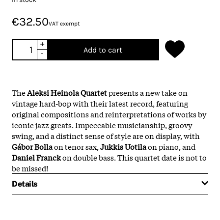
€32.50
VAT exempt
+
Add to cart
-
The
Aleksi Heinola Quartet
presents a new take on
vintage hard-bop with their latest record, featuring
original compositions and reinterpretations of works by
iconic jazz greats. Impeccable musicianship, groovy
swing, and a distinct sense of style are on display, with
Gábor Bolla
on tenor sax,
Jukkis Uotila
on piano, and
Daniel Franck
on double bass. This quartet date is not to
be missed!
Details