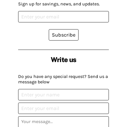
Sign up for savings, news, and updates.
Subscribe
Write us
Do you have any special request? Send us a
message below