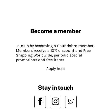
Become a member
Join us by becoming a Soundohm member.
Members receive a 10% discount and Free
Shipping Worldwide, periodic special
promotions and free items.
Apply here
Stay in touch