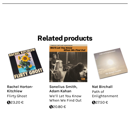
Related products
Rachel Horton-
Sonelius Smith
,
Nat Birchall
Kitchlew
Adam Kahan
Path of
Flirty Ghost
We’ll Let You Know
Enlightenment
When We Find Out
23.20 €
27.50 €
20.80 €