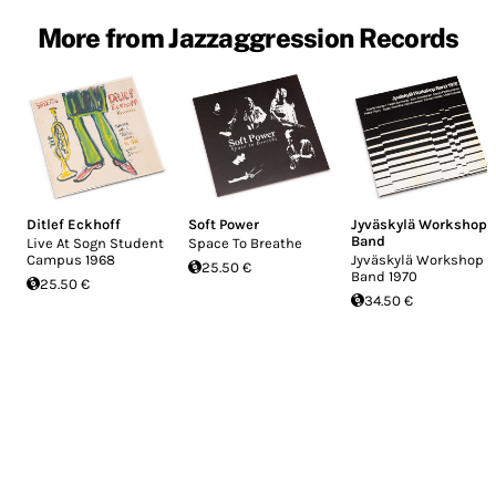
More from Jazzaggression Records
Ditlef Eckhoff
Soft Power
Jyväskylä Workshop
Band
Live At Sogn Student
Space To Breathe
Campus 1968
Jyväskylä Workshop
25.50 €
Band 1970
25.50 €
34.50 €