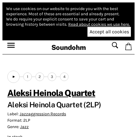
We use cookies on our website to provide you with the best
experience.
Most of these are essential and already present.
We do require your explicit consent to save your cart and
browsing history between visits.
Read about cookies we use here.
Accept all cookies
Soundohm
1
2
3
4
Aleksi Heinola Quartet
Aleksi Heinola Quartet (2LP)
Label:
Jazzaggression Records
Format:
2LP
Genre:
Jazz
In stock