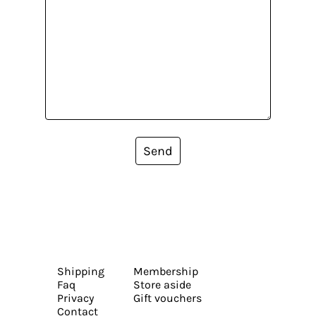
Send
Shipping
Membership
Faq
Store aside
Privacy
Gift vouchers
Contact