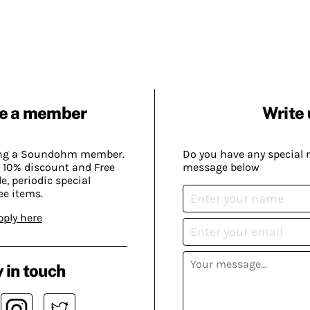
e a member
Write 
ing a Soundohm member.
Do you have any special 
 10% discount and Free
message below
, periodic special
ee items.
pply here
 in touch