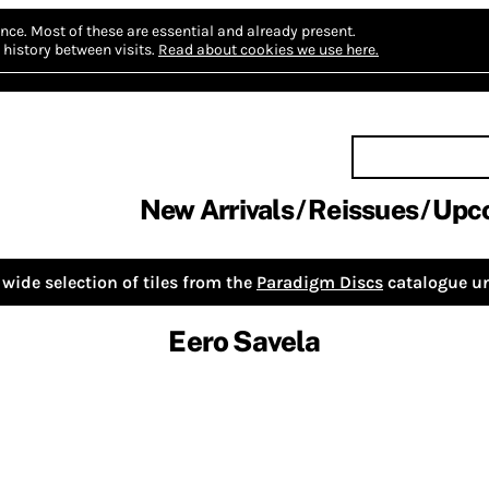
nce.
Most of these are essential and already present.
history between visits.
Read about cookies we use here.
New Arrivals
Reissues
Upc
wide selection of tiles from the
Paradigm Discs
catalogue un
Eero Savela