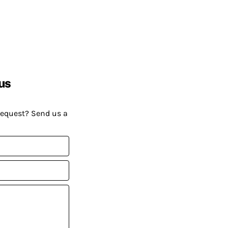
us
request? Send us a