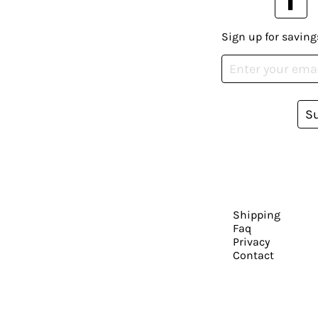
Sign up for saving
S
Shipping
Faq
Privacy
Contact