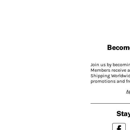
Becom
Join us by becom
Members receive a
Shipping Worldwide
promotions and fr
A
Stay