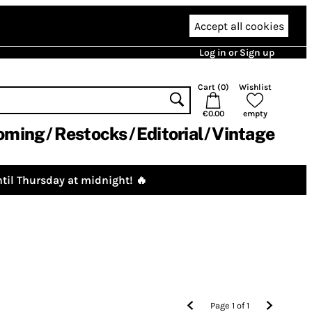
Accept all cookies
Log in or Sign up
Cart (
0
)
Wishlist
€0.00
empty
oming
Restocks
Editorial
Vintage
til Thursday at midnight! 🔥
Page
1
of
1