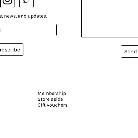
s, news, and updates.
ubscribe
Send
Membership
Store aside
Gift vouchers