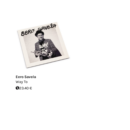
Eero Savela
Way To
23.40 €