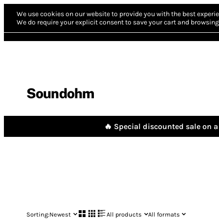
We use cookies on our website to provide you with the best experie
We do require your explicit consent to save your cart and browsing 
Soundohm
🔥 Special discounted sale on a 
Sorting:
Newest
All products
All formats