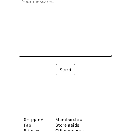
Send
Shipping
Membership
Faq
Store aside
Privacy
Gift vouchers