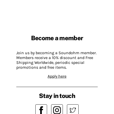
Become a member
Join us by becoming a Soundohm member.
Members receive a 10% discount and Free
Shipping Worldwide, periodic special
promotions and free items.
Apply here
Stay in touch