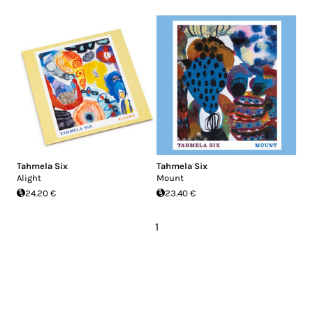
Tahmela Six
Tahmela Six
Alight
Mount
24.20 €
23.40 €
1