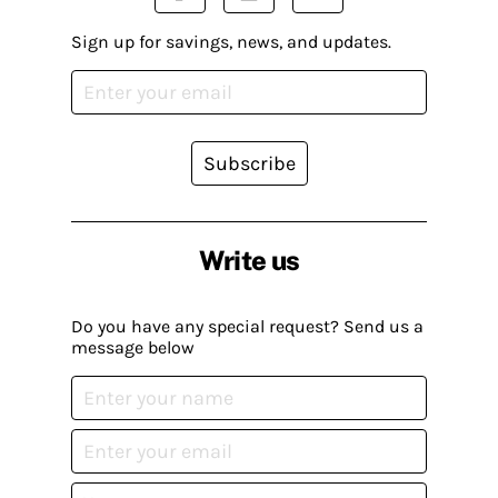
Sign up for savings, news, and updates.
Subscribe
Write us
Do you have any special request? Send us a
message below