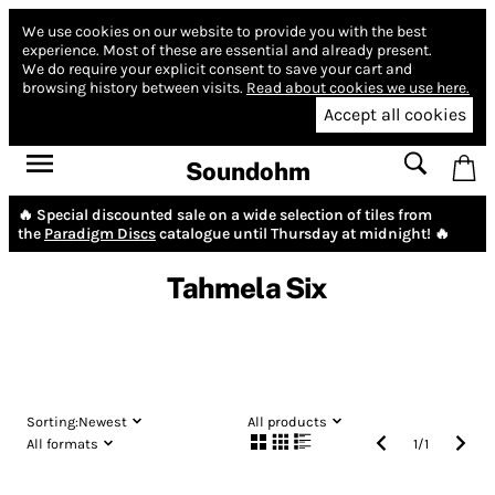
We use cookies on our website to provide you with the best
experience.
Most of these are essential and already present.
We do require your explicit consent to save your cart and
browsing history between visits.
Read about cookies we use here.
Accept all cookies
Soundohm
🔥 Special discounted sale on a wide selection of tiles from
the
Paradigm Discs
catalogue until Thursday at midnight! 🔥
Tahmela Six
Sorting:
Newest
All products
All formats
1
/
1