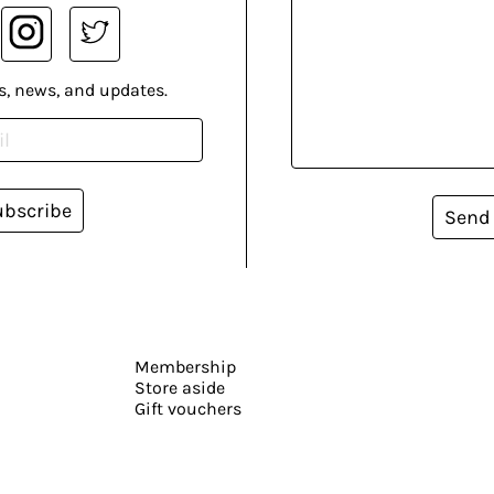
s, news, and updates.
ubscribe
Send
Membership
Store aside
Gift vouchers