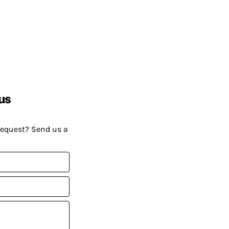
us
request? Send us a