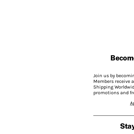
Becom
Join us by becom
Members receive a
Shipping Worldwide
promotions and fr
A
Stay