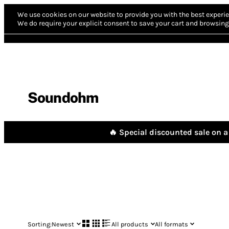
We use cookies on our website to provide you with the best experie
We do require your explicit consent to save your cart and browsing 
Soundohm
🔥 Special discounted sale on a 
Sorting:
Newest
All products
All formats