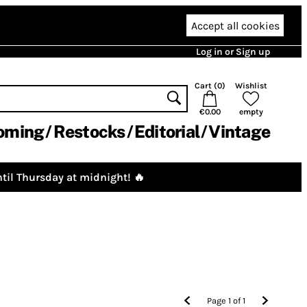
Accept all cookies
Log in or Sign up
Cart (
0
)
Wishlist
€0.00
empty
oming
Restocks
Editorial
Vintage
til Thursday at midnight! 🔥
Page
1
of
1