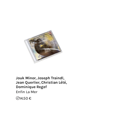
Jouk Minor
,
Joseph Traindl
,
Jean Querlier
,
Christian Lété
,
Dominique Regef
Enfin La Mer
14.50 €