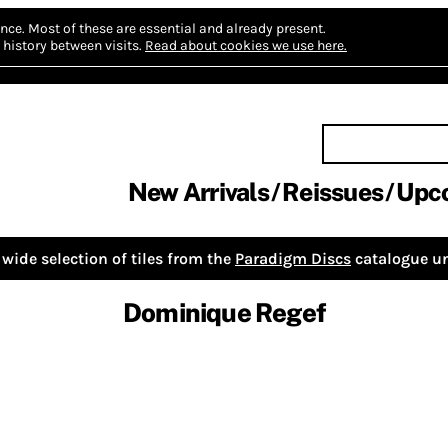
nce.
Most of these are essential and already present.
history between visits.
Read about cookies we use here.
New Arrivals
Reissues
Upc
wide selection of tiles from the
Paradigm Discs
catalogue un
Dominique Regef