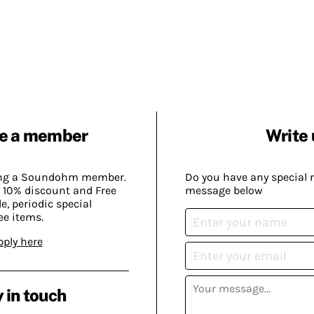
e a member
Write 
ing a Soundohm member.
Do you have any special 
 10% discount and Free
message below
, periodic special
ee items.
pply here
 in touch