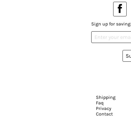
Sign up for saving
S
Shipping
Faq
Privacy
Contact