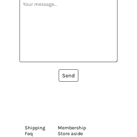
Send
Shipping
Membership
Faq
Store aside