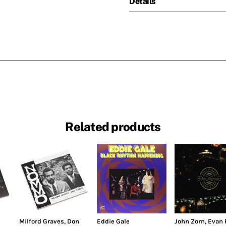
Details
Related products
Milford Graves
,
Don
Eddie Gale
John Zorn
,
Evan 