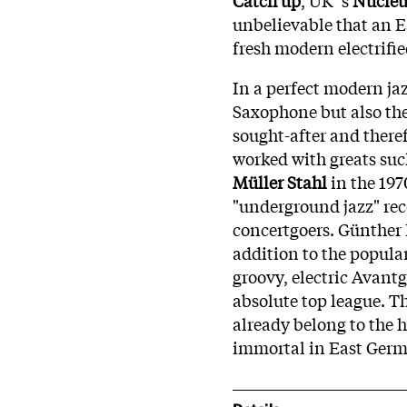
unbelievable that an 
fresh modern electrifie
In a perfect modern ja
Saxophone but also the 
sought-after and there
worked with greats su
Müller Stahl
in the 197
"underground jazz" rec
concertgoers. Günther 
addition to the popular
groovy, electric Avant
absolute top league. Th
already belong to the 
immortal in East Germa