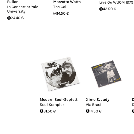
Pullen
Marzette Watts
Live On WUOM 1979
In Concert at Yale
The Call
43.50 €
University
14.50 €
24.40 €
Modern Soul-Septett
Ximo & Judy
Soul Komplex
Via Brasil
31.50 €
14.50 €