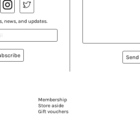
s, news, and updates.
ubscribe
Send
Membership
Store aside
Gift vouchers