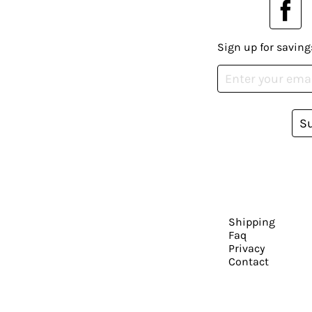
Sign up for saving
S
Shipping
Faq
Privacy
Contact