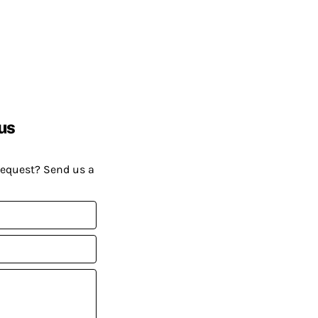
us
request? Send us a