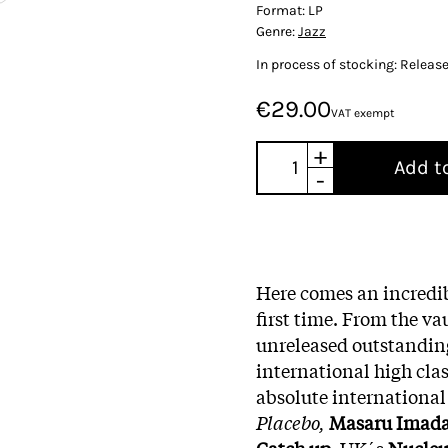
Format:
LP
Genre:
Jazz
In process of stocking: Releas
€29.00
VAT exempt
+
Add t
-
Here comes an incredib
first time. From the v
unreleased outstandin
international high cla
absolute internationa
Placebo,
Masaru Imad
Catch up
, UK´s
Nucleu