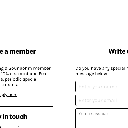
e a member
Write 
ing a Soundohm member.
Do you have any special 
 10% discount and Free
message below
, periodic special
ee items.
pply here
 in touch