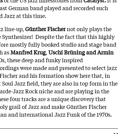
East German band played and recorded such
d Jazz at this time.
zz line-up,
Günther Fischer
not only plays the
Synthesizer! Despite the fact that this highly
fore mostly fully booked studio and stage band
ch as
Manfred Krug
,
Uschi Brüning and Armin
0s, these deep and funky inspired
ordings were made and presented to select jazz
Fischer and his formation show here that, in
 Soul Jazz field, they are also in top form in the
garde-Jazz Rock niche and are playing in the
ese four tracks are a unique discovery that
holy grail of Jazz and make Günther Fischer
n and international Jazz Funk of the 1970s.