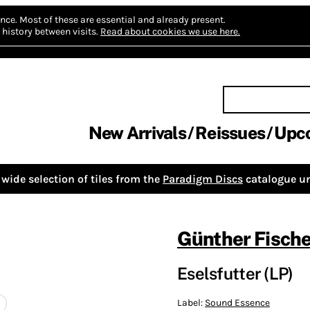
nce.
Most of these are essential and already present.
history between visits.
Read about cookies we use here.
New Arrivals
Reissues
Upc
wide selection of tiles from the
Paradigm Discs
catalogue un
Günther Fische
Eselsfutter (LP)
Label:
Sound Essence