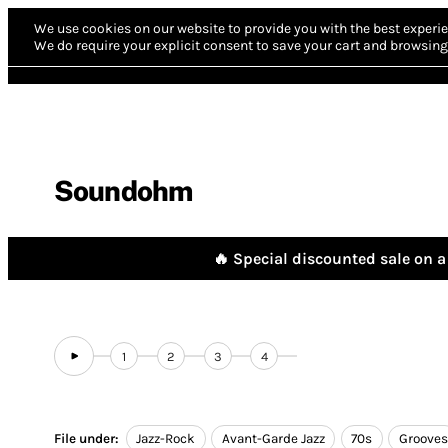
We use cookies on our website to provide you with the best experie
We do require your explicit consent to save your cart and browsing 
Soundohm
🔥 Special discounted sale on a 
1
2
3
4
File under:
Jazz-Rock
Avant-Garde Jazz
70s
Grooves