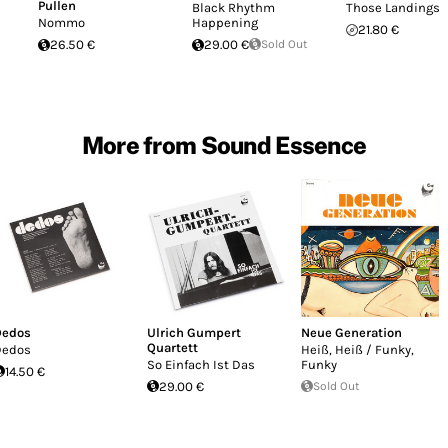
Pullen
Black Rhythm
Those Landings
Nommo
Happening
21.80 €
26.50 €
29.00 €
Sold Out
More from Sound Essence
Dedos
Ulrich Gumpert
Neue Generation
Quartett
Dedos
Heiß, Heiß / Funky,
So Einfach Ist Das
Funky
14.50 €
29.00 €
Sold Out