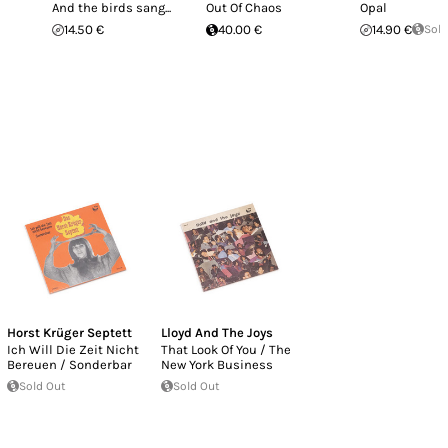
And the birds sang...
Out Of Chaos
Opal
14.50 €
40.00 €
14.90 €
Sold
Horst Krüger Septett
Lloyd And The Joys
Ich Will Die Zeit Nicht
That Look Of You / The
Bereuen / Sonderbar
New York Business
Sold Out
Sold Out