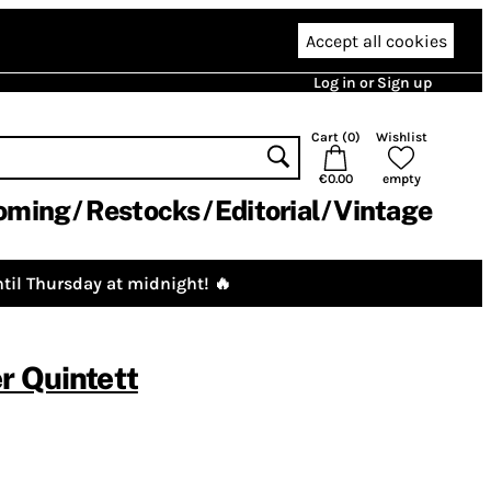
Accept all cookies
Log in or Sign up
Cart (
0
)
Wishlist
€0.00
empty
oming
Restocks
Editorial
Vintage
til Thursday at midnight! 🔥
r Quintett