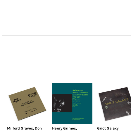
Milford Graves
,
Don
Henry Grimes
,
Griot Galaxy