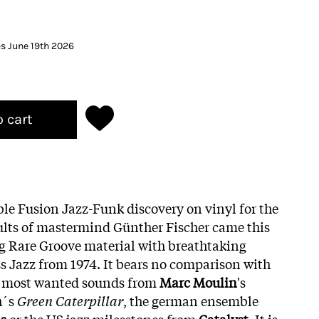
es June 19th 2026
o cart
le Fusion Jazz-Funk discovery on vinyl for the
aults of mastermind Günther Fischer came this
g Rare Groove material with breathtaking
ss Jazz from 1974. It bears no comparison with
l most wanted sounds from
Marc Moulin
's
a
´s
Green Caterpillar
, the german ensemble
s
or the US jazz milesstones from
Catalyst.
It is