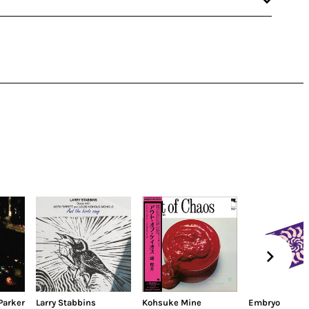
Parker
Larry Stabbins
Kohsuke Mine
Embryo