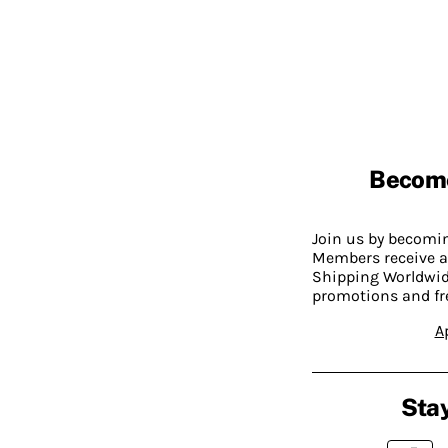
Becom
Join us by becom
Members receive a
Shipping Worldwide
promotions and fr
A
Stay