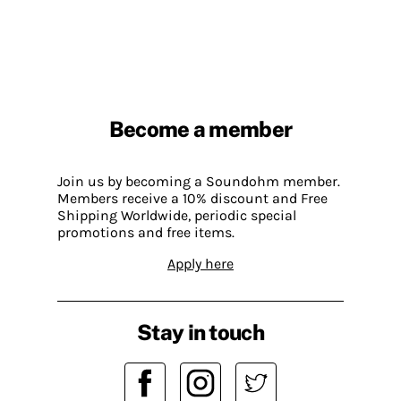
Become a member
Join us by becoming a Soundohm member.
Members receive a 10% discount and Free
Shipping Worldwide, periodic special
promotions and free items.
Apply here
Stay in touch