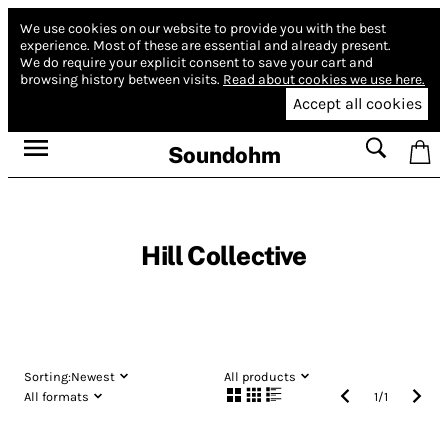
We use cookies on our website to provide you with the best
experience.
Most of these are essential and already present.
We do require your explicit consent to save your cart and
browsing history between visits.
Read about cookies we use here.
Accept all cookies
Soundohm
Hill Collective
Sorting:
Newest
All products
All formats
1
/
1