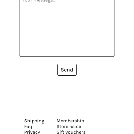
Send
Shipping
Membership
Faq
Store aside
Privacy
Gift vouchers