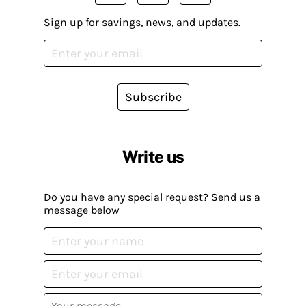
Sign up for savings, news, and updates.
Subscribe
Write us
Do you have any special request? Send us a
message below