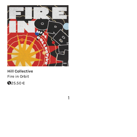
Hill Collective
Fire in Orbit
25.50 €
1