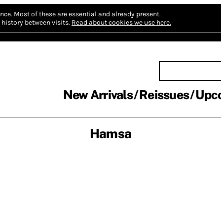
nce.
Most of these are essential and already present.
history between visits.
Read about cookies we use here.
New Arrivals
Reissues
Upc
Hamsa