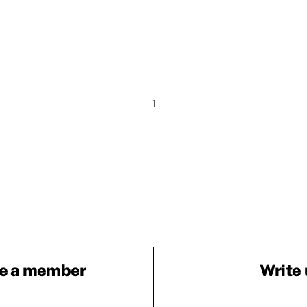
1
e a member
Write 