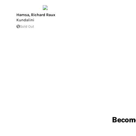
Hamsa
,
Richard Raux
Kundalini
Sold Out
Becom