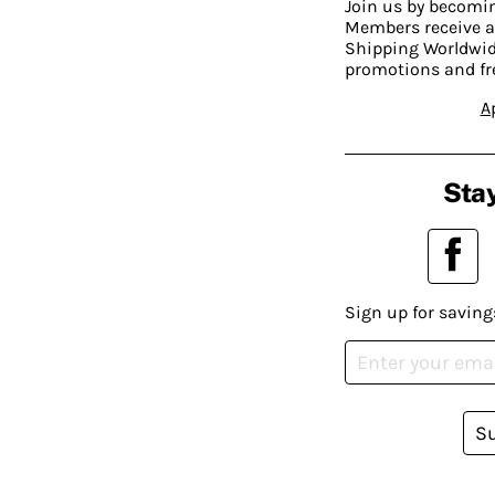
Join us by becom
Members receive a
Shipping Worldwide
promotions and fr
A
Stay
Sign up for saving
S