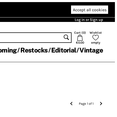
Accept all cookies
Log in or Sign up
Cart (
0
)
Wishlist
€0.00
empty
oming
Restocks
Editorial
Vintage
Page
1
of
1