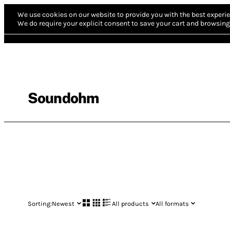
We use cookies on our website to provide you with the best experie
We do require your explicit consent to save your cart and browsing 
Soundohm
Sorting:
Newest
All products
All formats