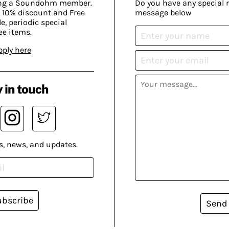
ing a Soundohm member.
Do you have any special 
 10% discount and Free
message below
, periodic special
ee items.
pply here
 in touch
s, news, and updates.
ubscribe
Send