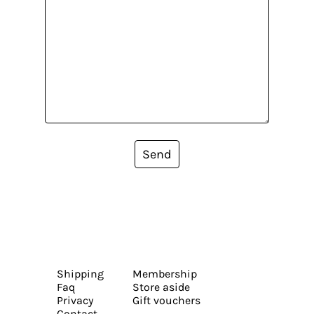
Send
Shipping
Membership
Faq
Store aside
Privacy
Gift vouchers
Contact