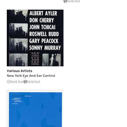
Sold Out
Various Artists
New York Eye And Ear Control
Sold Out
Sold Out