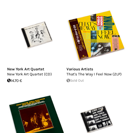
New York Art Quartet
Various Artists
New York Art Quartet (CD)
That's The Way I Feel Now (2LP)
14.70 €
Sold Out