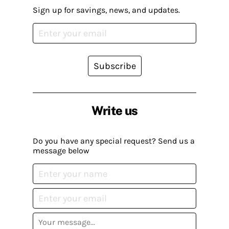
Sign up for savings, news, and updates.
Subscribe
Write us
Do you have any special request? Send us a
message below