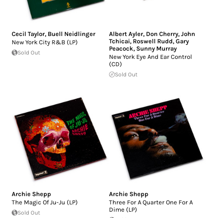
Cecil Taylor
,
Buell Neidlinger
Albert Ayler
,
Don Cherry
,
John
Tchicai
,
Roswell Rudd
,
Gary
New York City R&B (LP)
Peacock
,
Sunny Murray
Sold Out
New York Eye And Ear Control
(CD)
Sold Out
Archie Shepp
Archie Shepp
The Magic Of Ju-Ju (LP)
Three For A Quarter One For A
Dime (LP)
Sold Out