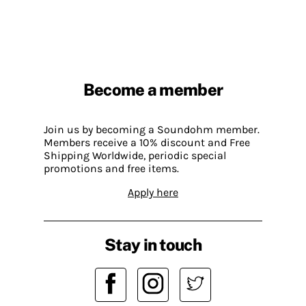
Become a member
Join us by becoming a Soundohm member.
Members receive a 10% discount and Free
Shipping Worldwide, periodic special
promotions and free items.
Apply here
Stay in touch