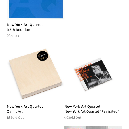
New York Art Quartet
35th Reunion
Sold Out
New York Art Quartet
New York Art Quartet
Call It Art
New York Art Quartet "Revisited"
Sold Out
Sold Out