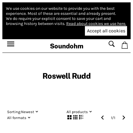
We use cookies on our website to provide you with the best
experience.
Most of these are essential and already present.
We do require your explicit consent to save your cart and
browsing history between visits.
Read about cookies we use here.
Accept all cookies
Soundohm
Roswell Rudd
Sorting:
Newest
All products
All formats
1
/
1