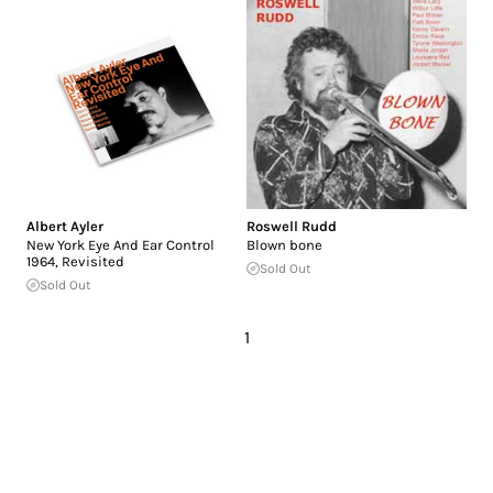
Albert Ayler
Roswell Rudd
New York Eye And Ear Control
Blown bone
1964, Revisited
Sold Out
Sold Out
1