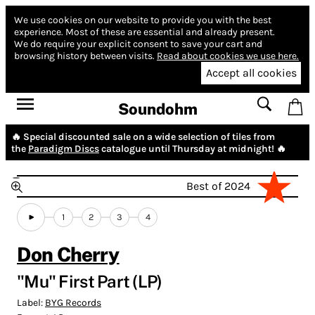
We use cookies on our website to provide you with the best
experience.
Most of these are essential and already present.
We do require your explicit consent to save your cart and
browsing history between visits.
Read about cookies we use here.
Accept all cookies
Soundohm
🔥 Special discounted sale on a wide selection of tiles from
the
Paradigm Discs
catalogue until Thursday at midnight! 🔥
Best of 2024
1
2
3
4
Don Cherry
"Mu" First Part (LP)
Label:
BYG Records