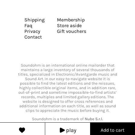
Shipping
Membership
Faq
Store aside
Privacy
Gift vouchers
Contact
Soundohm is an international online mailorder that
maintains a large inventory of several thousands of
titles, specialized in Electronic/Avantgarde music and
Sound Art. In our easy-to-navigate website it is
possible to find the latest editions and the reissues,
highly collectible original items, and in addition rare,
out-of-print and sometime impossible-to-find artists’
records, multiples and limited gallery editions. The
website is designed to offer cross references and
additional information on each title, as well as sound
clips to appreciate the music before buying it.
Soundohm is a trademark of
Nube S.r.l.
play
Add to cart