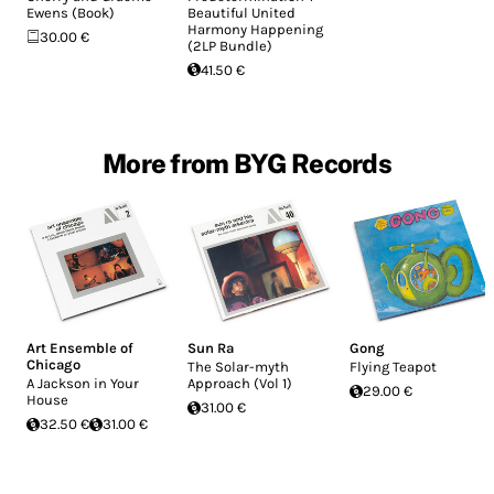
Ewens (Book)
Beautiful United
Harmony Happening
30.00 €
(2LP Bundle)
41.50 €
More from BYG Records
Art Ensemble of
Sun Ra
Gong
Chicago
The Solar-myth
Flying Teapot
A Jackson in Your
Approach (Vol 1)
29.00 €
House
31.00 €
32.50 €
31.00 €