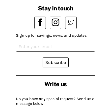
Stay in touch
Sign up for savings, news, and updates.
Subscribe
Write us
Do you have any special request? Send us a
message below