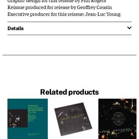
Reissue produced for release by Geoffrey Cousin
Executive producer for this reissue: Jean-Luc Young
Details
Related products