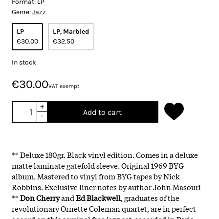
Format:
LP
Genre:
Jazz
LP
LP, Marbled
€30.00
€32.50
In stock
€30.00
VAT exempt
+
Add to cart
-
** Deluxe 180gr. Black vinyl edition. Comes in a deluxe
matte laminate gatefold sleeve. Original 1969 BYG
album. Mastered to vinyl from BYG tapes by Nick
Robbins. Exclusive liner notes by author John Masouri
**
Don Cherry
and
Ed Blackwell
, graduates of the
revolutionary Ornette Coleman quartet, are in perfect
accord on this seminal free jazz set, recorded in Paris