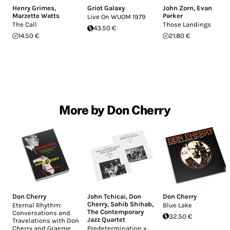
Henry Grimes
,
Griot Galaxy
John Zorn
,
Evan
Marzette Watts
Parker
Live On WUOM 1979
The Call
Those Landings
43.50 €
14.50 €
21.80 €
More by Don Cherry
Don Cherry
John Tchicai
,
Don
Don Cherry
Cherry
,
Sahib Shihab
,
Eternal Rhythm:
Blue Lake
The Contemporary
Conversations and
32.50 €
Jazz Quartet
Travelations with Don
Cherry and Graeme
Predetermination +