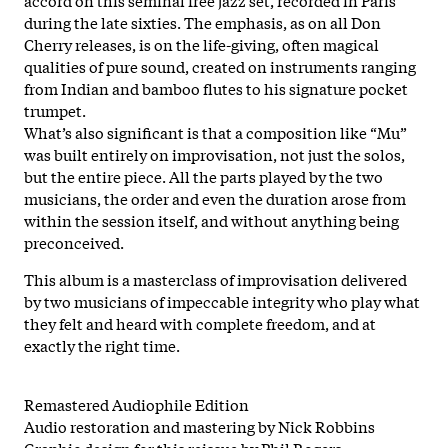
during the late sixties. The emphasis, as on all Don
Cherry releases, is on the life-giving, often magical
qualities of pure sound, created on instruments ranging
from Indian and bamboo flutes to his signature pocket
trumpet.
What’s also significant is that a composition like “Mu”
was built entirely on improvisation, not just the solos,
but the entire piece. All the parts played by the two
musicians, the order and even the duration arose from
within the session itself, and without anything being
preconceived.
This album is a masterclass of improvisation delivered
by two musicians of impeccable integrity who play what
they felt and heard with complete freedom, and at
exactly the right time.
Remastered Audiophile Edition
Audio restoration and mastering by Nick Robbins
Graphic design for this reissue by Phil Rogers