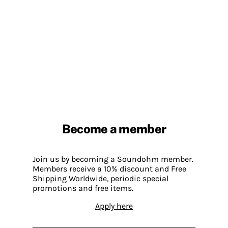
Become a member
Join us by becoming a Soundohm member.
Members receive a 10% discount and Free
Shipping Worldwide, periodic special
promotions and free items.
Apply here