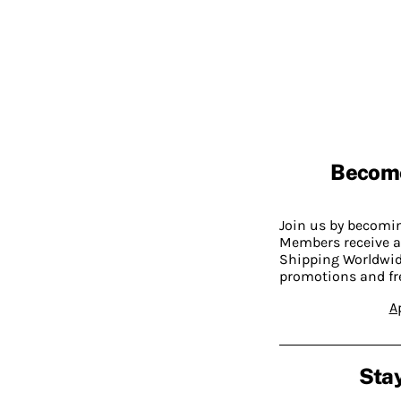
Becom
Join us by becom
Members receive a
Shipping Worldwide
promotions and fr
A
Stay