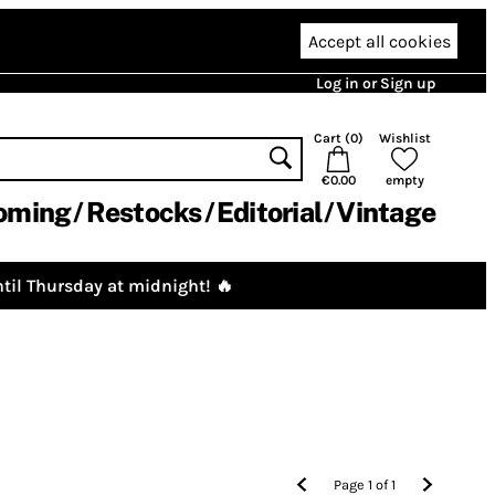
Accept all cookies
Log in or Sign up
Cart (
0
)
Wishlist
€0.00
empty
oming
Restocks
Editorial
Vintage
til Thursday at midnight! 🔥
Page
1
of
1