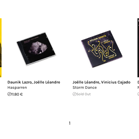
Daunik Lazro
,
Joëlle Léandre
Joëlle Léandre
,
Vinicius Cajado
Hasparren
Storm Dance
11.80 €
Sold Out
1