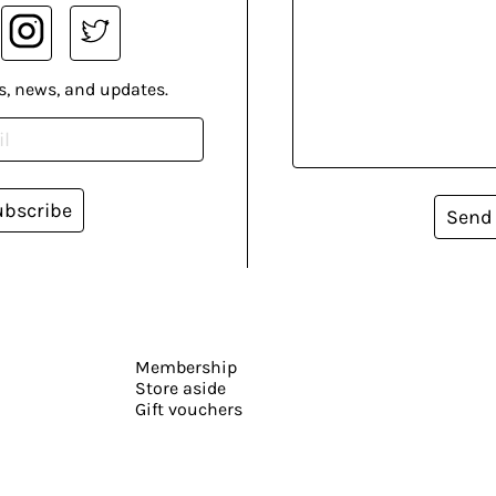
s, news, and updates.
ubscribe
Send
Membership
Store aside
Gift vouchers