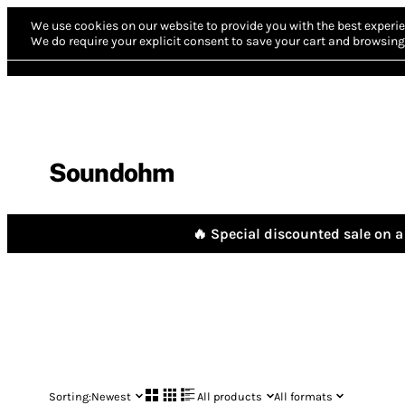
We use cookies on our website to provide you with the best experie
We do require your explicit consent to save your cart and browsing 
Soundohm
🔥 Special discounted sale on a 
Sorting:
Newest
All products
All formats