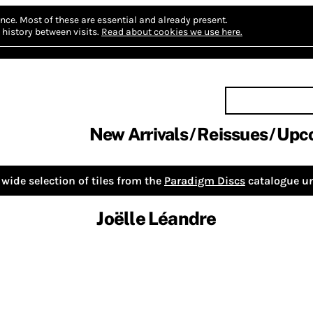
nce.
Most of these are essential and already present.
history between visits.
Read about cookies we use here.
New Arrivals
Reissues
Upc
wide selection of tiles from the
Paradigm Discs
catalogue un
Joëlle Léandre