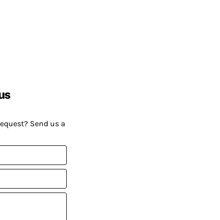
us
request? Send us a