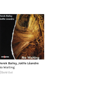
Derek Bailey
,
Joëlle Léandre
No Waiting
Sold Out