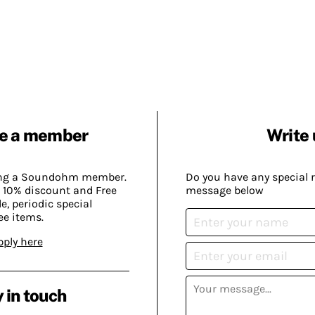
e a member
Write 
ing a Soundohm member.
Do you have any special 
 10% discount and Free
message below
, periodic special
ee items.
pply here
 in touch