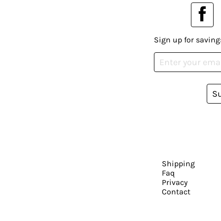
Sign up for saving
S
Shipping
Faq
Privacy
Contact