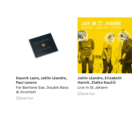
Daunik Lazro
,
Joëlle Léandre
,
Joëlle Léandre
,
Elisabeth
Paul Lovens
Harnik
,
Zlatko Kaučič
For Baritone Sax, Double Bass
Live In St. Johann
& Drumset
Sold Out
Sold Out