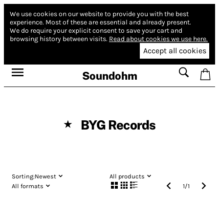
We use cookies on our website to provide you with the best
experience.
Most of these are essential and already present.
We do require your explicit consent to save your cart and
browsing history between visits.
Read about cookies we use here.
Accept all cookies
Soundohm
BYG Records
★
Sorting:
Newest
All products
All formats
1
/
1