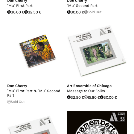
Don Cherry
Don Cherry
"Mu" First Part
"Mu" Second Part
30.00 €
32.50 €
30.00 €
Sold Out
Don Cherry
Art Ensemble of Chicago
"Mu" First Part & "Mu" Second
Message to Our Folks
Part
32.50 €
15.80 €
30.00 €
Sold Out