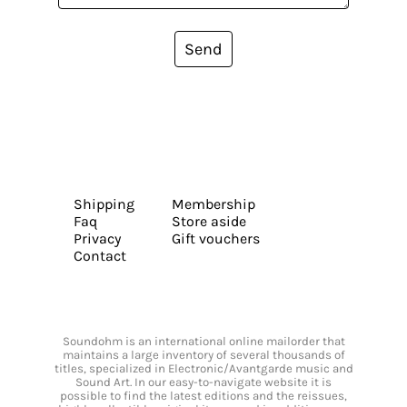
Send
Shipping
Membership
Faq
Store aside
Privacy
Gift vouchers
Contact
Soundohm is an international online mailorder that
maintains a large inventory of several thousands of
titles, specialized in Electronic/Avantgarde music and
Sound Art. In our easy-to-navigate website it is
possible to find the latest editions and the reissues,