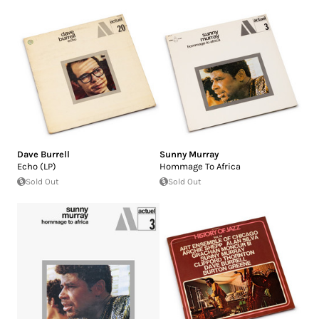
Dave Burrell
Sunny Murray
Echo (LP)
Hommage To Africa
Sold Out
Sold Out