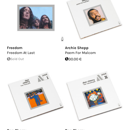
Freedom
Archie Shepp
Freedom At Last
Poem For Malcom
Sold Out
30.00 €