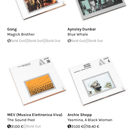
Gong
Aynsley Dunbar
Magick Brother
Blue Whale
Sold Out
Sold Out
Sold Out
Sold Out
Sold Out
MEV (Musica Elettronica Viva)
Archie Shepp
The Sound Pool
Yasmina, A Black Woman
31.00 €
Sold Out
31.00 €
19.40 €