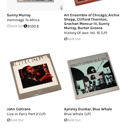
Sunny Murray
Art Ensemble of Chicago
,
Archie
Shepp
,
Clifford Thornton
,
Hommage To Africa
Grachan Moncur III
,
Sunny
Sold Out
31.00 €
Murray
,
Burton Greene
History Of Jazz: Vol. 10 (LP)
Sold Out
John Coltrane
Aynsley Dunbar
,
Blue Whale
Live In Paris Part 2 (LP)
Blue Whale (LP)
Sold Out
Sold Out