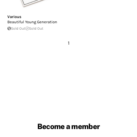
Various
Beautiful Young Generation
Sold Out
Sold Out
1
Become a member