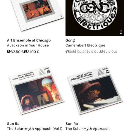
Art Ensemble of Chicago
Gong
A Jackson in Your House
Camembert Electrique
32.50 €
31.00 €
Sold Out
Sold Out
Sold Out
Sun Ra
Sun Ra
The Solar-myth Approach (Vol 1)
The Solar-Myth Approach