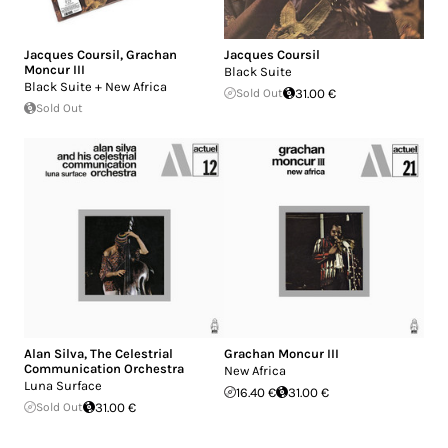
Jacques Coursil
,
Grachan
Jacques Coursil
Moncur III
Black Suite
Black Suite + New Africa
Sold Out
31.00 €
Sold Out
Alan Silva
,
The Celestrial
Grachan Moncur III
Communication Orchestra
New Africa
Luna Surface
16.40 €
31.00 €
Sold Out
31.00 €