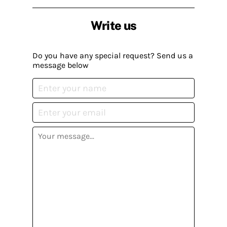
Write us
Do you have any special request? Send us a
message below