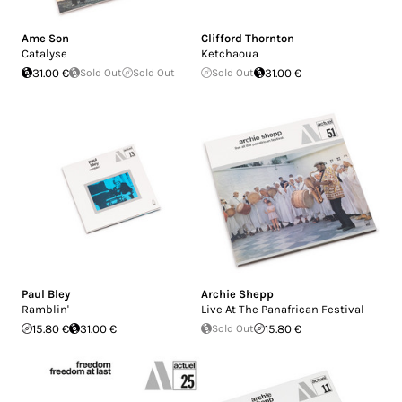
Ame Son
Clifford Thornton
Catalyse
Ketchaoua
31.00 €
Sold Out
Sold Out
Sold Out
31.00 €
Paul Bley
Archie Shepp
Ramblin'
Live At The Panafrican Festival
15.80 €
31.00 €
Sold Out
15.80 €