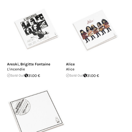
Areski
,
Brigitte Fontaine
Alice
L'incendie
Alice
Sold Out
31.00 €
Sold Out
31.00 €