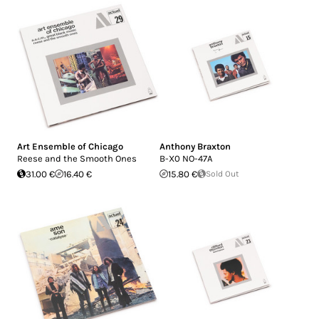
Art Ensemble of Chicago
Anthony Braxton
Reese and the Smooth Ones
B-X0 NO-47A
31.00 €
16.40 €
15.80 €
Sold Out