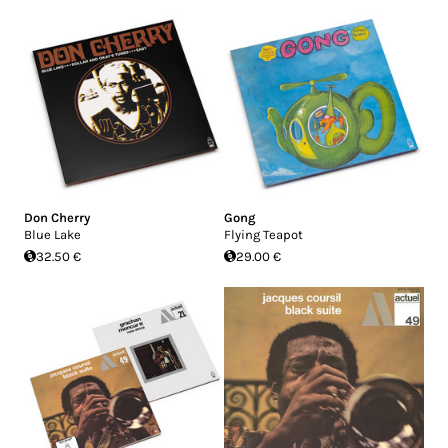
Don Cherry
Gong
Blue Lake
Flying Teapot
32.50 €
29.00 €