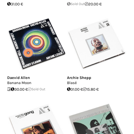
31.00 €
Sold Out
20.00 €
Daevid Allen
Archie Shepp
Banana Moon
Blasé
30.00 €
Sold Out
31.00 €
15.80 €