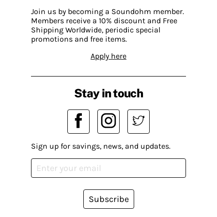
Join us by becoming a Soundohm member.
Members receive a 10% discount and Free
Shipping Worldwide, periodic special
promotions and free items.
Apply here
Stay in touch
Sign up for savings, news, and updates.
Subscribe