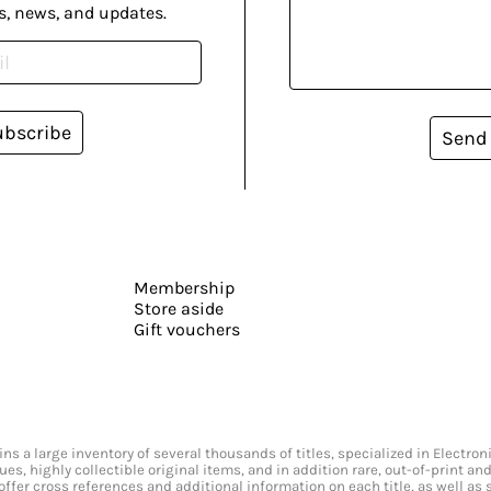
s, news, and updates.
ubscribe
Send
Membership
Store aside
Gift vouchers
s a large inventory of several thousands of titles, specialized in Electr
ssues, highly collectible original items, and in addition rare, out-of-print 
offer cross references and additional information on each title, as well as