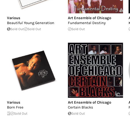
Various
Art Ensemble of Chicago
Beautiful Young Generation
Fundamental Destiny
Sold Out
Sold Out
Sold Out
Various
Art Ensemble of Chicago
Born Free
Certain Blacks
Sold Out
Sold Out