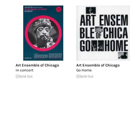
Art Ensemble of Chicago
Art Ensemble of Chicago
In concert
Go Home
Sold Out
Sold Out