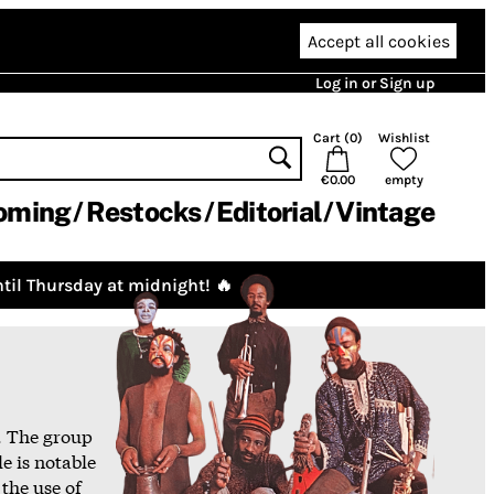
Accept all cookies
Log in or Sign up
Cart (
0
)
Wishlist
€0.00
empty
oming
Restocks
Editorial
Vintage
til Thursday at midnight! 🔥
. The group
e is notable
 the use of