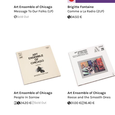
Art Ensemble of Chicago
Brigitte Fontaine
Message To Our Folks (LP)
Comme a La Radio (2LP)
Sold Out
34.50 €
Art Ensemble of Chicago
Art Ensemble of Chicago
People In Sorrow
Reese and the Smooth Ones
24.20 €
Sold Out
31.00 €
16.40 €