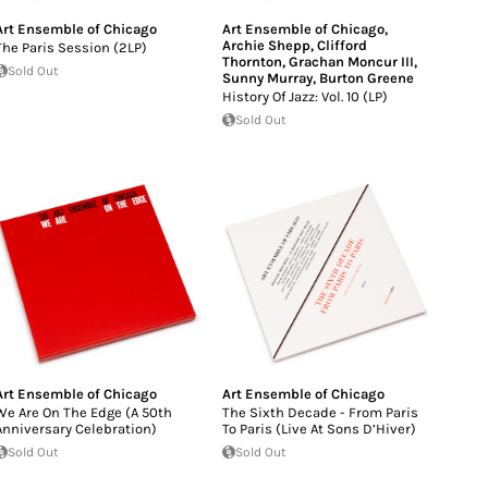
Art Ensemble of Chicago
Art Ensemble of Chicago
,
Archie Shepp
,
Clifford
The Paris Session (2LP)
Thornton
,
Grachan Moncur III
,
Sold Out
Sunny Murray
,
Burton Greene
History Of Jazz: Vol. 10 (LP)
Sold Out
Art Ensemble of Chicago
Art Ensemble of Chicago
We Are On The Edge (A 50th
The Sixth Decade - From Paris
Anniversary Celebration)
To Paris (Live At Sons D’Hiver)
Sold Out
Sold Out