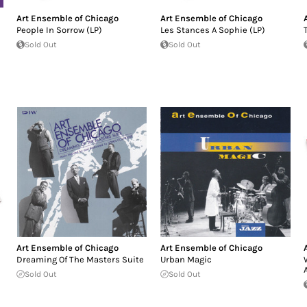
Art Ensemble of Chicago
Art Ensemble of Chicago
People In Sorrow (LP)
Les Stances A Sophie (LP)
Sold Out
Sold Out
Art Ensemble of Chicago
Art Ensemble of Chicago
Dreaming Of The Masters Suite
Urban Magic
Sold Out
Sold Out