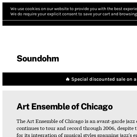
We use cookies on our website to provide you with the best experie
We do require your explicit consent to save your cart and browsing 
Soundohm
🔥 Special discounted sale on a 
Art Ensemble of Chicago
The Art Ensemble of Chicago is an avant-garde jazz 
continues to tour and record through 2006, despite 
for its integration of musical styles spanning jazz's 