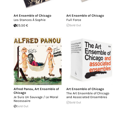
Art Ensemble of Chicago
Art Ensemble of Chicago
Les Stances À Sophie
Full Force
25.50 €
Sold Out
Alfred Panou
,
Art Ensemble of
Art Ensemble of Chicago
Chicago
The Art Ensemble of Chicago
Je Suis Un Sauvage / Le Moral
and Associated Ensembles
Necessaire
Sold Out
Sold Out