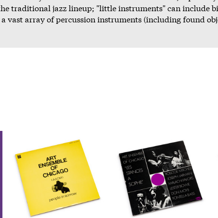
he traditional jazz lineup; "little instruments" can include b
a vast array of percussion instruments (including found obj