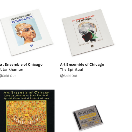
Art Ensemble of Chicago
Art Ensemble of Chicago
Tutankhamun
The Spiritual
Sold Out
Sold Out