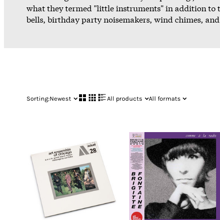
what they termed "little instruments" in addition to t
bells, birthday party noisemakers, wind chimes, and 
Sorting:
Newest
All products
All formats