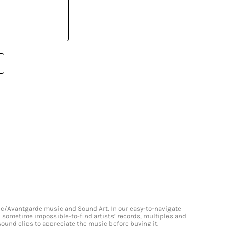
onic/Avantgarde music and Sound Art. In our easy-to-navigate
and sometime impossible-to-find artists’ records, multiples and
 sound clips to appreciate the music before buying it.