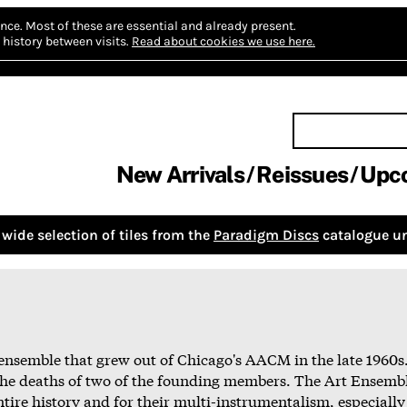
nce.
Most of these are essential and already present.
history between visits.
Read about cookies we use here.
New Arrivals
Reissues
Upc
wide selection of tiles from the
Paradigm Discs
catalogue un
ensemble that grew out of Chicago's AACM in the late 1960s
the deaths of two of the founding members. The Art Ensembl
entire history and for their multi-instrumentalism, especially