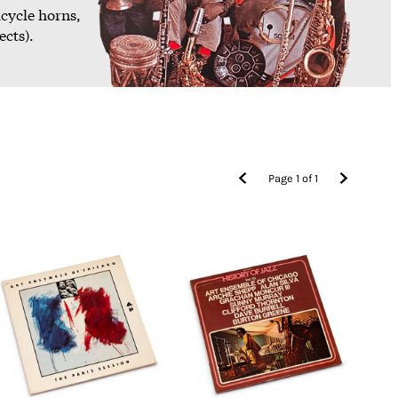
icycle horns,
ects).
Page
1
of
1