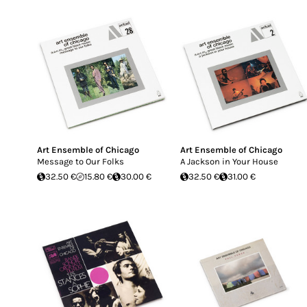
Art Ensemble of Chicago
Art Ensemble of Chicago
Message to Our Folks
A Jackson in Your House
32.50 €
15.80 €
30.00 €
32.50 €
31.00 €