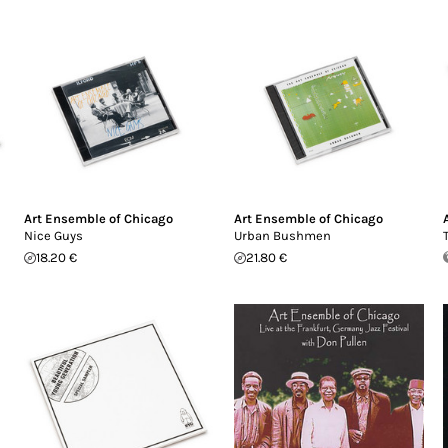
Art Ensemble of Chicago
Art Ensemble of Chicago
Nice Guys
Urban Bushmen
18.20 €
21.80 €