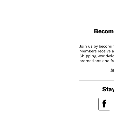
Becom
Join us by becom
Members receive a
Shipping Worldwide
promotions and fr
A
Stay