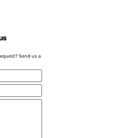
us
request? Send us a