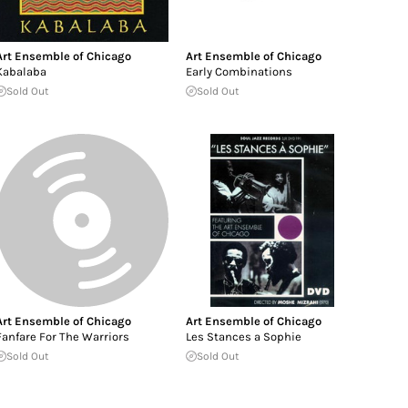
Art Ensemble of Chicago
Art Ensemble of Chicago
Kabalaba
Early Combinations
Sold Out
Sold Out
Art Ensemble of Chicago
Art Ensemble of Chicago
Fanfare For The Warriors
Les Stances a Sophie
Sold Out
Sold Out