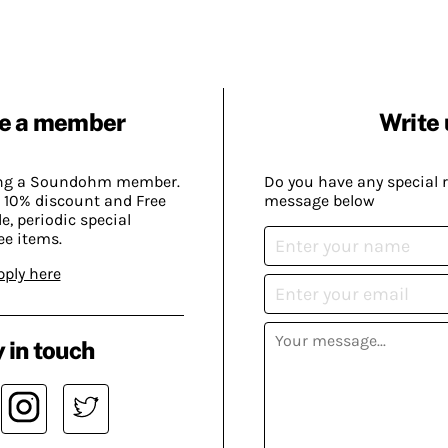
e a member
Write 
ing a Soundohm member.
Do you have any special 
 10% discount and Free
message below
, periodic special
ee items.
pply here
 in touch