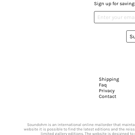
Sign up for saving
S
Shipping
Faq
Privacy
Contact
Soundohm is an international online mailorder that maintain
website it is possible to find the latest editions and the rei
limited gallery editions. The website is designed to 