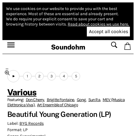
We use cookies on our website to provide you with the best
experience.
Most of these are essential and already present.
We do require your explicit consent to save your cart and
browsing history between visits.
Read about cookies we use here.
Accept all cookies
Soundohm
1
2
3
4
5
Various
Featuring:
Don Cherry
,
Brigitte Fontaine
,
Gong
,
Sun Ra
,
MEV (Musica
Elettronica Viva)
,
Art Ensemble of Chicago
Beautiful Young Generation (LP)
Label:
BYG Records
Format:
LP