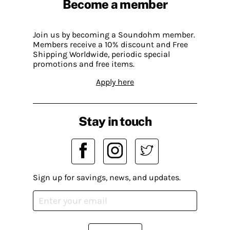
Become a member
Join us by becoming a Soundohm member.
Members receive a 10% discount and Free
Shipping Worldwide, periodic special
promotions and free items.
Apply here
Stay in touch
Sign up for savings, news, and updates.