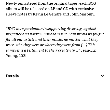
Newly remastered from the original tapes, each BYG
album will be released on LP and CD with exclusive
sleeve notes by Kevin Le Gendre and John Masouri.
“
BYG were passionate in supporting diversity, against
prejudice and narrow-mindedness so I am proud we fought
for all our artists and their music, no matter what they
were, who they were or where they were from [...] This
sampler is a testament to their creativity...
” Jean-Luc
Young, 2021
Details