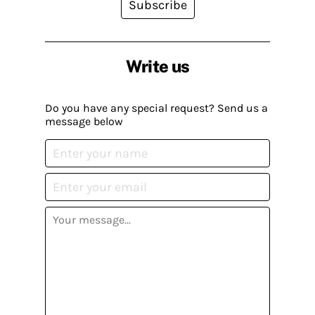
Subscribe
Write us
Do you have any special request? Send us a
message below