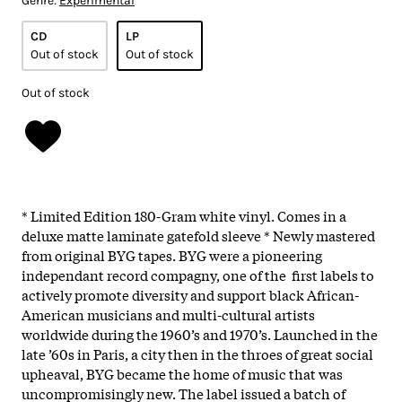
Genre:
Experimental
CD
LP
Out of stock
Out of stock
Out of stock
* Limited Edition 180-Gram white vinyl. Comes in a
deluxe matte laminate gatefold sleeve * Newly mastered
from original BYG tapes. BYG were a pioneering
independant record compagny, one of the first labels to
actively promote diversity and support black African-
American musicians and multi-cultural artists
worldwide during the 1960’s and 1970’s. Launched in the
late ’60s in Paris, a city then in the throes of great social
upheaval, BYG became the home of music that was
uncompromisingly new. The label issued a batch of