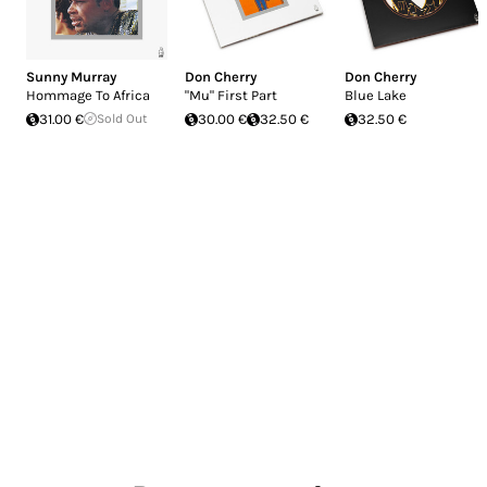
Sunny Murray
Don Cherry
Don Cherry
Hommage To Africa
"Mu" First Part
Blue Lake
31.00 €
Sold Out
30.00 €
32.50 €
32.50 €