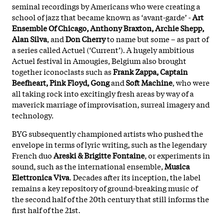
seminal recordings by Americans who were creating a
school of jazz that became known as ‘avant-garde’ -
Art
Ensemble Of Chicago, Anthony Braxton, Archie Shepp,
Alan Silva
, and
Don Cherry
to name but some – as part of
a series called Actuel (‘Current’). A hugely ambitious
Actuel festival in Amougies, Belgium also brought
together iconoclasts such as
Frank Zappa, Captain
Beefheart, Pink Floyd, Gong
and
Soft Machine
, who were
all taking rock into excitingly fresh areas by way of a
maverick marriage of improvisation, surreal imagery and
technology.
BYG subsequently championed artists who pushed the
envelope in terms of lyric writing, such as the legendary
French duo
Areski & Brigitte Fontaine
, or experiments in
sound, such as the international ensemble,
Musica
Elettronica Viva
. Decades after its inception, the label
remains a key repository of ground-breaking music of
the second half of the 20th century that still informs the
first half of the 21st.