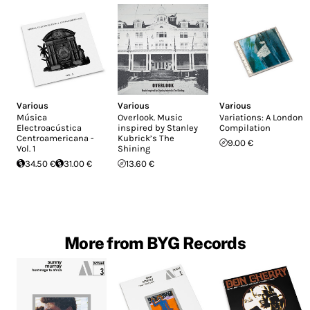
Various
Various
Various
Música
Overlook. Music
Variations: A London
Electroacústica
inspired by Stanley
Compilation
Centroamericana -
Kubrick’s The
9.00 €
Vol. 1
Shining
34.50 €
31.00 €
13.60 €
More from BYG Records