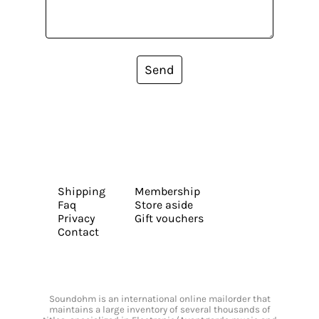
Send
Shipping
Membership
Faq
Store aside
Privacy
Gift vouchers
Contact
Soundohm is an international online mailorder that
maintains a large inventory of several thousands of