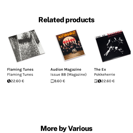
Related products
Flaming Tunes
Audion Magazine
The Ex
Flaming Tunes
Issue 88 (Magazine)
Pokkeherrie
22.60 €
8.60 €
22.60 €
More by Various