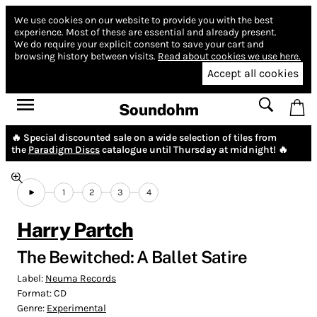
We use cookies on our website to provide you with the best
experience.
Most of these are essential and already present.
We do require your explicit consent to save your cart and
browsing history between visits.
Read about cookies we use here.
Accept all cookies
Soundohm
🔥 Special discounted sale on a wide selection of tiles from
the
Paradigm Discs
catalogue until Thursday at midnight! 🔥
1
2
3
4
Harry Partch
The Bewitched: A Ballet Satire
Label:
Neuma Records
Format:
CD
Genre:
Experimental