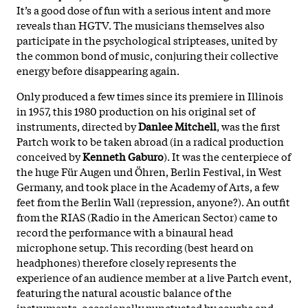
It’s a good dose of fun with a serious intent and more
reveals than HGTV. The musicians themselves also
participate in the psychological stripteases, united by
the common bond of music, conjuring their collective
energy before disappearing again.
Only produced a few times since its premiere in Illinois
in 1957, this 1980 production on his original set of
instruments, directed by
Danlee Mitchell
, was the first
Partch work to be taken abroad (in a radical production
conceived by
Kenneth Gaburo
). It was the centerpiece of
the huge Für Augen und Öhren, Berlin Festival, in West
Germany, and took place in the Academy of Arts, a few
feet from the Berlin Wall (repression, anyone?). An outfit
from the RIAS (Radio in the American Sector) came to
record the performance with a binaural head
microphone setup. This recording (best heard on
headphones) therefore closely represents the
experience of an audience member at a live Partch event,
featuring the natural acoustic balance of the
instruments, occasionally punctuated by coughs and