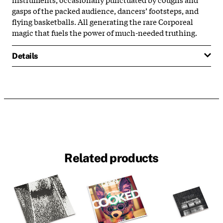
gasps of the packed audience, dancers’ footsteps, and
flying basketballs. All generating the rare Corporeal
magic that fuels the power of much-needed truthing.
Details
Related products