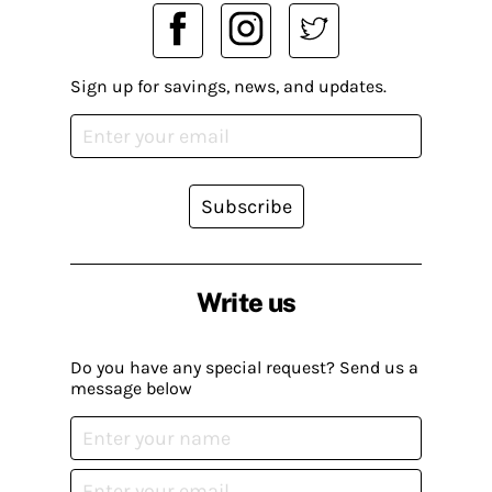
Sign up for savings, news, and updates.
Subscribe
Write us
Do you have any special request? Send us a
message below