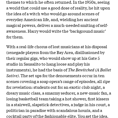
themes to which he often returned. In the 1950s, seeing
a world that could use a good dose of reality, he hit upon
the idea of a witch who would go around scenes of
everyday American life, and, wielding her ancient
magical powers, deliver a much-needed smiting of self-
awareness. Harry would write the ‘background music’
for them.
With a real-life chorus of lost musicians at his disposal
(renegade players from the Bay Area, disillusioned by
their regular gigs, who would show up at his Gate 5
studio in Sausalito to hang loose and play his
instruments), he had the basis of
The Bewitched (A Ballet
Satire)
. The set ups for the denouements occur in ten
scenes covering a soap opera’s range of episodes, all ripe
for revelation: students out for an exotic club night, a
dreary music class, a smarmy seducer, a new-music fan, a
losing basketball team taking a hot shower, first kissers
in a stairwell, slapstick detectives, a judge in his court, a
politician in paradise with scandalous houris, and a
cocktail party of the fashionable elite. You get the idea.