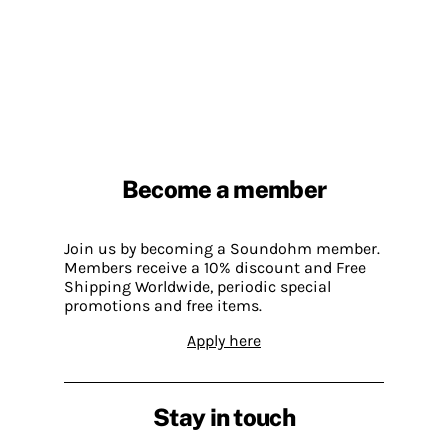
Become a member
Join us by becoming a Soundohm member.
Members receive a 10% discount and Free
Shipping Worldwide, periodic special
promotions and free items.
Apply here
Stay in touch