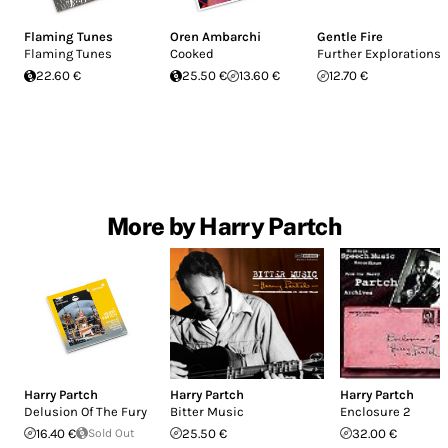
Flaming Tunes
Oren Ambarchi
Gentle Fire
Flaming Tunes
Cooked
Further Explorations
22.60 €
25.50 €
13.60 €
12.70 €
More by Harry Partch
Harry Partch
Harry Partch
Harry Partch
Delusion Of The Fury
Bitter Music
Enclosure 2
16.40 €
Sold Out
25.50 €
32.00 €