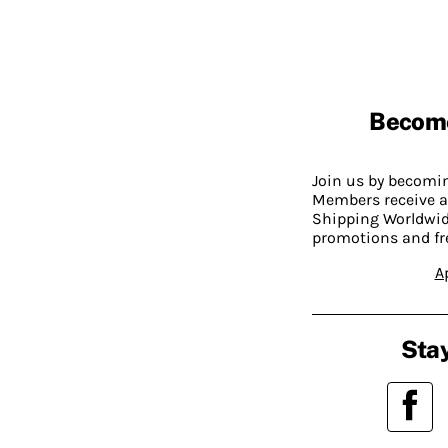
Becom
Join us by becom
Members receive a
Shipping Worldwide
promotions and fr
A
Stay