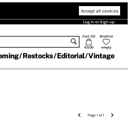
Accept all cookies
Log in or Sign up
Cart (
0
)
Wishlist
€0.00
empty
oming
Restocks
Editorial
Vintage
Page
1
of
1