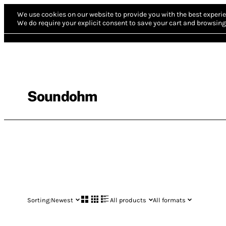
We use cookies on our website to provide you with the best experie
We do require your explicit consent to save your cart and browsing 
Soundohm
Sorting:
Newest
All products
All formats