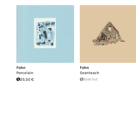
Fohn
Fohn
Porcelain
Seanteach
25.50 €
Sold Out