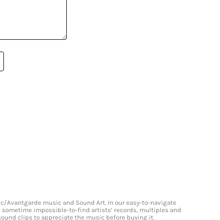
onic/Avantgarde music and Sound Art. In our easy-to-navigate
and sometime impossible-to-find artists’ records, multiples and
 sound clips to appreciate the music before buying it.