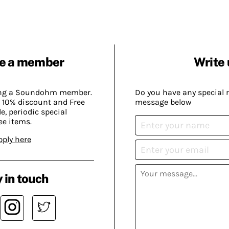
e a member
Write 
ing a Soundohm member.
Do you have any special 
 10% discount and Free
message below
, periodic special
ee items.
pply here
 in touch