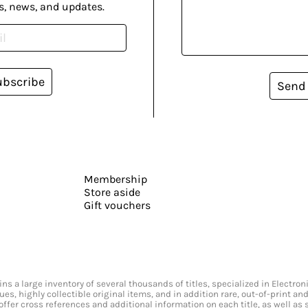
s, news, and updates.
ubscribe
Send
Membership
Store aside
Gift vouchers
s a large inventory of several thousands of titles, specialized in Electr
ssues, highly collectible original items, and in addition rare, out-of-print 
offer cross references and additional information on each title, as well as