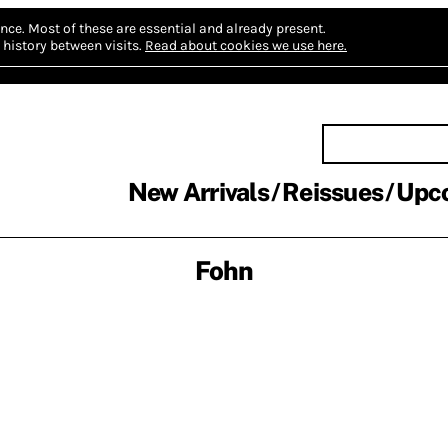
nce.
Most of these are essential and already present.
history between visits.
Read about cookies we use here.
New Arrivals
Reissues
Upc
Fohn