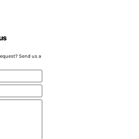
us
request? Send us a