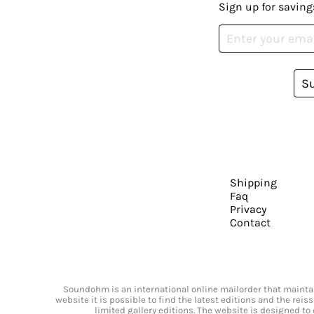
Sign up for saving
S
Shipping
Faq
Privacy
Contact
Soundohm is an international online mailorder that maintain
website it is possible to find the latest editions and the rei
limited gallery editions. The website is designed to 