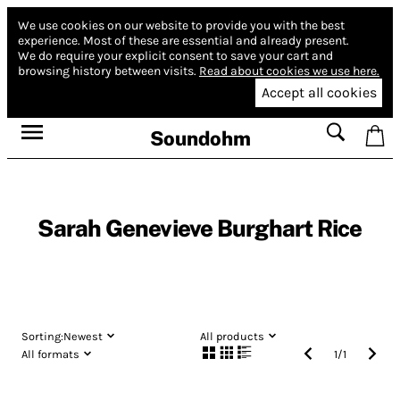
We use cookies on our website to provide you with the best
experience.
Most of these are essential and already present.
We do require your explicit consent to save your cart and
browsing history between visits.
Read about cookies we use here.
Accept all cookies
Soundohm
Sarah Genevieve Burghart Rice
Sorting:
Newest
All products
All formats
1
/
1