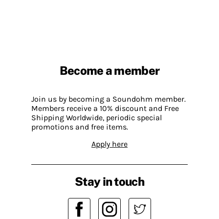
Become a member
Join us by becoming a Soundohm member.
Members receive a 10% discount and Free
Shipping Worldwide, periodic special
promotions and free items.
Apply here
Stay in touch