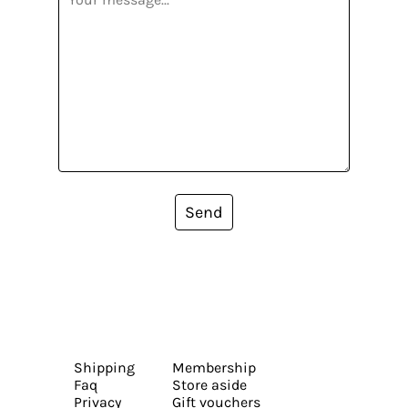
Send
Shipping
Membership
Faq
Store aside
Privacy
Gift vouchers