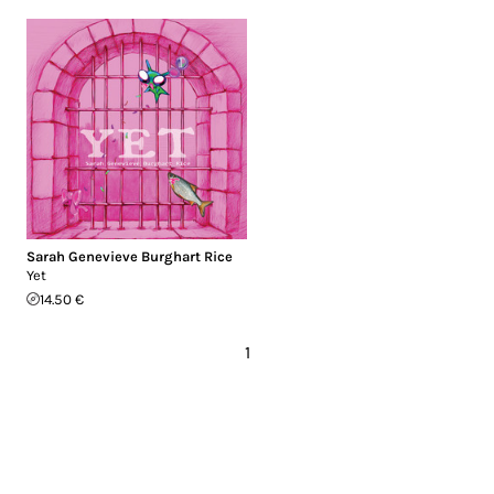
Sarah Genevieve Burghart Rice
Yet
14.50 €
1