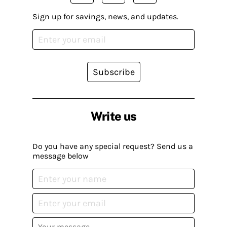
Sign up for savings, news, and updates.
Subscribe
Write us
Do you have any special request? Send us a
message below