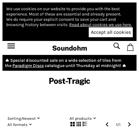
We use cookies on our website to provide you with the best
experience.
Most of these are essential and already present.
We do require your explicit consent to save your cart and
browsing history between visits.
Read about cookies we use here.
Accept all cookies
Soundohm
🔥 Special discounted sale on a wide selection of tiles from
the
Paradigm Discs
catalogue until Thursday at midnight! 🔥
Post-Tragic
Sorting:
Newest
All products
All formats
1
/
1