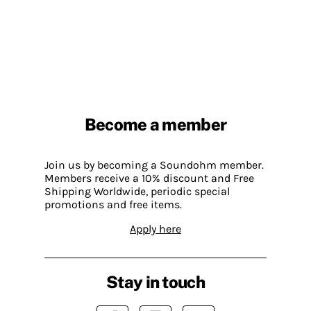
Become a member
Join us by becoming a Soundohm member.
Members receive a 10% discount and Free
Shipping Worldwide, periodic special
promotions and free items.
Apply here
Stay in touch