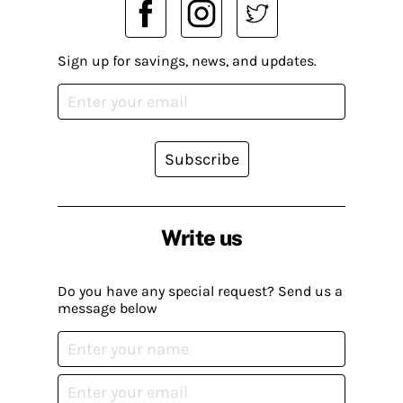
Sign up for savings, news, and updates.
Subscribe
Write us
Do you have any special request? Send us a
message below