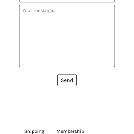
Send
Shipping
Membership