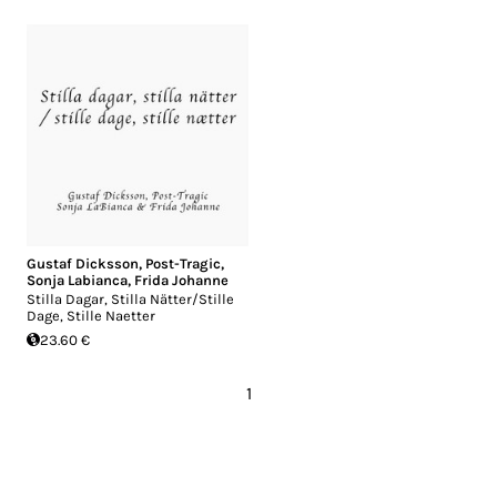
Gustaf Dicksson
,
Post-Tragic
,
Sonja Labianca
,
Frida Johanne
Stilla Dagar, Stilla Nätter/Stille
Dage, Stille Naetter
23.60 €
1