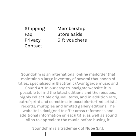
Shipping
Membership
Faq
Store aside
Privacy
Gift vouchers
Contact
Soundohm is an international online mailorder that
maintains a large inventory of several thousands of
titles, specialized in Electronic/Avantgarde music and
Sound Art. In our easy-to-navigate website it is
possible to find the latest editions and the reissues,
highly collectible original items, and in addition rare,
out-of-print and sometime impossible-to-find artists’
records, multiples and limited gallery editions. The
website is designed to offer cross references and
additional information on each title, as well as sound
clips to appreciate the music before buying it.
Soundohm is a trademark of
Nube S.r.l.