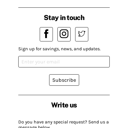
Stay in touch
Sign up for savings, news, and updates.
Subscribe
Write us
Do you have any special request? Send us a
message below