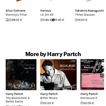
Alice Coltrane
Various
Takahiro Kawaguchi
Eternity's Pillar
I.D. Art #2
Three Glasses
38.00 €
11.80 €
15.40 €
14.50 €
More by Harry Partch
Harry Partch
Harry Partch
Harry Partch
The Bewitched: A
Bitter Music
Enclosure 2
Ballet Satire
25.50 €
32.00 €