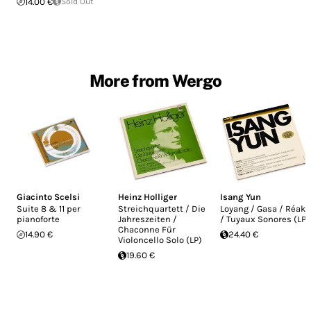
14.00 €
Sold Out
More from Wergo
Giacinto Scelsi
Heinz Holliger
Isang Yun
Suite 8 & 11 per
Streichquartett / Die
Loyang / Gasa / Réak
pianoforte
Jahreszeiten /
/ Tuyaux Sonores (LP)
Chaconne Für
14.90 €
24.40 €
Violoncello Solo (LP)
19.60 €