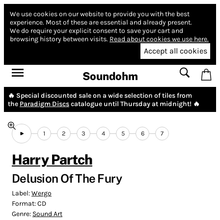
We use cookies on our website to provide you with the best
experience.
Most of these are essential and already present.
We do require your explicit consent to save your cart and
browsing history between visits.
Read about cookies we use here.
Accept all cookies
Soundohm
🔥 Special discounted sale on a wide selection of tiles from
the
Paradigm Discs
catalogue until Thursday at midnight! 🔥
1
2
3
4
5
6
7
Harry Partch
Delusion Of The Fury
Label:
Wergo
Format:
CD
Genre:
Sound Art