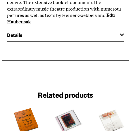
oeuvre. The extensive booklet documents the
extraordinary music theatre production with numerous
pictures as well as texts by Heiner Goebbels and
Edu
Haubensak
Details
Related products