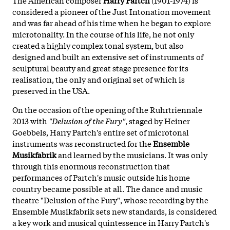
considered a pioneer of the Just Intonation movement
and was far ahead of his time when he began to explore
microtonality. In the course of his life, he not only
created a highly complex tonal system, but also
designed and built an extensive set of instruments of
sculptural beauty and great stage presence for its
realisation, the only and original set of which is
preserved in the USA.
On the occasion of the opening of the Ruhrtriennale
2013 with
"Delusion of the Fury"
, staged by Heiner
Goebbels, Harry Partch's entire set of microtonal
instruments was reconstructed for the
Ensemble
Musikfabrik
and learned by the musicians. It was only
through this enormous reconstruction that
performances of Partch's music outside his home
country became possible at all. The dance and music
theatre "Delusion of the Fury", whose recording by the
Ensemble Musikfabrik sets new standards, is considered
a key work and musical quintessence in Harry Partch's