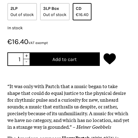
2LP
3LP Box
CD
Out of stock
Out of stock
€16.40
In stock
€16.40
VAT exempt
+
Add to cart
-
“It was only with Partch that a music began to take
shape that could do equal justice to the physical desire
for rhythmic pulse and a curiosity for new, unheard
sounds; a music that enthralls us despite, or rather,
precisely because of its unfamiliarity. A music for which
we have no category, and which has no location, and yet
in a strange way is grounded.” –
Heiner Goebbels
The American composer
Harry Partch
(1901-1974) is