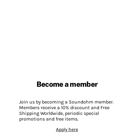
Become a member
Join us by becoming a Soundohm member.
Members receive a 10% discount and Free
Shipping Worldwide, periodic special
promotions and free items.
Apply here