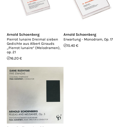
Arnold Schoenberg
Arnold Schoenberg
Pierrot lunaire Dreimal sieben
Erwartung - Monodram, Op. 17
Gedichte aus Albert Girauds
15.40 €
„Pierrot lunaire“ (Melodramen),
op. 21
16.20 €