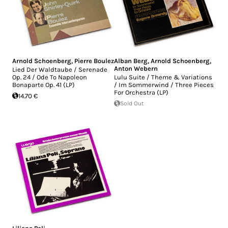
Arnold Schoenberg
,
Pierre Boulez
Alban Berg
,
Arnold Schoenberg
,
Anton Webern
Lied Der Waldtaube / Serenade
Op. 24 / Ode To Napoleon
Lulu Suite / Theme & Variations
Bonaparte Op. 41 (LP)
/ Im Sommerwind / Three Pieces
For Orchestra (LP)
14.70 €
Sold Out