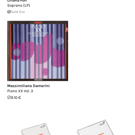
Liliana Poli
Soprano (LP)
Sold Out
Massimiliano Damerini
Piano XX Vol. 3
9.10 €