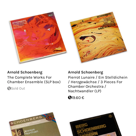
Arnold Schoenberg
Arnold Schoenberg
The Complete Works For
Pierrot Lunaire / Ein Stelldichein
Chamber Ensemble (5LP box)
/ Herzgewächse / 3 Pieces For
Chamber Orchestra /
Sold Out
Nachtwandler (LP)
19.60 €