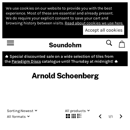
We use cookies on our website to provide you with the best
experience.
Most of these are essential and already present.
We do require your explicit consent to save your cart and
browsing history between visits.
Read about cookies we use here.
Accept all cookies
Soundohm
🔥 Special discounted sale on a wide selection of tiles from
the
Paradigm Discs
catalogue until Thursday at midnight! 🔥
Arnold Schoenberg
Sorting:
Newest
All products
All formats
1
/
1