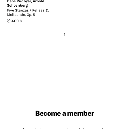
Dane Rudhyar
,
Arnold
Schoenberg
Five Stanzas / Pelleas &
Melisande, Op. 5
14.00 €
1
Become a member