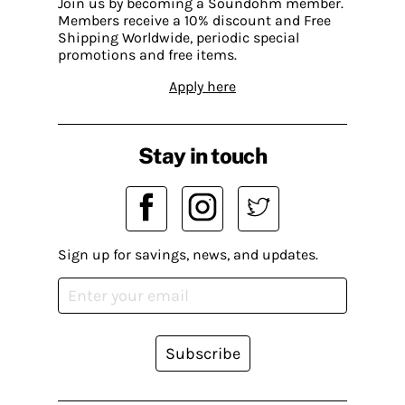
Join us by becoming a Soundohm member.
Members receive a 10% discount and Free
Shipping Worldwide, periodic special
promotions and free items.
Apply here
Stay in touch
Sign up for savings, news, and updates.
Subscribe