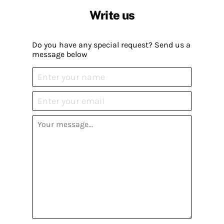
Write us
Do you have any special request? Send us a
message below