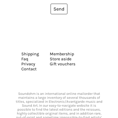
Send
Shipping
Membership
Faq
Store aside
Privacy
Gift vouchers
Contact
Soundohm is an international online mailorder that
maintains a large inventory of several thousands of
titles, specialized in Electronic/Avantgarde music and
Sound Art. In our easy-to-navigate website it is
possible to find the latest editions and the reissues,
highly collectible original items, and in addition rare,
out-of-print and sometime impossible-to-find artists’