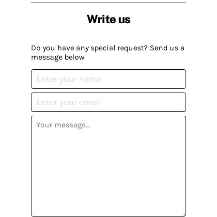
Write us
Do you have any special request? Send us a
message below