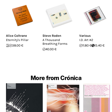
Alice Coltrane
Steve Roden
Various
Eternity's Pillar
A Thousand
I.D. Art #2
Breathing Forms
38.00 €
11.80 €
15.40 €
40.00 €
More from Crónica