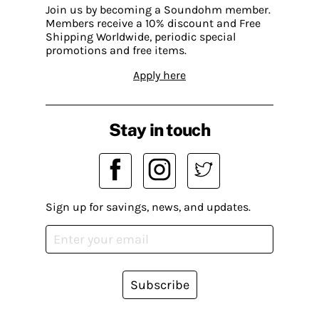
Join us by becoming a Soundohm member.
Members receive a 10% discount and Free
Shipping Worldwide, periodic special
promotions and free items.
Apply here
Stay in touch
Sign up for savings, news, and updates.
Subscribe