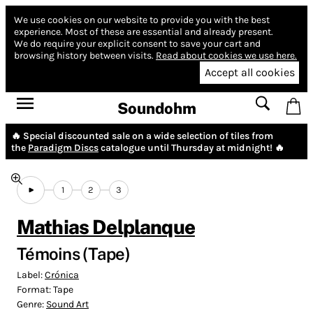
We use cookies on our website to provide you with the best
experience.
Most of these are essential and already present.
We do require your explicit consent to save your cart and
browsing history between visits.
Read about cookies we use here.
Accept all cookies
Soundohm
🔥 Special discounted sale on a wide selection of tiles from
the
Paradigm Discs
catalogue until Thursday at midnight! 🔥
1
2
3
Mathias Delplanque
Témoins (Tape)
Label:
Crónica
Format:
Tape
Genre:
Sound Art