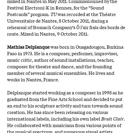
mixed in Nantes in May 2011. Commissionned by the
Festival Electroni-K in Rennes, for the “Sound
Postcards” program.
TU
was recorded at the Théatre
Universitaire de Nantes, 8 October 2011, during a
rehearsal of Stomach Company’s Ô l’air frais des bords de
route. Mixed in Nantes, 9 October 2011.
Mathias Delplanque
was born in Ouagadougou, Burkina
Faso in 1973. He is a composer, performer, improviser,
music critic, author of sound installations, teacher,
composer for theatre and dance, and the founding
member of several musical ensembles. He lives and
works in Nantes, France.
Delplanque started working as a composer in 1998 as he
graduated from the Fine Arts School and decided to put
an end to his
sculpture activity and turn towards sound
creation. He has since been releasing on various
international labels, including his own label
Bruit Clair
.
He collaborated with musicians from various points of
the musical spectrum, and numerous visual artists,