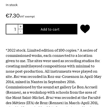
In stock
€7.30
VAT exempt
+
Add to cart
-
*2022 stock. Limited edition of 100 copies.* A series of
commissioned works, each connected to a location
given to me. The sites were used as recording studios for
creating multilayered compositions with minimal to
none post-production. All instruments were played on
site.
Roz
was recorded in Roz-sur-Couesnon in April-May
2014, mixed in Nantes in September 2016.
Commissioned by the sound art gallery Le Bon Accueil
(Rennes), as a workshop with schools from the area of
the Mont Saint-Michel.
Bruz
was recorded at the Faculté
des Métiers (IFA) de Bruz (Rennes) in March-April 2011,