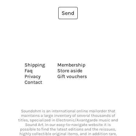
Send
Shipping
Membership
Faq
Store aside
Privacy
Gift vouchers
Contact
Soundohm is an international online mailorder that
maintains a large inventory of several thousands of
titles, specialized in Electronic/Avantgarde music and
Sound Art. In our easy-to-navigate website it is
possible to find the latest editions and the reissues,
highly collectible original items, and in addition rare,