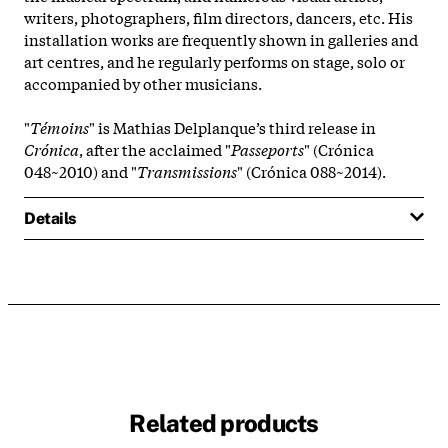
writers, photographers, film directors, dancers, etc. His
installation works are frequently shown in galleries and
art centres, and he regularly performs on stage, solo or
accompanied by other musicians.
"
Témoins
" is Mathias Delplanque’s third release in
Crónica
, after the acclaimed "
Passeports
" (Crónica
048~2010) and "
Transmissions
" (Crónica 088~2014).
Details
Related products