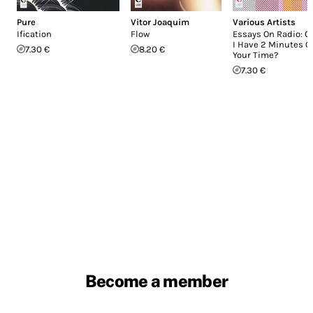
Pure
Vitor Joaquim
Various Artists
Ification
Flow
Essays On Radio: C
I Have 2 Minutes O
7.30 €
8.20 €
Your Time?
7.30 €
Become a member