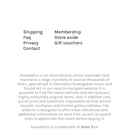
Shipping
Membership
Faq
Store aside
Privacy
Gift vouchers
Contact
Soundohm is an international online mailorder that
maintains a large inventory of several thousands of
titles, specialized in Electronic/Avantgarde music and
Sound Art. In our easy-to-navigate website it is
possible to find the latest editions and the reissues,
highly collectible original items, and in addition rare,
out-of-print and sometime impossible-to-find artists’
records, multiples and limited gallery editions. The
website is designed to offer cross references and
additional information on each title, as well as sound
clips to appreciate the music before buying it.
Soundohm is a trademark of
Nube S.r.l.