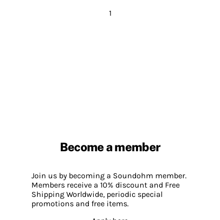
1
Become a member
Join us by becoming a Soundohm member.
Members receive a 10% discount and Free
Shipping Worldwide, periodic special
promotions and free items.