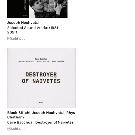
Joseph Nechvatal
Selected Sound Works (1981-
2021)
Sold Out
Black Sifichi
,
Joseph Nechvatal
,
Rhys
Chatham
Cave Bacchus : Destroyer of Naivetés
Sold Out