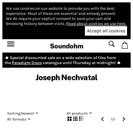
We use cookies on our website to provide you with the best
experience.
Most of these are essential and already present.
We do require your explicit consent to save your cart and
browsing history between visits.
Read about cookies we use here.
Accept all cookies
Soundohm
🔥 Special discounted sale on a wide selection of tiles from
the
Paradigm Discs
catalogue until Thursday at midnight! 🔥
Joseph Nechvatal
Sorting:
Newest
All products
All formats
1
/
1