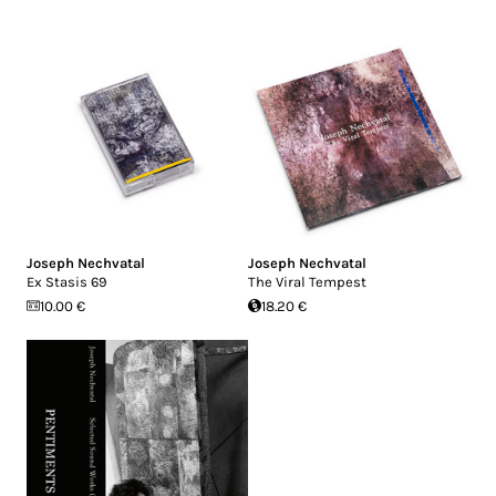
Joseph Nechvatal
Joseph Nechvatal
Ex Stasis 69
The Viral Tempest
10.00 €
18.20 €