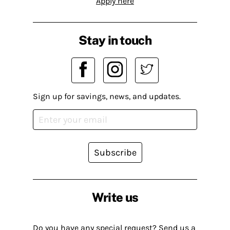
Apply here
Stay in touch
Sign up for savings, news, and updates.
Subscribe
Write us
Do you have any special request? Send us a