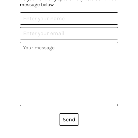
message below
Send