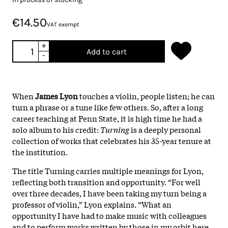
€14.50
VAT exempt
+
Add to cart
-
When
James Lyon
touches a violin, people listen; he can
turn a phrase or a tune like few others. So, after a long
career teaching at Penn State, it is high time he had a
solo album to his credit:
Turning
is a deeply personal
collection of works that celebrates his 35-year tenure at
the institution.
The title Turning carries multiple meanings for Lyon,
reflecting both transition and opportunity. “For well
over three decades, I have been taking my turn being a
professor of violin,” Lyon explains. “What an
opportunity I have had to make music with colleagues
and to perform works written by those in my orbit here.