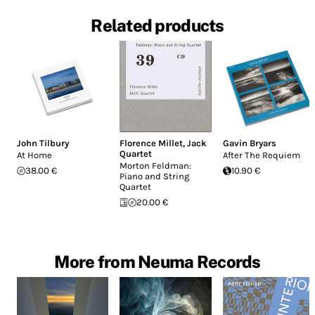
Related products
John Tilbury
Florence Millet
,
Jack
Gavin Bryars
Quartet
At Home
After The Requiem
Morton Feldman:
38.00 €
10.90 €
Piano and String
Quartet
20.00 €
More from Neuma Records