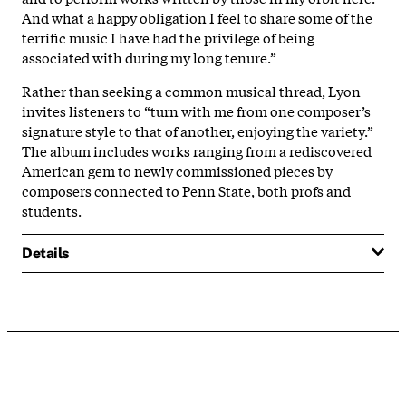
And what a happy obligation I feel to share some of the
terrific music I have had the privilege of being
associated with during my long tenure.”
Rather than seeking a common musical thread, Lyon
invites listeners to “turn with me from one composer’s
signature style to that of another, enjoying the variety.”
The album includes works ranging from a rediscovered
American gem to newly commissioned pieces by
composers connected to Penn State, both profs and
students.
Details