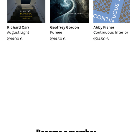
Richard Carr
Geoffrey Gordon
Abby Fisher
August Light
Fumée
Continuous Interior
14.00 €
14.50 €
14.50 €
Become a member