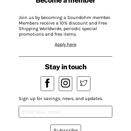
Join us by becoming a Soundohm member.
Members receive a 10% discount and Free
Shipping Worldwide, periodic special
promotions and free items.
Apply here
Stay in touch
Sign up for savings, news, and updates.
Subscribe