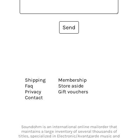
Send
Shipping
Membership
Faq
Store aside
Privacy
Gift vouchers
Contact
Soundohm is an international online mailorder that
maintains a large inventory of several thousands of
titles, specialized in Electronic/Avantgarde music and