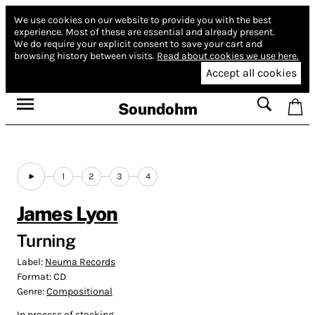
We use cookies on our website to provide you with the best
experience.
Most of these are essential and already present.
We do require your explicit consent to save your cart and
browsing history between visits.
Read about cookies we use here.
Accept all cookies
Soundohm
1
2
3
4
James Lyon
Turning
Label:
Neuma Records
Format:
CD
Genre:
Compositional
In process of stocking