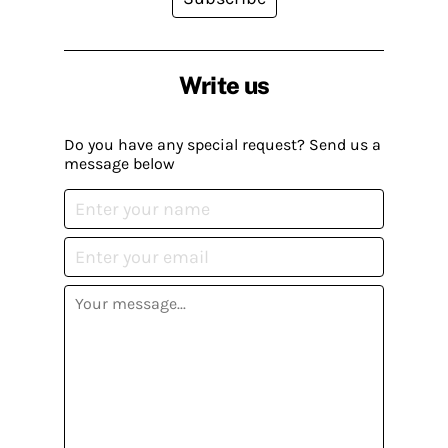
Write us
Do you have any special request? Send us a
message below