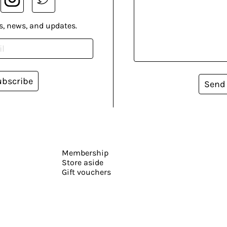
s, news, and updates.
ubscribe
Send
Membership
Store aside
Gift vouchers