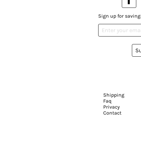
Sign up for saving
S
Shipping
Faq
Privacy
Contact