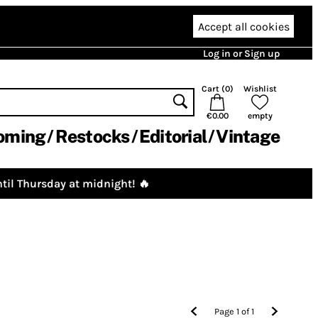
Accept all cookies
Log in or Sign up
Cart (
0
)
Wishlist
€0.00
empty
oming
Restocks
Editorial
Vintage
til Thursday at midnight! 🔥
Page
1
of
1