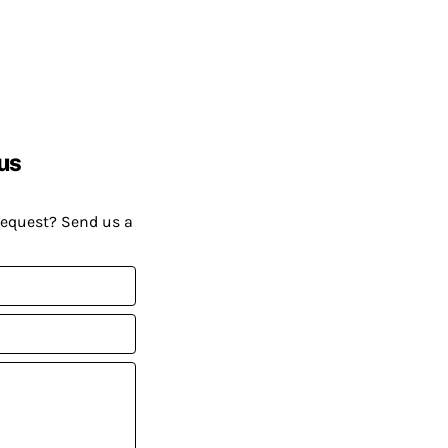
us
request? Send us a