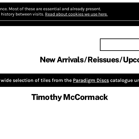
nce.
Most of these are essential and already present.
history between visits.
Read about cookies we use here.
New Arrivals
Reissues
Upc
wide selection of tiles from the
Paradigm Discs
catalogue un
Timothy McCormack