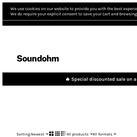
We use cookies on our website to provide you with the best experie
We do require your explicit consent to save your cart and browsing 
Soundohm
🔥 Special discounted sale on a 
Sorting:
Newest
All products
All formats