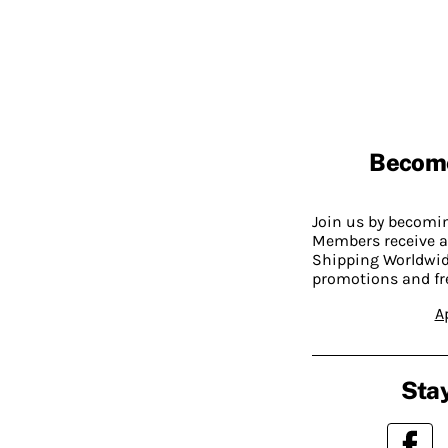
Becom
Join us by becom
Members receive a
Shipping Worldwide
promotions and fr
A
Stay