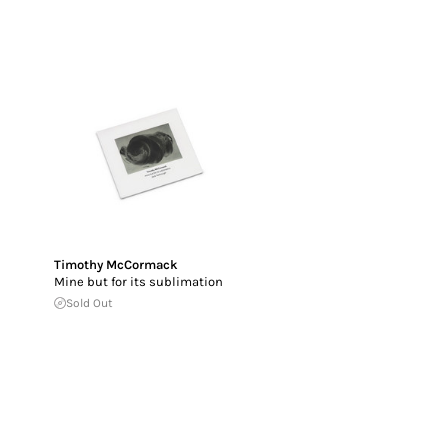
Timothy McCormack
Mine but for its sublimation
Sold Out