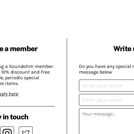
e a member
Write 
ing a Soundohm member.
Do you have any special 
 10% discount and Free
message below
, periodic special
ee items.
pply here
 in touch