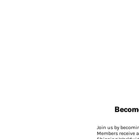
Becom
Join us by becom
Members receive a