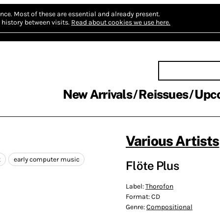
nce.
Most of these are essential and already present.
history between visits.
Read about cookies we use here.
New Arrivals
Reissues
Upc
Various Artists
t
early computer music
Flöte Plus
Label:
Thorofon
Format:
CD
Genre:
Compositional