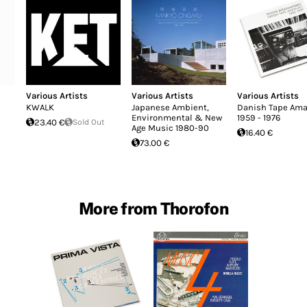
Various Artists
Various Artists
Various Artists
KWALK
Japanese Ambient,
Danish Tape Ama
Environmental & New
1959 - 1976
23.40 €
Sold Out
Age Music 1980-90
16.40 €
73.00 €
More from Thorofon