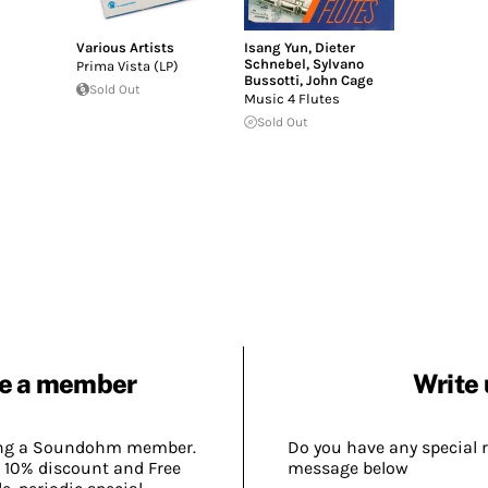
Various Artists
Isang Yun
,
Dieter
Schnebel
,
Sylvano
Prima Vista (LP)
Bussotti
,
John Cage
Sold Out
Music 4 Flutes
Sold Out
e a member
Write 
ing a Soundohm member.
Do you have any special 
 10% discount and Free
message below