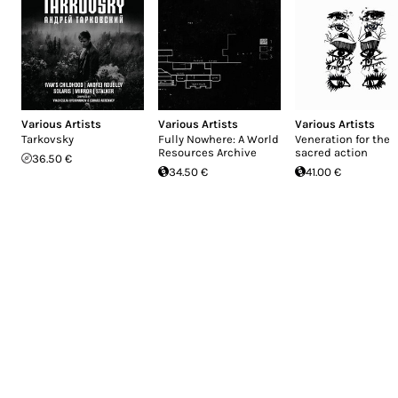
Various Artists
Various Artists
Various Artists
Tarkovsky
Fully Nowhere: A World
Veneration for the
Resources Archive
sacred action
36.50 €
34.50 €
41.00 €