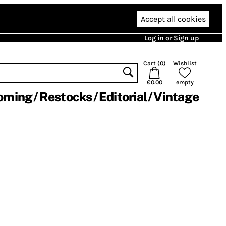
Accept all cookies
Log in or Sign up
Cart (
0
)
Wishlist
€0.00
empty
oming
Restocks
Editorial
Vintage