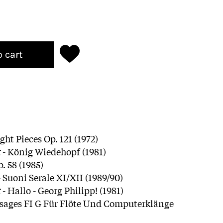
o cart
ght Pieces Op. 121 (1972)
r
- König Wiedehopf (1981)
p. 58 (1985)
 Suoni Serale XI/XII (1989/90)
r
- Hallo - Georg Philipp! (1981)
sages FI G Für Flöte Und Computerklänge