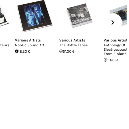
Various Artists
Various Artists
Various Artist
teurs
Nordic Sound Art
The Bottle Tapes
Anthology Of
Electroacoust
18.20 €
51.00 €
From Finland
11.80 €