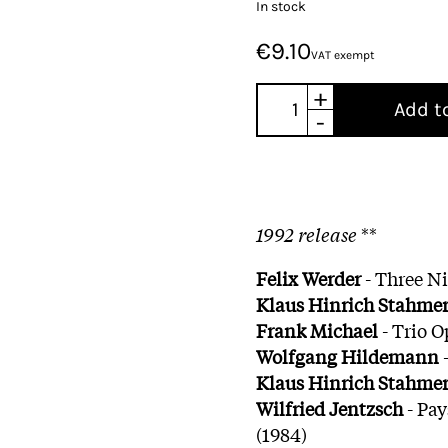
In stock
€9.10
VAT exempt
+
Add t
-
1992 release
**
Felix Werder
- Three Ni
Klaus Hinrich Stahme
Frank Michael
- Trio O
Wolfgang Hildemann
-
Klaus Hinrich Stahme
Wilfried Jentzsch
- Pay
(1984)