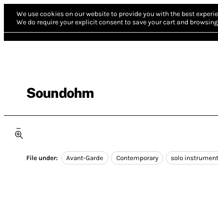
We use cookies on our website to provide you with the best experie
We do require your explicit consent to save your cart and browsing 
Soundohm
File under:
Avant-Garde
Contemporary
solo instrumen