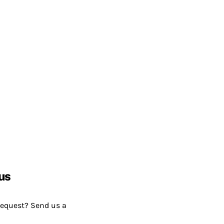
us
request? Send us a