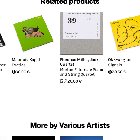
Related products
Mauricio Kagel
Florence Millet
,
Jack
Okkyung Lee
Quartet
her
Exotica
Signals
e
Morton Feldman: Piano
36.00 €
28.50 €
and String Quartet
20.00 €
More by Various Artists