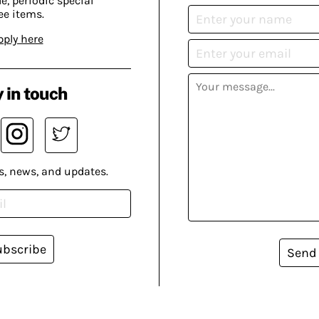
, periodic special
ee items.
pply here
 in touch
s, news, and updates.
ubscribe
Send