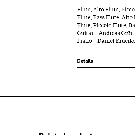
Flute, Alto Flute, Picc
Flute, Bass Flute, Alto
Flute, Piccolo Flute, B
Guitar – Andreas Grün
Piano – Daniel Krüerk
Details