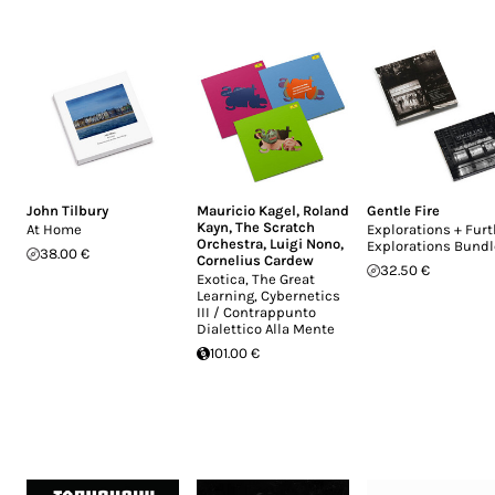
John Tilbury
Mauricio Kagel
,
Roland
Gentle Fire
Kayn
,
The Scratch
At Home
Explorations + Furt
Orchestra
,
Luigi Nono
,
Explorations Bundl
38.00 €
Cornelius Cardew
32.50 €
Exotica, The Great
Learning, Cybernetics
III / Contrappunto
Dialettico Alla Mente
101.00 €