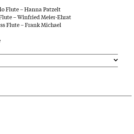
olo Flute – Hanna Patzelt
 Flute – Winfried Meier-Ehrat
ass Flute – Frank Michael
e