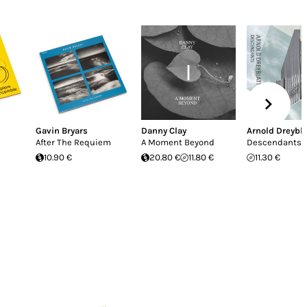
Gavin Bryars
Danny Clay
Arnold Dreybla
After The Requiem
A Moment Beyond
Descendants
10.90 €
20.80 €
11.80 €
11.30 €