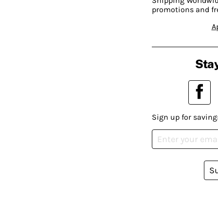
Shipping Worldwide
promotions and fr
A
Stay
Sign up for saving
S