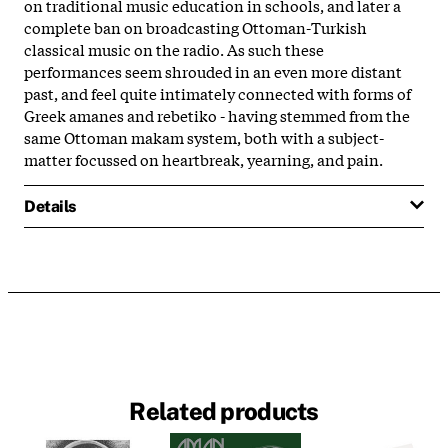
on traditional music education in schools, and later a
complete ban on broadcasting Ottoman-Turkish
classical music on the radio. As such these
performances seem shrouded in an even more distant
past, and feel quite intimately connected with forms of
Greek amanes and rebetiko - having stemmed from the
same Ottoman makam system, both with a subject-
matter focussed on heartbreak, yearning, and pain.
Details
Related products