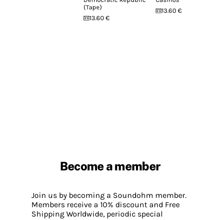
(Tape)
13.60 €
13.60 €
Become a member
Join us by becoming a Soundohm member.
Members receive a 10% discount and Free
Shipping Worldwide, periodic special