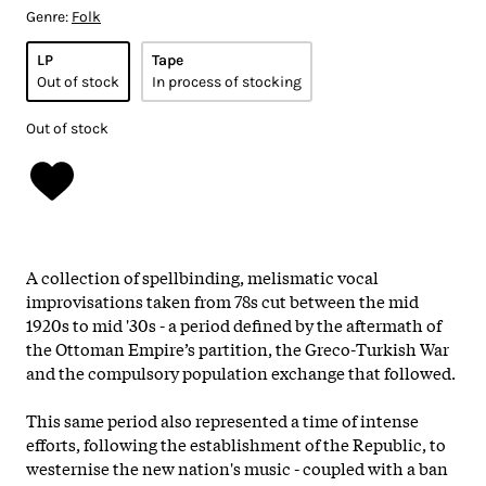
Genre:
Folk
LP
Tape
Out of stock
In process of stocking
Out of stock
A collection of spellbinding, melismatic vocal
improvisations taken from 78s cut between the mid
1920s to mid '30s - a period defined by the aftermath of
the Ottoman Empire’s partition, the Greco-Turkish War
and the compulsory population exchange that followed.
This same period also represented a time of intense
efforts, following the establishment of the Republic, to
westernise the new nation's music - coupled with a ban