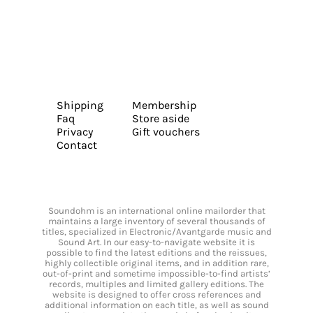
Shipping
Membership
Faq
Store aside
Privacy
Gift vouchers
Contact
Soundohm is an international online mailorder that
maintains a large inventory of several thousands of
titles, specialized in Electronic/Avantgarde music and
Sound Art. In our easy-to-navigate website it is
possible to find the latest editions and the reissues,
highly collectible original items, and in addition rare,
out-of-print and sometime impossible-to-find artists’
records, multiples and limited gallery editions. The
website is designed to offer cross references and
additional information on each title, as well as sound