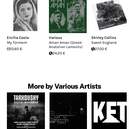
Ercília Costa
Various
Shirley Collins
My Torment
Aman Aman (Greek-
Sweet England
Anatolian Laments)
13.60 €
27.00 €
24.20 €
More by Various Artists