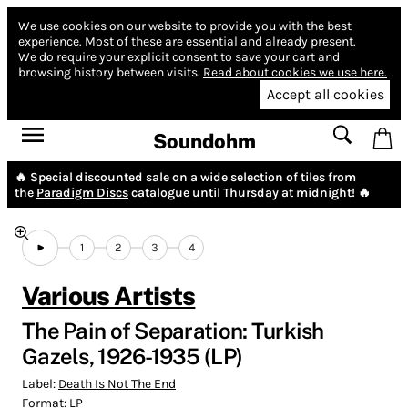
We use cookies on our website to provide you with the best
experience.
Most of these are essential and already present.
We do require your explicit consent to save your cart and
browsing history between visits.
Read about cookies we use here.
Accept all cookies
Soundohm
🔥 Special discounted sale on a wide selection of tiles from
the
Paradigm Discs
catalogue until Thursday at midnight! 🔥
1
2
3
4
Various Artists
The Pain of Separation: Turkish
Gazels, 1926-1935 (LP)
Label:
Death Is Not The End
Format:
LP