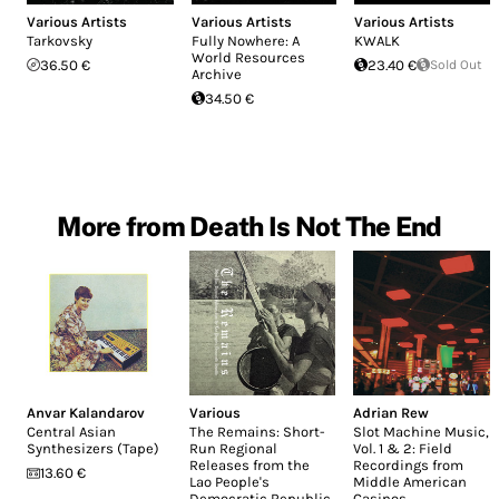
Various Artists
Various Artists
Various Artists
Tarkovsky
Fully Nowhere: A
KWALK
World Resources
36.50 €
23.40 €
Sold Out
Archive
34.50 €
More from Death Is Not The End
Anvar Kalandarov
Various
Adrian Rew
Central Asian
The Remains: Short-
Slot Machine Music,
Synthesizers (Tape)
Run Regional
Vol. 1 & 2: Field
Releases from the
Recordings from
13.60 €
Lao People's
Middle American
Democratic Republic
Casinos