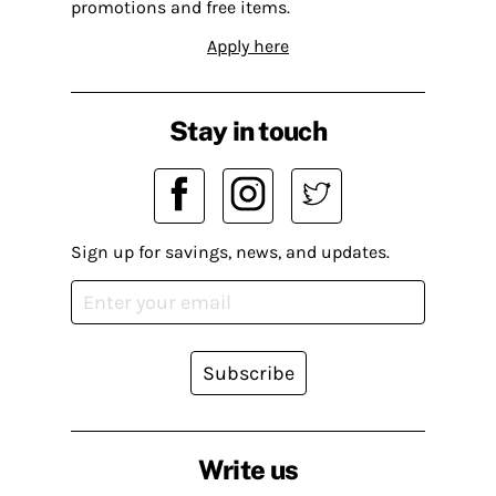
promotions and free items.
Apply here
Stay in touch
Sign up for savings, news, and updates.
Subscribe
Write us