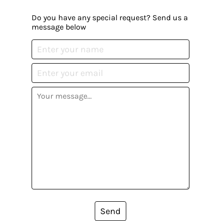
Do you have any special request? Send us a
message below
Send