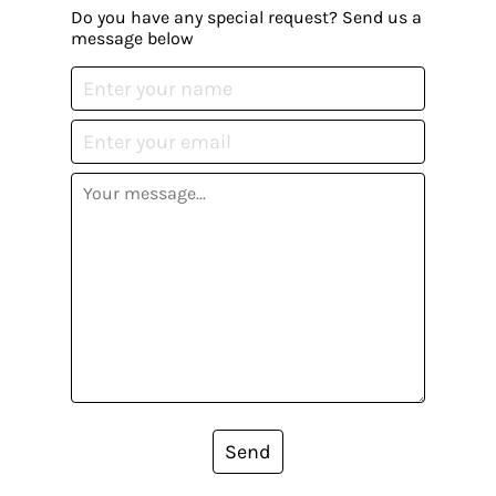
Do you have any special request? Send us a
message below
Send