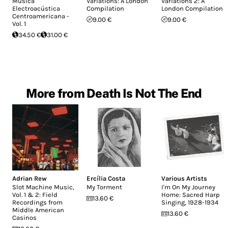
Música
Variations: A London
Variations 2: A
Electroacústica
Compilation
London Compilation
Centroamericana -
9.00 €
9.00 €
Vol. 1
34.50 €
31.00 €
More from Death Is Not The End
Adrian Rew
Ercília Costa
Various Artists
Slot Machine Music,
My Torment
I'm On My Journey
Vol. 1 & 2: Field
Home: Sacred Harp
13.60 €
Recordings from
Singing, 1928-1934
Middle American
13.60 €
Casinos