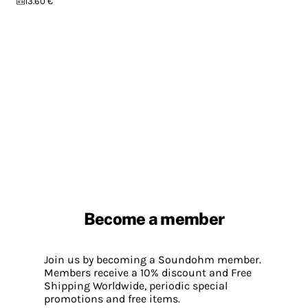
13.60 €
Become a member
Join us by becoming a Soundohm member.
Members receive a 10% discount and Free
Shipping Worldwide, periodic special
promotions and free items.