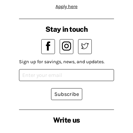
Apply here
Stay in touch
Sign up for savings, news, and updates.
Subscribe
Write us