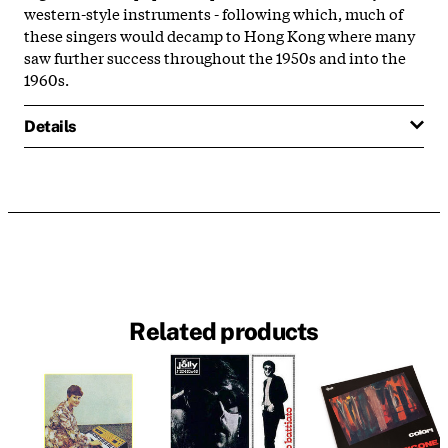
western-style instruments - following which, much of
these singers would decamp to Hong Kong where many
saw further success throughout the 1950s and into the
1960s.
Details
Related products