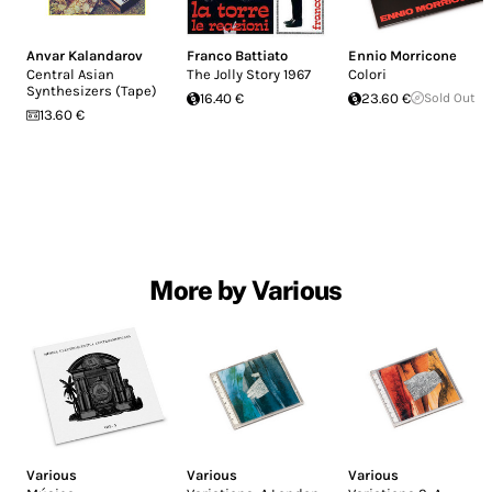
Anvar Kalandarov
Franco Battiato
Ennio Morricone
Central Asian
The Jolly Story 1967
Colori
Synthesizers (Tape)
16.40 €
23.60 €
Sold Out
13.60 €
More by Various
Various
Various
Various