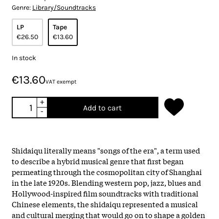
Genre:
Library/Soundtracks
LP
Tape
€26.50
€13.60
In stock
€13.60
VAT exempt
+
Add to cart
-
Shidaiqu literally means "songs of the era", a term used
to describe a hybrid musical genre that first began
permeating through the cosmopolitan city of Shanghai
in the late 1920s. Blending western pop, jazz, blues and
Hollywood-inspired film soundtracks with traditional
Chinese elements, the shidaiqu represented a musical
and cultural merging that would go on to shape a golden