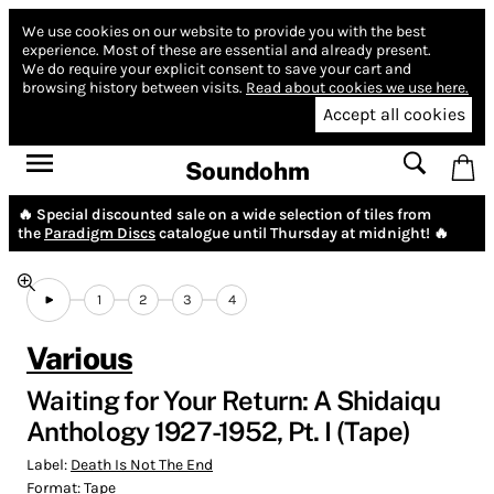
We use cookies on our website to provide you with the best
experience.
Most of these are essential and already present.
We do require your explicit consent to save your cart and
browsing history between visits.
Read about cookies we use here.
Accept all cookies
Soundohm
🔥 Special discounted sale on a wide selection of tiles from
the
Paradigm Discs
catalogue until Thursday at midnight! 🔥
1
2
3
4
Various
Waiting for Your Return: A Shidaiqu
Anthology 1927-1952, Pt. I (Tape)
Label:
Death Is Not The End
Format:
Tape