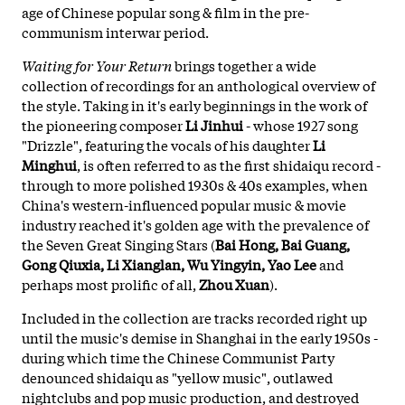
age of Chinese popular song & film in the pre-
communism interwar period.
Waiting for Your Return
brings together a wide
collection of recordings for an anthological overview of
the style. Taking in it's early beginnings in the work of
the pioneering composer
Li Jinhui
- whose 1927 song
"Drizzle", featuring the vocals of his daughter
Li
Minghui
, is often referred to as the first shidaiqu record -
through to more polished 1930s & 40s examples, when
China's western-influenced popular music & movie
industry reached it's golden age with the prevalence of
the Seven Great Singing Stars (
Bai Hong, Bai Guang,
Gong Qiuxia, Li Xianglan, Wu Yingyin, Yao Lee
and
perhaps most prolific of all,
Zhou Xuan
).
Included in the collection are tracks recorded right up
until the music's demise in Shanghai in the early 1950s -
during which time the Chinese Communist Party
denounced shidaiqu as "yellow music", outlawed
nightclubs and pop music production, and destroyed