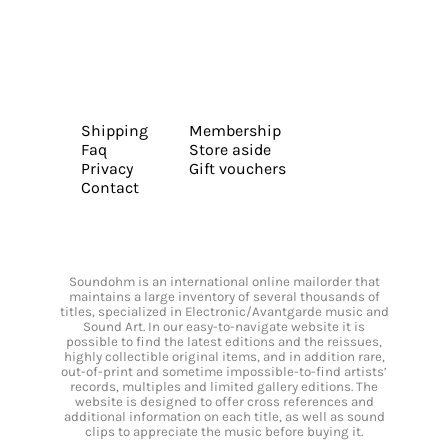
Shipping
Membership
Faq
Store aside
Privacy
Gift vouchers
Contact
Soundohm is an international online mailorder that
maintains a large inventory of several thousands of
titles, specialized in Electronic/Avantgarde music and
Sound Art. In our easy-to-navigate website it is
possible to find the latest editions and the reissues,
highly collectible original items, and in addition rare,
out-of-print and sometime impossible-to-find artists’
records, multiples and limited gallery editions. The
website is designed to offer cross references and
additional information on each title, as well as sound
clips to appreciate the music before buying it.