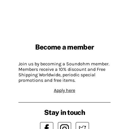
Become a member
Join us by becoming a Soundohm member.
Members receive a 10% discount and Free
Shipping Worldwide, periodic special
promotions and free items.
Apply here
Stay in touch