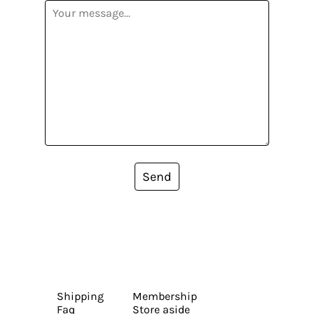
Send
Shipping
Membership
Faq
Store aside