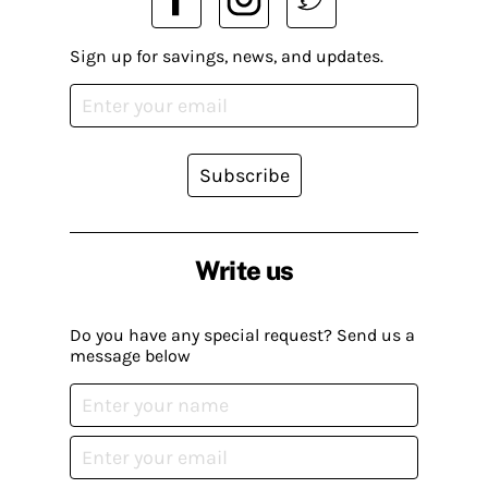
Sign up for savings, news, and updates.
Subscribe
Write us
Do you have any special request? Send us a
message below