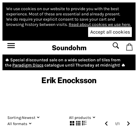
We use cookies on our website to provide you with the best
experience.
Most of these are essential and already present.
We do require your explicit consent to save your cart and
browsing history between visits.
Read about cookies we use here.
Accept all cookies
Soundohm
🔥 Special discounted sale on a wide selection of tiles from
the
Paradigm Discs
catalogue until Thursday at midnight! 🔥
Erik Enocksson
Sorting:
Newest
All products
All formats
1
/
1