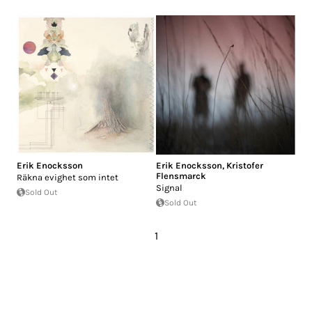
Erik Enocksson
Erik Enocksson
,
Kristofer
Flensmarck
R​ä​kna evighet som intet
Signal
Sold Out
Sold Out
1