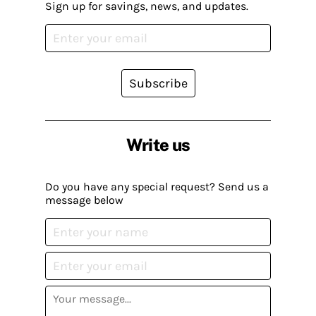
Sign up for savings, news, and updates.
Subscribe
Write us
Do you have any special request? Send us a
message below