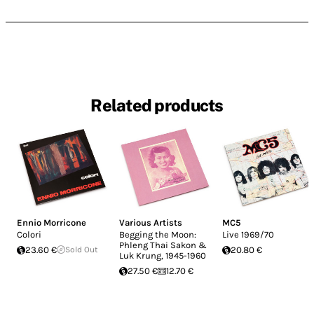
Related products
Ennio Morricone
Various Artists
MC5
Colori
Begging the Moon:
Live 1969/70
Phleng Thai Sakon &
23.60 €
Sold Out
20.80 €
Luk Krung, 1945​-​1960
27.50 €
12.70 €