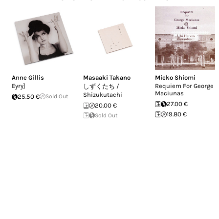
Anne Gillis
Masaaki Takano
Mieko Shiomi
Eyry]
Requiem For George
しずくたち /
Maciunas
Shizukutachi
25.50 €
Sold Out
27.00 €
20.00 €
19.80 €
Sold Out