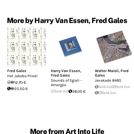
More by Harry Van Essen, Fred Gales
Fred Gales
Harry Van Essen
,
Walter Maioli
,
Fred
Fred Gales
Gales
Het Jakoba Prieel
Sounds of Egiali -
Javakade 8485
12.70 €
Amorgos
Sold Out
Sold Out
25.50 €
Sold Out
38.00 €
Sold Out
More from Art Into Life