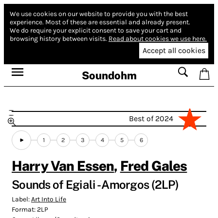
We use cookies on our website to provide you with the best
experience.
Most of these are essential and already present.
We do require your explicit consent to save your cart and
browsing history between visits.
Read about cookies we use here.
Accept all cookies
Soundohm
Best of 2024
1
2
3
4
5
6
Harry Van Essen
,
Fred Gales
Sounds of Egiali - Amorgos (2LP)
Label:
Art Into Life
Format:
2LP