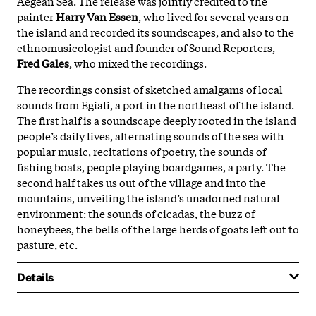
Aegean Sea. The release was jointly credited to the
painter
Harry Van Essen
, who lived for several years on
the island and recorded its soundscapes, and also to the
ethnomusicologist and founder of Sound Reporters,
Fred Gales
, who mixed the recordings.
The recordings consist of sketched amalgams of local
sounds from Egiali, a port in the northeast of the island.
The first half is a soundscape deeply rooted in the island
people’s daily lives, alternating sounds of the sea with
popular music, recitations of poetry, the sounds of
fishing boats, people playing boardgames, a party. The
second half takes us out of the village and into the
mountains, unveiling the island’s unadorned natural
environment: the sounds of cicadas, the buzz of
honeybees, the bells of the large herds of goats left out to
pasture, etc.
Details