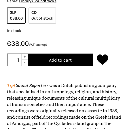
Genre:
Library/Soundtracks
2LP
CD
€38.00
Out of stock
In stock
€38.00
VAT exempt
+
Add to cart
-
Tip!
Sound Reporters
was a Dutch publishing company
that specialised in anthropology, religion, and history,
releasing unique documents of the cultural multiplicity
of human societies and their importance. These
recordings were originally released on cassette in 1988,
and consist of field recordings made on the Greek island
of Amorgos, part of the Cyclades island group in the