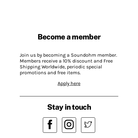
Become a member
Join us by becoming a Soundohm member.
Members receive a 10% discount and Free
Shipping Worldwide, periodic special
promotions and free items.
Apply here
Stay in touch