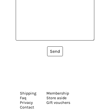
Send
Shipping
Membership
Faq
Store aside
Privacy
Gift vouchers
Contact