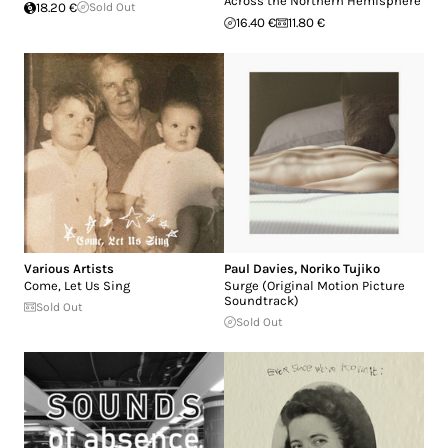
Across the Northern Hemisphere
18.20 €
Sold Out
16.40 €
11.80 €
Various Artists
Paul Davies
,
Noriko Tujiko
Come, Let Us Sing
Surge (Original Motion Picture
Soundtrack)
Sold Out
Sold Out