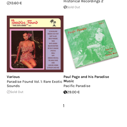
Historical Recordings 2
13.60 €
Sold Out
Various
Paul Page and his Paradise
Music
Paradise Found Vol. 1: Rare Exotic
Sounds
Pacific Paradise
Sold Out
29.00 €
1