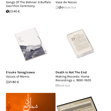
Gongs Of The Bahnar: A Buffalo
Vase de Noces
Sacrifice Ceremony
Sold Out
23.40 €
Eisuke Yanagisawa
Death Is Not The End
Voices of Memu
Making Records: Home
Recordings c. 1890-1920
21.80 €
Sold Out