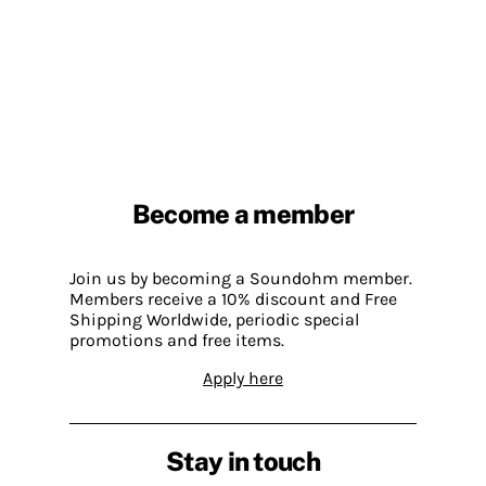
Become a member
Join us by becoming a Soundohm member.
Members receive a 10% discount and Free
Shipping Worldwide, periodic special
promotions and free items.
Apply here
Stay in touch