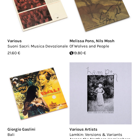
Various
Melissa Pons
,
Nils Mosh
Suoni Sacri: Musica Devozionale
Of Wolves and People
21.60 €
19.80 €
Giorgio Gaslini
Various Artists
Bali
Lamkin: Versions & Variants