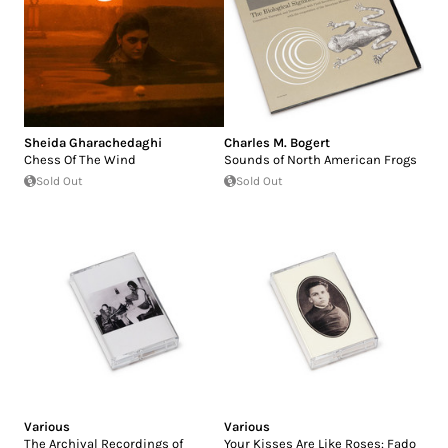
Sheida Gharachedaghi
Charles M. Bogert
Chess Of The Wind
Sounds of North American Frogs
Sold Out
Sold Out
Various
Various
The Archival Recordings of
Your Kisses Are Like Roses: Fado