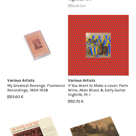
Sold Out
Various Artists
Various Artists
My Greatest Revenge: Flamenco
If You Want to Make a Lover: Palm
Recordings, 1904-1938
Wine, Akan Blues & Early Guitar
Highlife, Pt. I
13.60 €
12.70 €