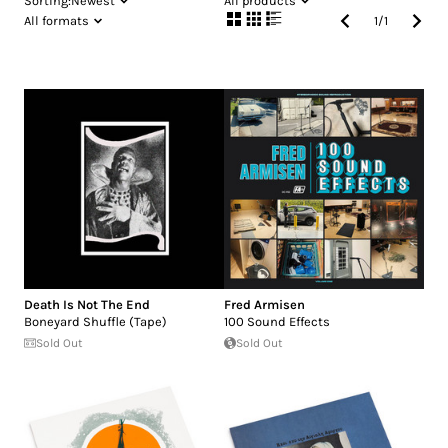
Sorting:
Newest
All products
All formats
1
/
1
Death Is Not The End
Fred Armisen
Boneyard Shuffle (Tape)
100 Sound Effects
Sold Out
Sold Out