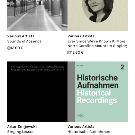
Various Artists
Various Artists
Sounds of Absence
Ever Since We've Known It: More
North Carolina Mountain Singing
13.60 €
13.60 €
Artur Zmijewski
Various Artists
Singing Lesson
Historische Aufnahmen -