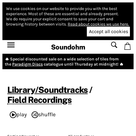
We use cookies on our website to provide you with the best
experience.
Most of these are essential and already present.
We do require your explicit consent to save your cart and
browsing history between visits.
Read about cookies we use here.
Accept all cookies
Soundohm
🔥 Special discounted sale on a wide selection of tiles from
the
Paradigm Discs
catalogue until Thursday at midnight! 🔥
Library/Soundtracks
/
Field Recordings
play
shuffle