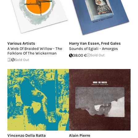
Various Artists
Harry Van Essen
,
Fred Gales
A Web Of Braided Willow - The
Sounds of Egiali - Amorgos
Folklore Of The Wickerman
38.00 €
Sold Out
Sold Out
Vincenzo Della Ratta
Alain Pierre