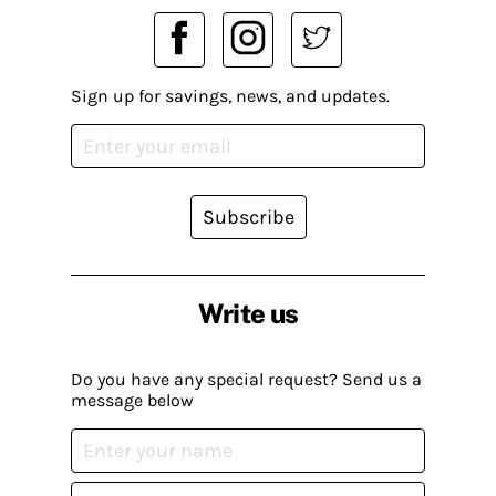
Sign up for savings, news, and updates.
Subscribe
Write us
Do you have any special request? Send us a
message below