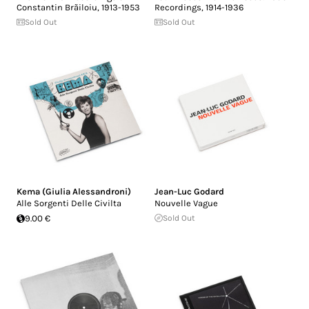
Constantin Brãiloiu, 1913-1953
Recordings, 1914-1936
Sold Out
Sold Out
Kema (Giulia Alessandroni)
Jean-Luc Godard
Alle Sorgenti Delle Civilta
Nouvelle Vague
9.00 €
Sold Out