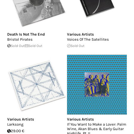
Death Is Not The End
Various Artists
Bristol Pirates
Voices Of The Satellites
Sold Out
Sold Out
Sold Out
Various Artists
Various Artists
Larksong
If You Want to Make a Lover: Palm
Wine, Akan Blues & Early Guitar
29.00 €
Highlife, Pt. II