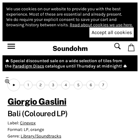
We use cookies on our website to provide you with the best
experience.
Most of these are essential and already present.
We do require your explicit consent to save your cart and
browsing history between visits.
Read about cookies we use here.
Accept all cookies
Soundohm
🔥 Special discounted sale on a wide selection of tiles from
the
Paradigm Discs
catalogue until Thursday at midnight! 🔥
1
2
3
4
5
6
7
Giorgio Gaslini
Bali (Coloured LP)
Label:
Cinevox
Format:
LP, orange
Genre:
Library/Soundtracks