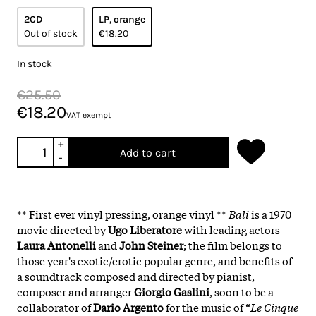
2CD
LP, orange
Out of stock
€18.20
In stock
€25.50
€18.20
VAT exempt
+
Add to cart
-
** First ever vinyl pressing, orange vinyl **
Bali
is a 1970
movie directed by
Ugo Liberatore
with leading actors
Laura Antonelli
and
John Steiner
; the film belongs to
those year's exotic/erotic popular genre, and benefits of
a soundtrack composed and directed by pianist,
composer and arranger
Giorgio Gaslini
, soon to be a
collaborator of
Dario Argento
for the music of “
Le Cinque