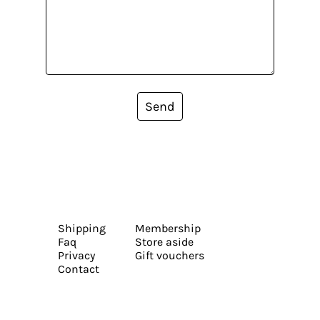
Send
Shipping
Membership
Faq
Store aside
Privacy
Gift vouchers
Contact