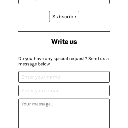
Subscribe
Write us
Do you have any special request? Send us a
message below