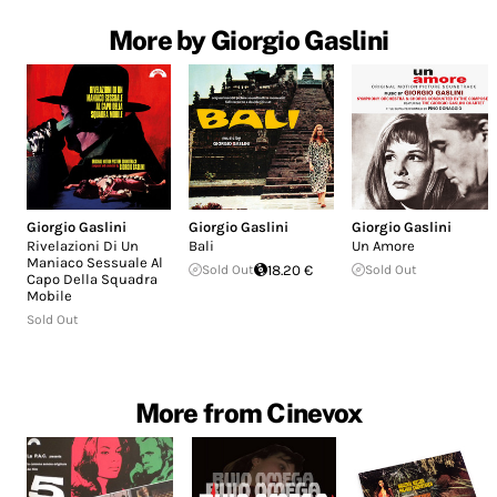
More by Giorgio Gaslini
Giorgio Gaslini
Giorgio Gaslini
Giorgio Gaslini
Rivelazioni Di Un
Bali
Un Amore
Maniaco Sessuale Al
Sold Out
18.20 €
Sold Out
Capo Della Squadra
Mobile
Sold Out
More from Cinevox