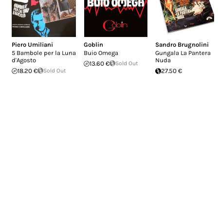
Piero Umiliani
Goblin
Sandro Brugnolini
5 Bambole per la Luna
Buio Omega
Gungala La Pantera
d'Agosto
Nuda
13.60 €
Sold Out
18.20 €
Sold Out
27.50 €