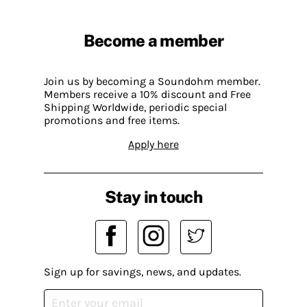
Become a member
Join us by becoming a Soundohm member.
Members receive a 10% discount and Free
Shipping Worldwide, periodic special
promotions and free items.
Apply here
Stay in touch
Sign up for savings, news, and updates.