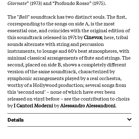
Giornate
” (1973) and “Profondo Rosso” (1975).
The "
Bali
" soundtrack has two distinct souls. The first,
corresponding to the songs on side A, is the most
essential one, and coincides with the original edition of
this soundtrack released in 1971 by
Cinevox
; here, tribal
sounds alternate with string and percussion
instruments, to lounge and 60’s beat atmospheres, with
minimal classical arrangements of flute and strings. The
second, placed on side B, shows a completely different
version of the same soundtrack, characterized by
symphonic arrangements played by a real orchestra,
worthy of a Hollywood production; several songs from
this ‘second soul’ – none of which have ever been
released on vinyl before – see the contribution to choirs
by
I Cantori Moderni
by
Alessandro Alessandroni
.
Details