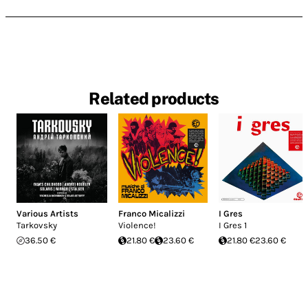
Related products
Various Artists
Franco Micalizzi
I Gres
Tarkovsky
Violence!
I Gres 1
36.50 €
21.80 €
23.60 €
21.80 €
23.60 €