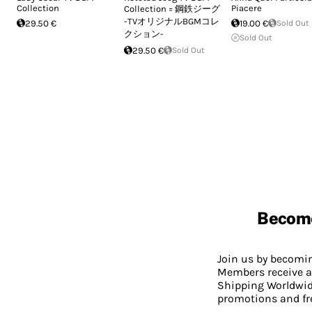
Collection
Piacere
Collection = 鋼鉄ジーグ
-TVオリジナルBGMコレ
29.50 €
19.00 €
Sold Out
クション-
Sold Out
29.50 €
Sold Out
Becom
Join us by becom
Members receive a
Shipping Worldwide
promotions and fr