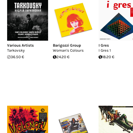
Various Artists
Barigozzi Group
I Gres
Tarkovsky
Woman's Colours
I Gres 1
36.50 €
24.20 €
18.20 €