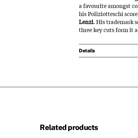
a favourite amongst col
his Poliziotteschi scor
Lenzi
. His trademark s
three key cuts form it a
Details
Related products