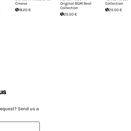
Cinese
Original BGM Best
Collection
Collection
t
18.20 €
25.50 €
25.50 €
us
request? Send us a