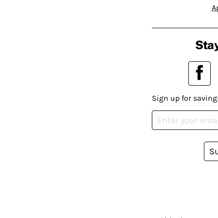
A
Stay
Sign up for saving
S