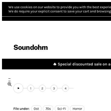
We use cookies on our website to provide you with the best experie
We do require your explicit consent to save your cart and browsing 
Soundohm
🔥 Special discounted sale on a 
1
2
3
4
File under:
Ost
70s
Sci-Fi
Horror