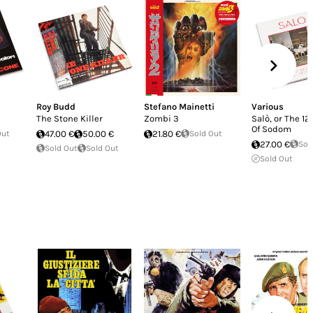
Roy Budd
Stefano Mainetti
Various
The Stone Killer
Zombi 3
Salò, or The 1
Of Sodom
Out
47.00 €
50.00 €
21.80 €
Sold Out
27.00 €
Sol
Sold Out
Sold Out
Sold Out