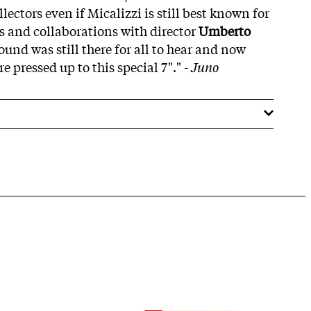
lectors even if Micalizzi is still best known for
es and collaborations with director
Umberto
ound was still there for all to hear and now
re pressed up to this special 7"." -
Juno