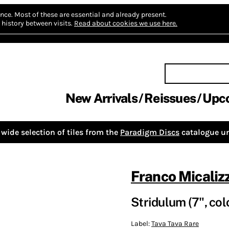
nce.
Most of these are essential and already present.
history between visits.
Read about cookies we use here.
New Arrivals
Reissues
Upc
wide selection of tiles from the
Paradigm Discs
catalogue un
Franco Micalizz
Stridulum (7", col
Label:
Tava Tava Rare