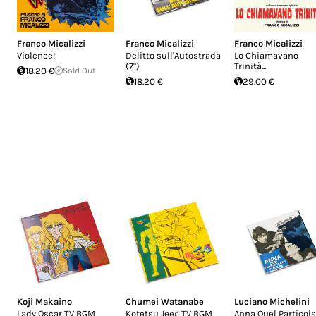
Franco Micalizzi
Franco Micalizzi
Franco Micalizzi
Violence!
Delitto sull'Autostrada
Lo Chiamavano
(7")
Trinità...
18.20 €
Sold Out
18.20 €
29.00 €
Koji Makaino
Chumei Watanabe
Luciano Michelini
Lady Oscar TV BGM
Kotetsu Jeeg TV BGM
Anna Quel Particola