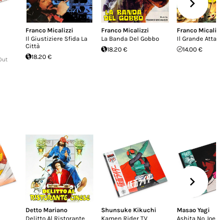
Franco Micalizzi
Franco Micalizzi
Franco Micaliz
Il Giustiziere Sfida La
La Banda Del Gobbo
Il Grande Atta
Città
18.20 €
14.00 €
18.20 €
Out
Detto Mariano
Shunsuke Kikuchi
Masao Yagi
Delitto Al Ristorante
Kamen Rider TV
Ashita No Joe