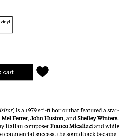
 vinyl
o cart
isitor
) is a 1979 sci-fi horror that featured a star-
g
Mel Ferrer
,
John Huston
, and
Shelley Winters
.
by Italian composer
Franco Micalizzi
and while
ge commercial success, the soundtrack became