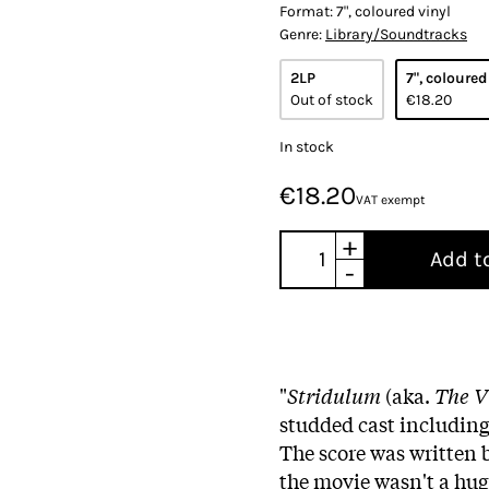
Format:
7", coloured vinyl
Genre:
Library/Soundtracks
2LP
7", coloured
Out of stock
€18.20
In stock
€18.20
VAT exempt
+
Add t
-
"
Stridulum
(aka.
The V
studded cast includin
The score was written 
the movie wasn't a hu