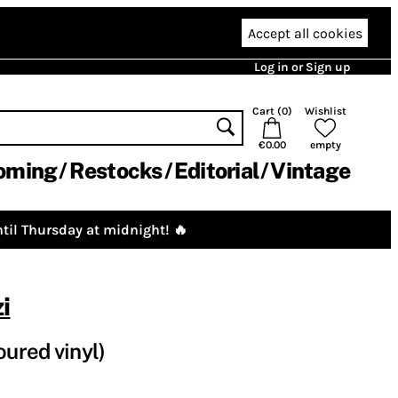
Accept all cookies
Log in or Sign up
Cart (
0
)
Wishlist
€0.00
empty
oming
Restocks
Editorial
Vintage
til Thursday at midnight! 🔥
i
oured vinyl)