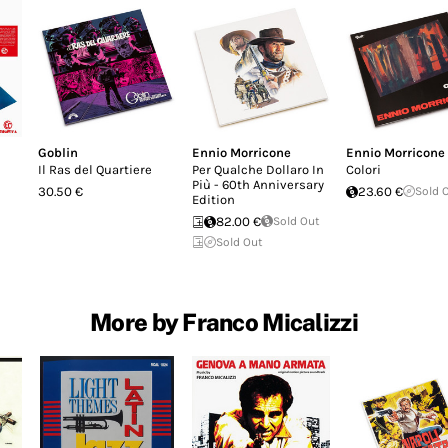
Goblin
Ennio Morricone
Ennio Morricone
Il Ras del Quartiere
Per Qualche Dollaro In
Colori
Più - 60th Anniversary
30.50 €
23.60 €
Sold 
Edition
82.00 €
Sold Out
Sold Out
More by Franco Micalizzi