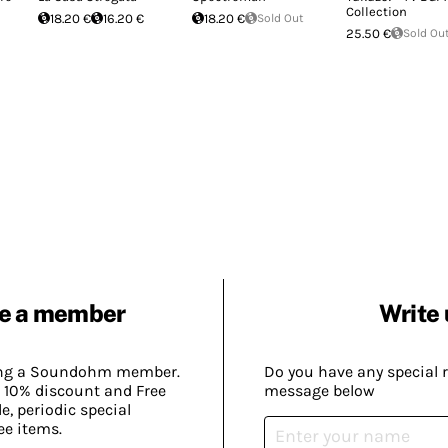
Collection
18.20 €
16.20 €
18.20 €
Sold Out
25.50 €
Sold Ou
e a member
Write 
ing a Soundohm member.
Do you have any special 
 10% discount and Free
message below
, periodic special
ee items.