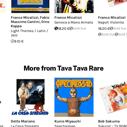
Franco Micalizzi
,
Fabio
Franco Micalizzi
Franco Micalizzi
Massimo Cantini
,
Dino
Genova a Mano Armata
Napoli Violenta
Kappa
18.20 €
Sold Out
18.20 €
Sold Out
Light Themes / Latin /
Sold Out
Sold 
Jazz
9.10 €
More from Tava Tava Rare
Detto Mariano
Kunio Miyauchi
Bob Sakuma
re
La Casa Stregata
Spectreman
Yukuzo! - TV BGM