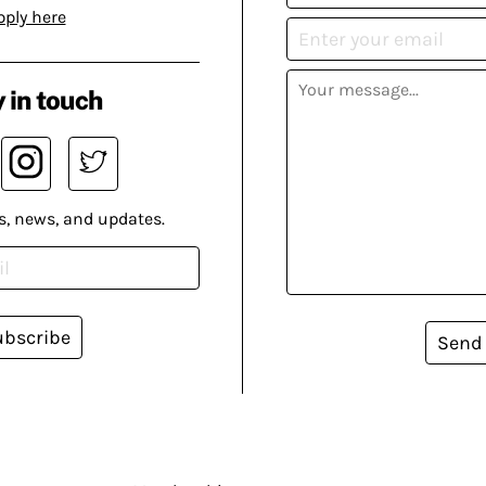
pply here
 in touch
s, news, and updates.
ubscribe
Send