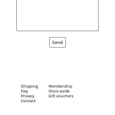
Send
Shipping
Membership
Faq
Store aside
Privacy
Gift vouchers
Contact