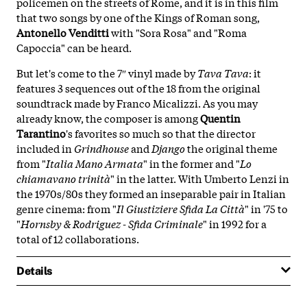
policemen on the streets of Rome, and it is in this film
that two songs by one of the Kings of Roman song,
Antonello Venditti
with "Sora Rosa" and "Roma
Capoccia" can be heard.
But let's come to the 7″ vinyl made by
Tava Tava
: it
features 3 sequences out of the 18 from the original
soundtrack made by Franco Micalizzi. As you may
already know, the composer is among
Quentin
Tarantino
's favorites so much so that the director
included in
Grindhouse
and
Django
the original theme
from "
Italia Mano Armata
" in the former and "
Lo
chiamavano trinità
" in the latter. With Umberto Lenzi in
the 1970s/80s they formed an inseparable pair in Italian
genre cinema: from "
Il Giustiziere Sfida La Città
" in '75 to
"
Hornsby & Rodriguez - Sfida Criminale
" in 1992 for a
total of 12 collaborations.
Details