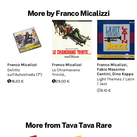
More by Franco Micalizzi
Franco Micalizzi
Franco Micalizzi
Franco Micalizzi
,
Fabio Massimo
Delitto
Lo Chiamavano
Cantini
,
Dino Kappa
sull'Autostrada (7")
Trinità...
Light Themes / Latin
18.20 €
29.00 €
/ Jazz
9.10 €
More from Tava Tava Rare