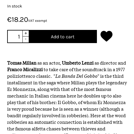
In stock
€18.20
VAT exempt
+
Add to cart
-
Tomas Milian
as an actor,
Umberto Lenzi
as director and
Franco Micalizzi
to take care of the soundtrack in a 1977
poliziottesco classic. "
La Banda Del Gobbo
" is the third
installment in the saga where Milian plays the legendary
Er Monnezza, along with that of the most famous
mechanic in Italian cinema here he doubles up to also
play that of his brother: Il Gobbo, of whom Er Monnezza
is very proud because he is seen as a winner (although a
bandit regularly involved in robberies). Here at the word
robberies an automatic connection is established with
the famous alfetta chases between thieves and