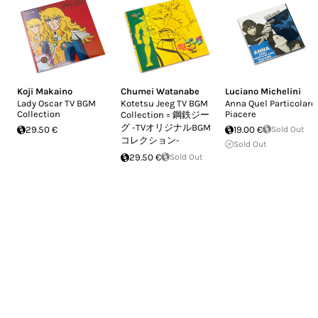
Koji Makaino
Chumei Watanabe
Luciano Michelini
Lady Oscar TV BGM
Kotetsu Jeeg TV BGM
Anna Quel Particolare
Collection
Piacere
Collection = 鋼鉄ジー
グ -TVオリジナルBGM
29.50 €
19.00 €
Sold Out
コレクション-
Sold Out
29.50 €
Sold Out