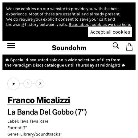
We use cookies on our website to provide you with the best
experience.
Most of these are essential and already present.
We do require your explicit consent to save your cart and
browsing history between visits.
Read about cookies we use here.
Accept all cookies
Soundohm
🔥 Special discounted sale on a wide selection of tiles from
the
Paradigm Discs
catalogue until Thursday at midnight! 🔥
1
2
Franco Micalizzi
La Banda Del Gobbo (7")
Label:
Tava Tava Rare
Format:
7"
Genre:
Library/Soundtracks