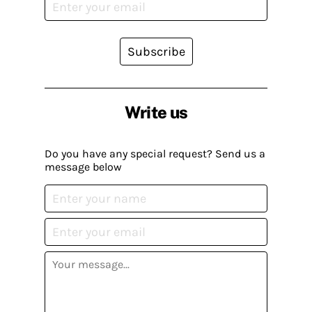
Subscribe
Write us
Do you have any special request? Send us a
message below