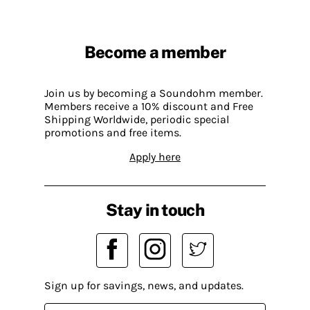
Become a member
Join us by becoming a Soundohm member.
Members receive a 10% discount and Free
Shipping Worldwide, periodic special
promotions and free items.
Apply here
Stay in touch
Sign up for savings, news, and updates.