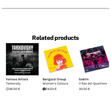
Related products
Various Artists
Barigozzi Group
Goblin
Tarkovsky
Woman's Colours
Il Ras del Quartiere
36.50 €
24.20 €
30.50 €