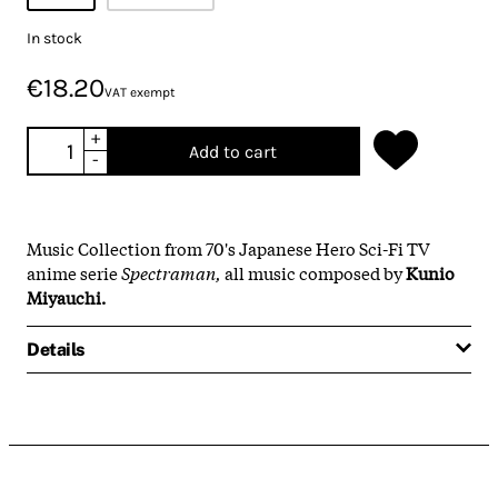
In stock
€18.20
VAT exempt
+
Add to cart
-
Music Collection from 70's Japanese Hero Sci-Fi TV
anime serie
Spectraman,
all music composed by
Kunio
Miyauchi.
Details