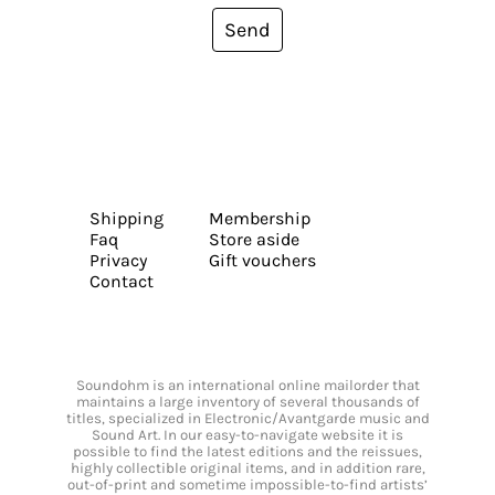
Send
Shipping
Membership
Faq
Store aside
Privacy
Gift vouchers
Contact
Soundohm is an international online mailorder that
maintains a large inventory of several thousands of
titles, specialized in Electronic/Avantgarde music and
Sound Art. In our easy-to-navigate website it is
possible to find the latest editions and the reissues,
highly collectible original items, and in addition rare,
out-of-print and sometime impossible-to-find artists’