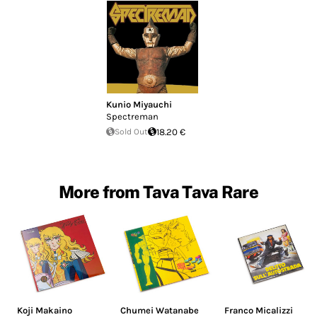
Kunio Miyauchi
Spectreman
Sold Out
18.20 €
More from Tava Tava Rare
Koji Makaino
Chumei Watanabe
Franco Micalizzi