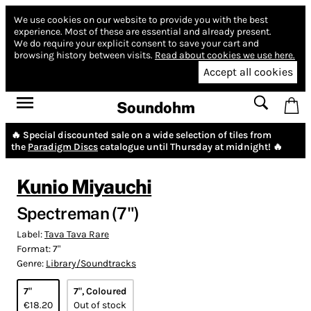
We use cookies on our website to provide you with the best
experience.
Most of these are essential and already present.
We do require your explicit consent to save your cart and
browsing history between visits.
Read about cookies we use here.
Accept all cookies
Soundohm
🔥 Special discounted sale on a wide selection of tiles from
the
Paradigm Discs
catalogue until Thursday at midnight! 🔥
Kunio Miyauchi
Spectreman (7")
Label:
Tava Tava Rare
Format:
7"
Genre:
Library/Soundtracks
7"
7", Coloured
€18.20
Out of stock