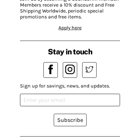
Members receive a 10% discount and Free
Shipping Worldwide, periodic special
promotions and free items.
Apply here
Stay in touch
Sign up for savings, news, and updates.
Subscribe