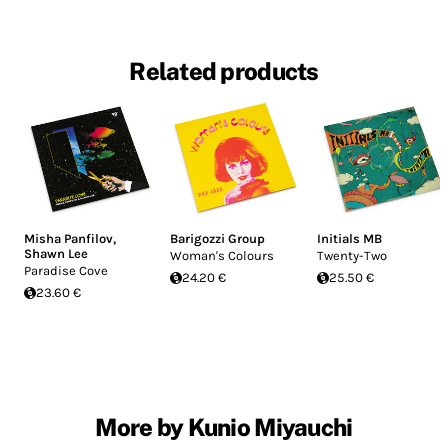
Related products
Misha Panfilov
,
Barigozzi Group
Initials MB
Shawn Lee
Woman's Colours
Twenty-Two
Paradise Cove
24.20 €
25.50 €
23.60 €
More by Kunio Miyauchi