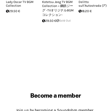
Lady Oscar TV BGM
Kotetsu Jeeg TV BGM
Delitto
Collection
sull'Autostrada (7")
Collection = 鋼鉄ジー
グ -TVオリジナルBGM
29.50 €
18.20 €
コレクション-
29.50 €
Sold Out
Become a member
Join us by becoming a Soundohm member.