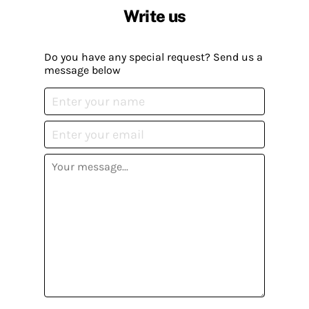
Write us
Do you have any special request? Send us a
message below