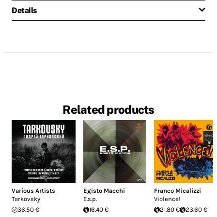
Details
Related products
Various Artists
Egisto Macchi
Franco Micalizzi
Tarkovsky
E.s.p.
Violence!
36.50 €
16.40 €
21.80 €
23.60 €