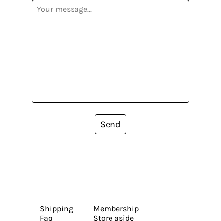
Send
Shipping
Membership
Faq
Store aside