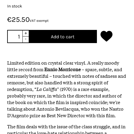
In stock
€25.50
VAT exempt
+
Add to cart
-
Limited edition on crystal clear vinyl. A really moody
little record from
Ennio Morricone
– spare, subtle, and
extremely beautiful – touched with notes of sadness and
remorse, but also handled with a strong spirit of
redemption, “
La Califfa
" (1970) is a rare example,
probably very rare, in which the director and author of
the book on which the film is inspired coincide; we're
talking about Antonio Bevilacqua, who won the Nastro
D'Argento prize as Best New Director with this film.
The film deals with the issue of the class struggle, and in
particular the love-hate relationship between a