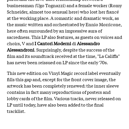
businessman (Ugo Tognazzi) and a female worker (Romy
Schneider, almost too sensual here) who lost her fiancé
at the working place. A romantic and dramatic work, as
the music written and orchestrated by Ennio Morricone,
here often surrounded by an impressive aura of
sacredness. This LP also features, as guests on voices and
choirs, V and
I Cantori Moderni
di
Alessandro
Alessandroni
. Surprisingly, despite the success of the
film and its soundtrack received at the time, "La Califfa"
has never been reissued on LP since the early '70s.
This new edition on Vinyl Magic record label eventually
fills this gap and, except for the front cover image, the
artwork has been completely renewed: the inner sleeve
contains in fact many reproductions of posters and
lobby cards of the film. Various tracks, never released on
LP until today, have also been added to the final
tracklist.