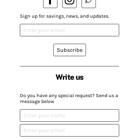
Sign up for savings, news, and updates.
Subscribe
Write us
Do you have any special request? Send us a
message below