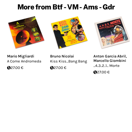
More from Btf - VM - Ams - Gdr
Mario Migliardi
Bruno Nicolai
Anton Garcia Abril
,
Marcello Giombini
A Come Andromeda
Kiss Kiss…Bang Bang
...4..3..2..1... Morte
27.00 €
27.00 €
27.00 €