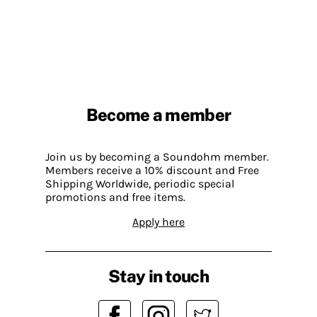
Become a member
Join us by becoming a Soundohm member.
Members receive a 10% discount and Free
Shipping Worldwide, periodic special
promotions and free items.
Apply here
Stay in touch