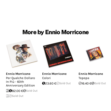
More by Ennio Morricone
Ennio Morricone
Ennio Morricone
Ennio Morricone
Per Qualche Dollaro
Colori
Tepepa
In Più - 60th
23.60 €
Sold Out
16.40 €
Sold Out
Anniversary Edition
82.00 €
Sold Out
Sold Out