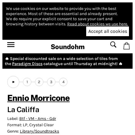
We use cookies on our website to provide you with the best
experience.
Most of these are essential and already present.
We do require your explicit consent to save your cart and
browsing history between visits.
Read about cookies we use here.
Accept all cookies
Soundohm
🔥 Special discounted sale on a wide selection of tiles from
the
Paradigm Discs
catalogue until Thursday at midnight! 🔥
1
2
3
4
Ennio Morricone
La Califfa
Label:
Btf - VM - Ams - Gdr
Format:
LP, Crystal Clear
Genre:
Library/Soundtracks