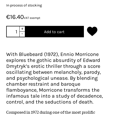
In process of stocking
€16.40
VAT exempt
+
Add to cart
-
With Bluebeard (1972), Ennio Morricone
explores the gothic absurdity of Edward
Dmytryk’s erotic thriller through a score
oscillating between melancholy, parody,
and psychological unease. By blending
chamber restraint and baroque
flamboyance, Morricone transforms the
infamous tale into a study of decadence,
control, and the seductions of death.
Composed in 1972 during one of the most prolific