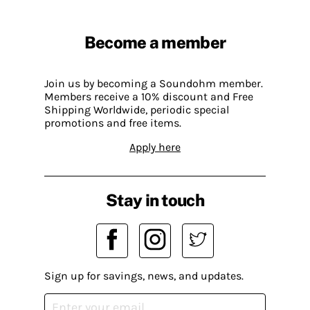
Become a member
Join us by becoming a Soundohm member.
Members receive a 10% discount and Free
Shipping Worldwide, periodic special
promotions and free items.
Apply here
Stay in touch
Sign up for savings, news, and updates.