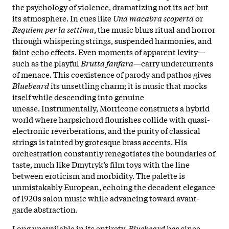
the psychology of violence, dramatizing not its act but
its atmosphere. In cues like
Una macabra scoperta
or
Requiem per la settima
, the music blurs ritual and horror
through whispering strings, suspended harmonies, and
faint echo effects. Even moments of apparent levity—
such as the playful
Brutta fanfara
—carry undercurrents
of menace. This coexistence of parody and pathos gives
Bluebeard
its unsettling charm; it is music that mocks
itself while descending into genuine
unease. Instrumentally, Morricone constructs a hybrid
world where harpsichord flourishes collide with quasi-
electronic reverberations, and the purity of classical
strings is tainted by grotesque brass accents. His
orchestration constantly renegotiates the boundaries of
taste, much like Dmytryk’s film toys with the line
between eroticism and morbidity. The palette is
unmistakably European, echoing the decadent elegance
of 1920s salon music while advancing toward avant-
garde abstraction.
Long unavailable in its entirety,
Bluebeard
has since