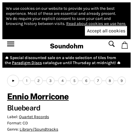
We use cookies on our website to provide you with the best
experience.
Most of these are essential and already present.
We do require your explicit consent to save your cart and
browsing history between visits.
Read about cookies we use here.
Accept all cookies
Soundohm
🔥 Special discounted sale on a wide selection of tiles from
the
Paradigm Discs
catalogue until Thursday at midnight! 🔥
1
2
3
4
5
6
7
8
9
Ennio Morricone
Bluebeard
Label:
Quartet Records
Format:
CD
Genre:
Library/Soundtracks