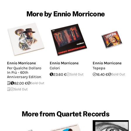
More by Ennio Morricone
Ennio Morricone
Ennio Morricone
Ennio Morricone
Per Qualche Dollaro
Colori
Tepepa
In Più - 60th
23.60 €
Sold Out
16.40 €
Sold Out
Anniversary Edition
82.00 €
Sold Out
Sold Out
More from Quartet Records