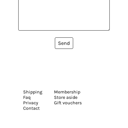
Send
Shipping
Membership
Faq
Store aside
Privacy
Gift vouchers
Contact