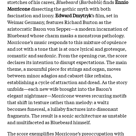
stretches of his career,
Bluebeard
(
Barbablù
) finds
Ennio
Morricone
dissecting the gothic myth with both
fascination and irony.
Edward Dmytryk
’s film, set in
Weimar Germany, features Richard Burton as the
aristocratic Baron von Sepper—a modern incarnation of
Bluebeard whose charm masks a monstrous pathology.
Morricone’s music responds to this mixture of opulence
and rot with a tone that is at once lyrical and grotesque,
romantic and sardonic. From the opening cue, the score
declares its intention to disrupt expectations. The main
theme, a mournful piece for strings and organ, moves
between minor adagios and cabaret-like refrains,
establishing a cycle of attraction and dread. As the story
unfolds—each new wife brought into the Baron’s
elegant nightmare—Morricone weaves recurring motifs
that shift in texture rather than melody: a waltz
becomes funereal, a lullaby fractures into dissonant
fragments. The result is a sonic architecture as unstable
and multifaceted as Bluebeard himself.
The score exemplifies Morricone’s preoccupation with