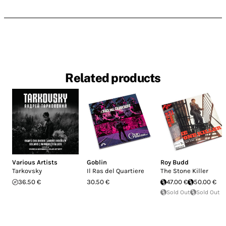
Related products
Various Artists
Goblin
Roy Budd
Tarkovsky
Il Ras del Quartiere
The Stone Killer
36.50 €
30.50 €
47.00 €
50.00 €
Sold Out
Sold Out