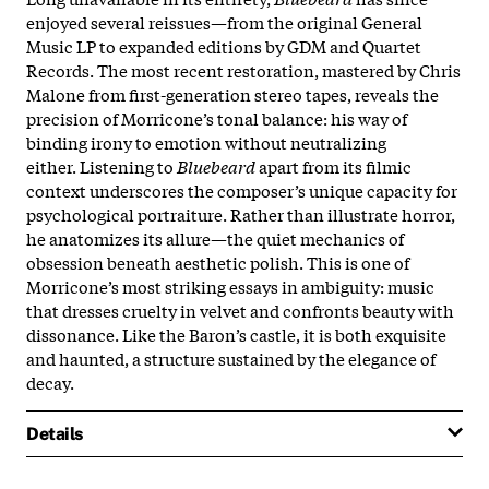
enjoyed several reissues—from the original General
Music LP to expanded editions by GDM and Quartet
Records. The most recent restoration, mastered by Chris
Malone from first-generation stereo tapes, reveals the
precision of Morricone’s tonal balance: his way of
binding irony to emotion without neutralizing
either. Listening to
Bluebeard
apart from its filmic
context underscores the composer’s unique capacity for
psychological portraiture. Rather than illustrate horror,
he anatomizes its allure—the quiet mechanics of
obsession beneath aesthetic polish. This is one of
Morricone’s most striking essays in ambiguity: music
that dresses cruelty in velvet and confronts beauty with
dissonance. Like the Baron’s castle, it is both exquisite
and haunted, a structure sustained by the elegance of
decay.
Details