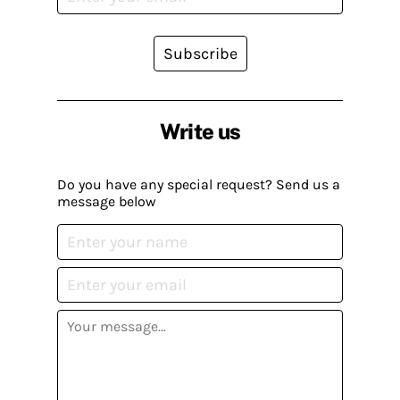
Subscribe
Write us
Do you have any special request? Send us a
message below