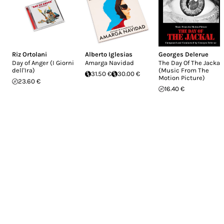
Riz Ortolani
Alberto Iglesias
Georges Delerue
Day of Anger (I Giorni
Amarga Navidad
The Day Of The Jackal
dell'Ira)
(Music From The
31.50 €
30.00 €
Motion Picture)
23.60 €
16.40 €