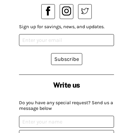
Sign up for savings, news, and updates.
Subscribe
Write us
Do you have any special request? Send us a
message below