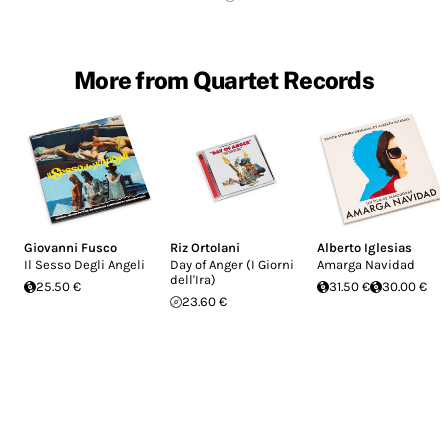
More from Quartet Records
Giovanni Fusco
Riz Ortolani
Alberto Iglesias
Il Sesso Degli Angeli
Day of Anger (I Giorni
Amarga Navidad
dell'Ira)
25.50 €
31.50 €
30.00 €
23.60 €