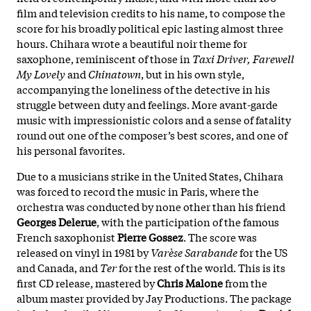
film and television credits to his name, to compose the
score for his broadly political epic lasting almost three
hours. Chihara wrote a beautiful noir theme for
saxophone, reminiscent of those in
Taxi Driver, Farewell
My Lovely
and
Chinatown
, but in his own style,
accompanying the loneliness of the detective in his
struggle between duty and feelings. More avant-garde
music with impressionistic colors and a sense of fatality
round out one of the composer’s best scores, and one of
his personal favorites.
Due to a musicians strike in the United States, Chihara
was forced to record the music in Paris, where the
orchestra was conducted by none other than his friend
Georges Delerue
, with the participation of the famous
French saxophonist
Pierre Gossez
. The score was
released on vinyl in 1981 by
Varèse Sarabande
for the US
and Canada, and
Ter
for the rest of the world. This is its
first CD release, mastered by
Chris Malone
from the
album master provided by Jay Productions. The package