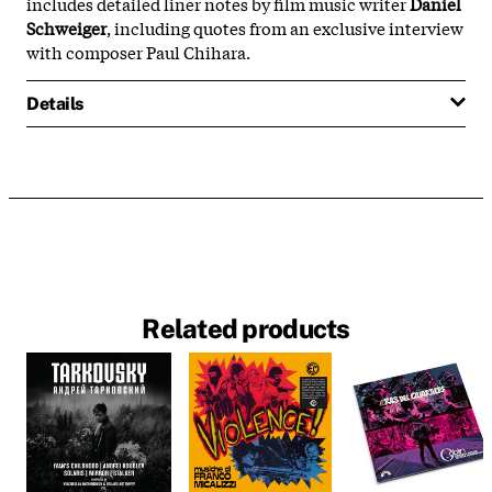
includes detailed liner notes by film music writer
Daniel
Schweiger
, including quotes from an exclusive interview
with composer Paul Chihara.
Details
Related products