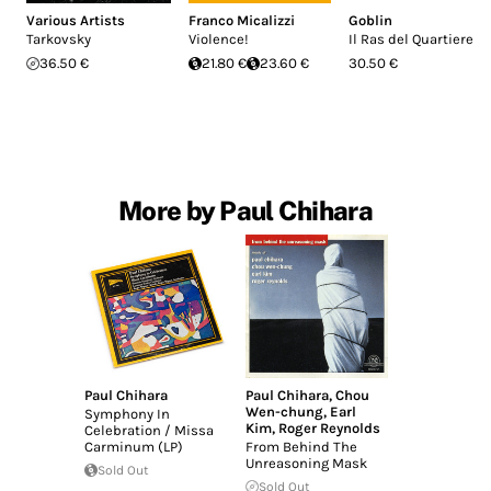
Various Artists
Franco Micalizzi
Goblin
Tarkovsky
Violence!
Il Ras del Quartiere
36.50 €
21.80 €
23.60 €
30.50 €
More by Paul Chihara
Paul Chihara
Paul Chihara
,
Chou
Wen-chung
,
Earl
Symphony In
Kim
,
Roger Reynolds
Celebration / Missa
Carminum (LP)
From Behind The
Unreasoning Mask
Sold Out
Sold Out