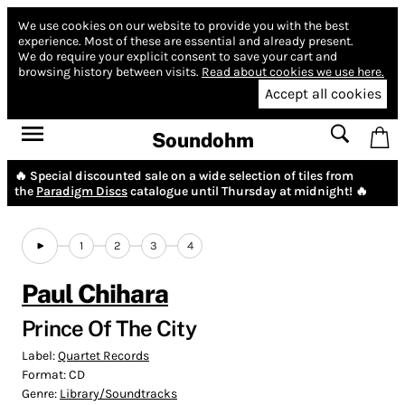
We use cookies on our website to provide you with the best
experience.
Most of these are essential and already present.
We do require your explicit consent to save your cart and
browsing history between visits.
Read about cookies we use here.
Accept all cookies
Soundohm
🔥 Special discounted sale on a wide selection of tiles from
the
Paradigm Discs
catalogue until Thursday at midnight! 🔥
1
2
3
4
Paul Chihara
Prince Of The City
Label:
Quartet Records
Format:
CD
Genre:
Library/Soundtracks