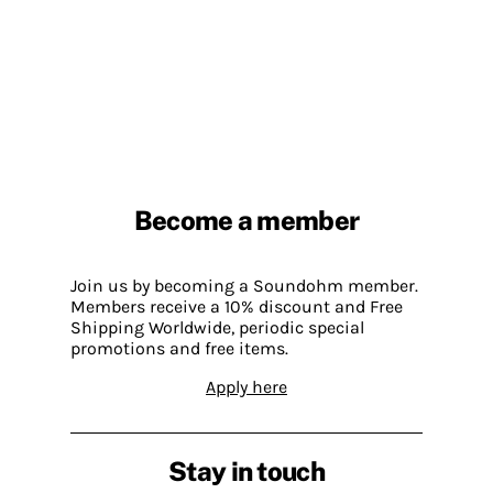
Become a member
Join us by becoming a Soundohm member.
Members receive a 10% discount and Free
Shipping Worldwide, periodic special
promotions and free items.
Apply here
Stay in touch