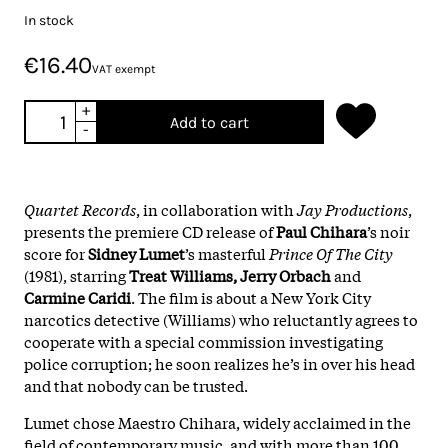
In stock
€16.40
VAT exempt
+
Add to cart
-
Quartet Records
, in collaboration with
Jay Productions
,
presents the premiere CD release of
Paul Chihara
’s noir
score for
Sidney Lumet
’s masterful
Prince Of The City
(1981), starring
Treat Williams, Jerry Orbach
and
Carmine Caridi
. The film is about a New York City
narcotics detective (Williams) who reluctantly agrees to
cooperate with a special commission investigating
police corruption; he soon realizes he’s in over his head
and that nobody can be trusted.
Lumet chose Maestro Chihara, widely acclaimed in the
field of contemporary music, and with more than 100