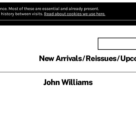
nce.
Most of these are essential and already present.
history between visits.
Read about cookies we use here.
New Arrivals
Reissues
Upc
John Williams