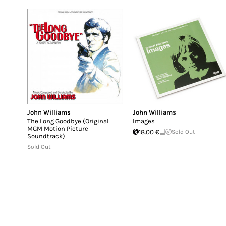
John Williams
John Williams
The Long Goodbye (Original
Images
MGM Motion Picture
18.00 €
Sold Out
Soundtrack)
Sold Out