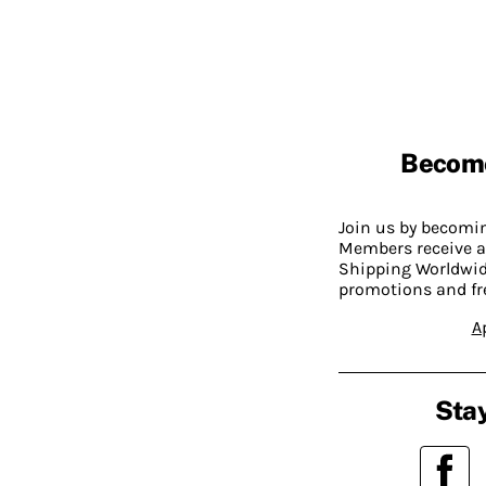
Becom
Join us by becom
Members receive a
Shipping Worldwide
promotions and fr
A
Stay