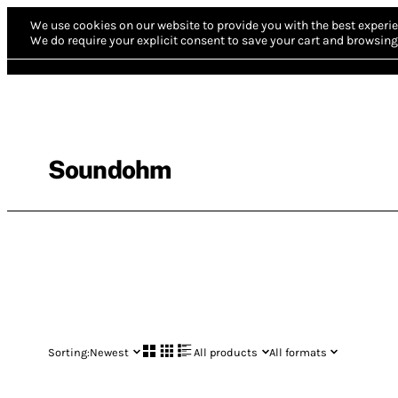
We use cookies on our website to provide you with the best experie
We do require your explicit consent to save your cart and browsing 
Soundohm
Sorting:
Newest
All products
All formats