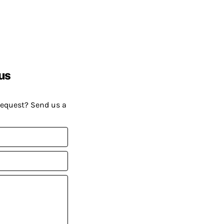
us
request? Send us a