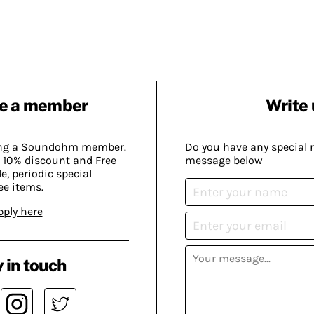
e a member
Write 
ing a Soundohm member.
Do you have any special 
 10% discount and Free
message below
, periodic special
ee items.
pply here
 in touch