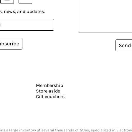
s, news, and updates.
ubscribe
Send
Membership
Store aside
Gift vouchers
s a large inventory of several thousands of titles, specialized in Electr