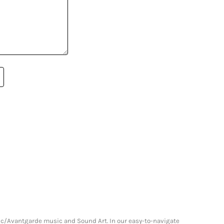
onic/Avantgarde music and Sound Art. In our easy-to-navigate