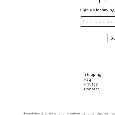
Sign up for saving
S
Shipping
Faq
Privacy
Contact
Soundohm is an international online mailorder that maintain