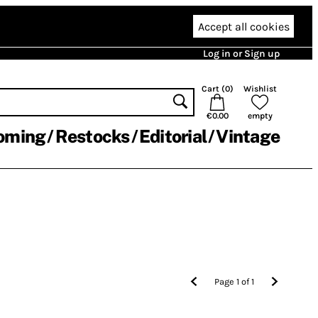
Accept all cookies
Log in or Sign up
Cart (
0
)
Wishlist
€0.00
empty
oming
Restocks
Editorial
Vintage
Page
1
of
1