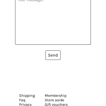
Send
Shipping
Membership
Faq
Store aside
Privacy
Gift vouchers