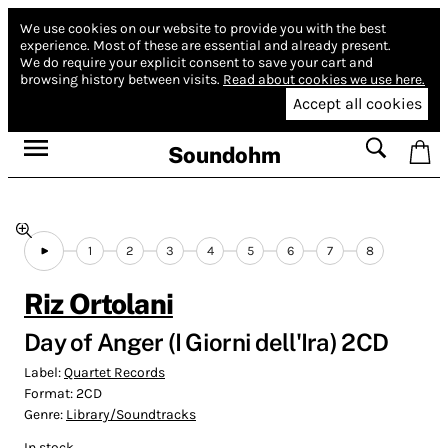
We use cookies on our website to provide you with the best
experience.
Most of these are essential and already present.
We do require your explicit consent to save your cart and
browsing history between visits.
Read about cookies we use here.
Accept all cookies
Soundohm
1
2
3
4
5
6
7
8
Riz Ortolani
Day of Anger (I Giorni dell'Ira) 2CD
Label:
Quartet Records
Format:
2CD
Genre:
Library/Soundtracks
In stock