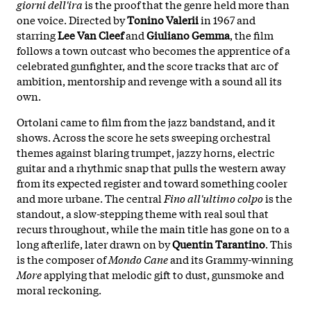
giorni dell'ira
is the proof that the genre held more than
one voice. Directed by
Tonino Valerii
in 1967 and
starring
Lee Van Cleef
and
Giuliano Gemma
, the film
follows a town outcast who becomes the apprentice of a
celebrated gunfighter, and the score tracks that arc of
ambition, mentorship and revenge with a sound all its
own.
Ortolani came to film from the jazz bandstand, and it
shows. Across the score he sets sweeping orchestral
themes against blaring trumpet, jazzy horns, electric
guitar and a rhythmic snap that pulls the western away
from its expected register and toward something cooler
and more urbane. The central
Fino all'ultimo colpo
is the
standout, a slow-stepping theme with real soul that
recurs throughout, while the main title has gone on to a
long afterlife, later drawn on by
Quentin Tarantino
. This
is the composer of
Mondo Cane
and its Grammy-winning
More
applying that melodic gift to dust, gunsmoke and
moral reckoning.