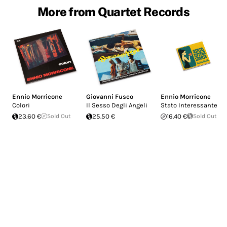
More from Quartet Records
Ennio Morricone
Giovanni Fusco
Ennio Morricone
Colori
Il Sesso Degli Angeli
Stato Interessante
23.60 €
Sold Out
25.50 €
16.40 €
Sold Out