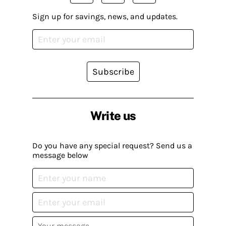
Sign up for savings, news, and updates.
Subscribe
Write us
Do you have any special request? Send us a
message below