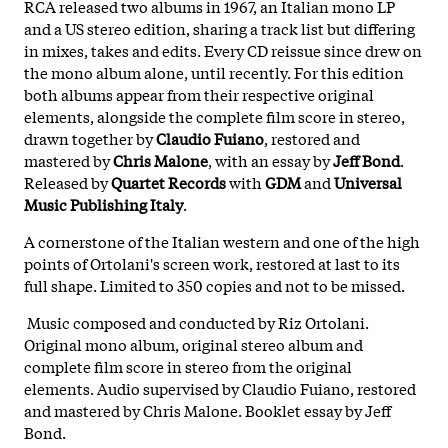
RCA released two albums in 1967, an Italian mono LP
and a US stereo edition, sharing a track list but differing
in mixes, takes and edits. Every CD reissue since drew on
the mono album alone, until recently. For this edition
both albums appear from their respective original
elements, alongside the complete film score in stereo,
drawn together by
Claudio Fuiano
, restored and
mastered by
Chris Malone
, with an essay by
Jeff Bond
.
Released by
Quartet Records
with
GDM
and
Universal
Music Publishing Italy
.
A cornerstone of the Italian western and one of the high
points of Ortolani's screen work, restored at last to its
full shape. Limited to 350 copies and not to be missed.
Music composed and conducted by Riz Ortolani.
Original mono album, original stereo album and
complete film score in stereo from the original
elements. Audio supervised by Claudio Fuiano, restored
and mastered by Chris Malone. Booklet essay by Jeff
Bond.