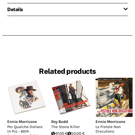
Details
Related products
Ennio Morricone
Roy Budd
Ennio Morricone
Per Qualche Dollaro
The Stone Killer
Le Pistole Non
In Più - 60th
Discutono
47.00 €
50.00 €