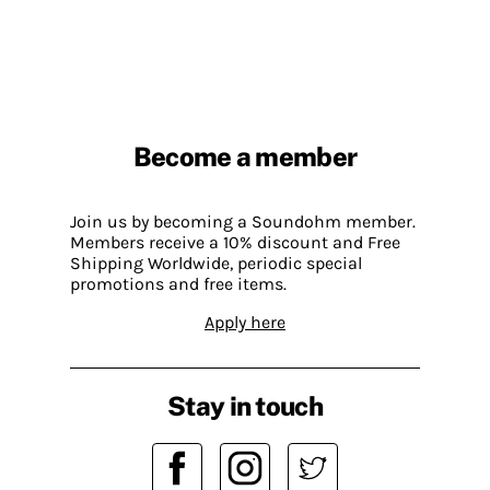
Become a member
Join us by becoming a Soundohm member.
Members receive a 10% discount and Free
Shipping Worldwide, periodic special
promotions and free items.
Apply here
Stay in touch