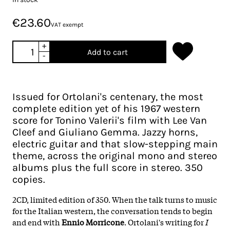
€23.60
VAT exempt
+
Add to cart
-
Issued for Ortolani's centenary, the most
complete edition yet of his 1967 western
score for Tonino Valerii's film with Lee Van
Cleef and Giuliano Gemma. Jazzy horns,
electric guitar and that slow-stepping main
theme, across the original mono and stereo
albums plus the full score in stereo. 350
copies.
2CD, limited edition of 350. When the talk turns to music
for the Italian western, the conversation tends to begin
and end with
Ennio Morricone
. Ortolani's writing for
I