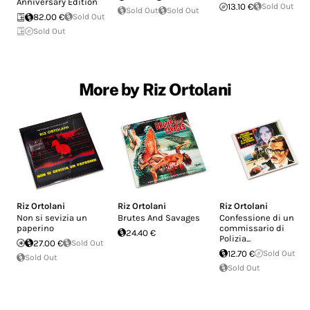
Anniversary Edition
13.10 €
Sold Out
Sold Out
Sold Out
82.00 €
Sold Out
Sold Out
More by Riz Ortolani
Riz Ortolani
Riz Ortolani
Riz Ortolani
Non si sevizia un
Brutes And Savages
Confessione di un
paperino
commissario di
24.40 €
Polizia...
27.00 €
Sold Out
12.70 €
Sold Out
Sold Out
Sold Out