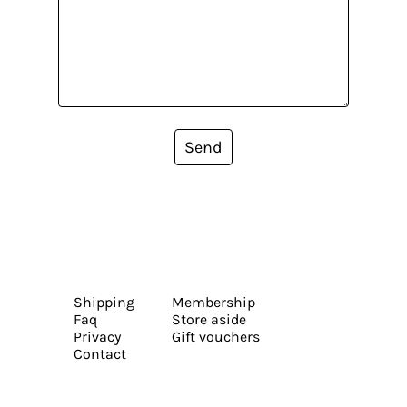
Send
Shipping
Membership
Faq
Store aside
Privacy
Gift vouchers
Contact