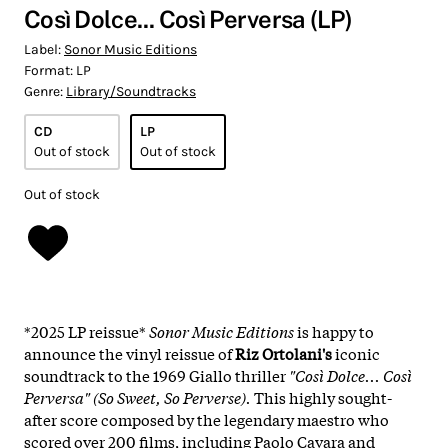
Così Dolce... Così Perversa (LP)
Label:
Sonor Music Editions
Format:
LP
Genre:
Library/Soundtracks
CD
LP
Out of stock
Out of stock
Out of stock
*2025 LP reissue*
Sonor Music Editions
is happy to
announce the vinyl reissue of
Riz Ortolani's
iconic
soundtrack to the 1969 Giallo thriller
"Così Dolce... Così
Perversa" (So Sweet, So Perverse).
This highly sought-
after score composed by the legendary maestro who
scored over 200 films, including Paolo Cavara and