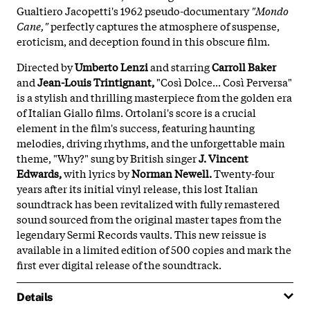
Gualtiero Jacopetti's 1962 pseudo-documentary
"Mondo
Cane,"
perfectly captures the atmosphere of suspense,
eroticism, and deception found in this obscure film.
Directed by
Umberto Lenzi
and starring
Carroll Baker
and
Jean-Louis Trintignant,
"Così Dolce... Così Perversa"
is a stylish and thrilling masterpiece from the golden era
of Italian Giallo films. Ortolani's score is a crucial
element in the film's success, featuring haunting
melodies, driving rhythms, and the unforgettable main
theme, "Why?" sung by British singer
J. Vincent
Edwards,
with lyrics by
Norman Newell.
Twenty-four
years after its initial vinyl release, this lost Italian
soundtrack has been revitalized with fully remastered
sound sourced from the original master tapes from the
legendary Sermi Records vaults. This new reissue is
available in a limited edition of 500 copies and mark the
first ever digital release of the soundtrack.
Details