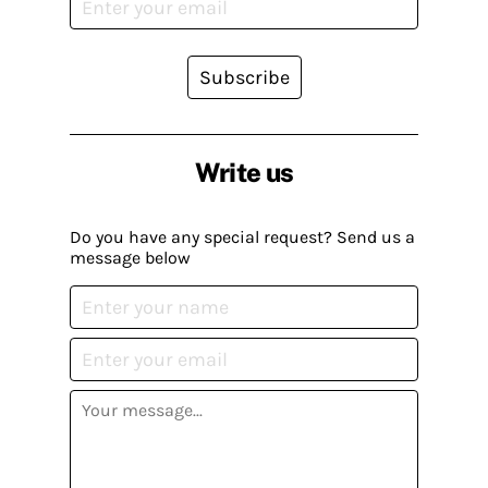
Subscribe
Write us
Do you have any special request? Send us a
message below