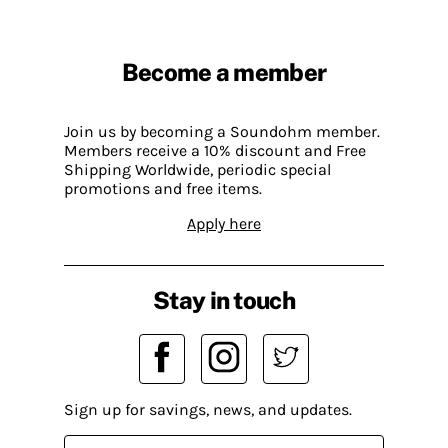
Become a member
Join us by becoming a Soundohm member.
Members receive a 10% discount and Free
Shipping Worldwide, periodic special
promotions and free items.
Apply here
Stay in touch
Sign up for savings, news, and updates.