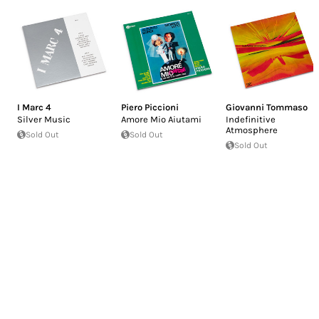
I Marc 4
Piero Piccioni
Giovanni Tommaso
Silver Music
Amore Mio Aiutami
Indefinitive
Atmosphere
Sold Out
Sold Out
Sold Out