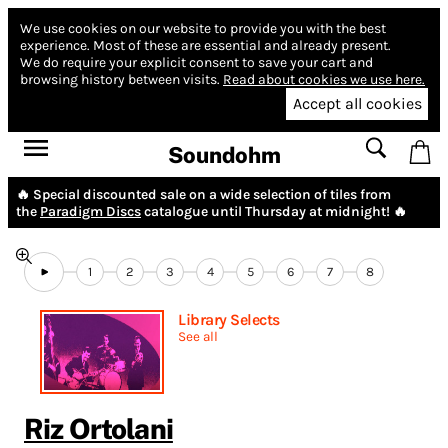
We use cookies on our website to provide you with the best
experience.
Most of these are essential and already present.
We do require your explicit consent to save your cart and
browsing history between visits.
Read about cookies we use here.
Accept all cookies
Soundohm
🔥 Special discounted sale on a wide selection of tiles from
the
Paradigm Discs
catalogue until Thursday at midnight! 🔥
1
2
3
4
5
6
7
8
Library Selects
See all
Riz Ortolani