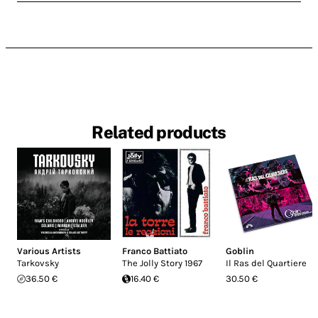
Related products
Various Artists
Franco Battiato
Goblin
Tarkovsky
The Jolly Story 1967
Il Ras del Quartiere
36.50 €
16.40 €
30.50 €