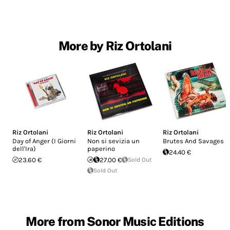
More by Riz Ortolani
Riz Ortolani
Riz Ortolani
Riz Ortolani
Day of Anger (I Giorni
Non si sevizia un
Brutes And Savages
dell'Ira)
paperino
24.40 €
23.60 €
27.00 €
Sold Out
Sold Out
More from Sonor Music Editions