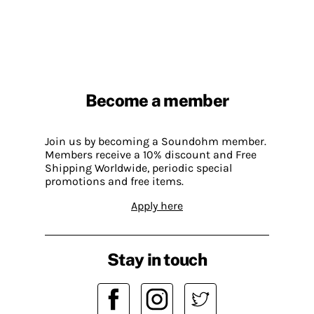
Become a member
Join us by becoming a Soundohm member.
Members receive a 10% discount and Free
Shipping Worldwide, periodic special
promotions and free items.
Apply here
Stay in touch