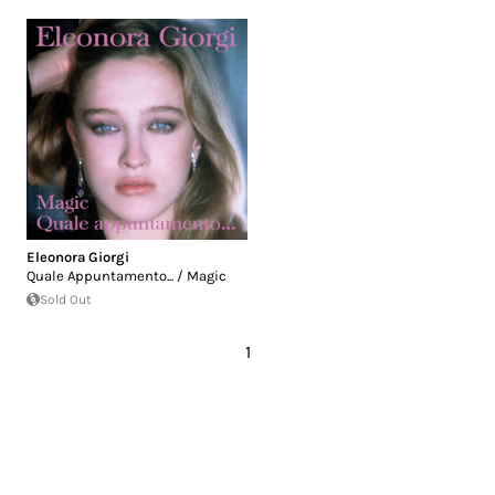
Eleonora Giorgi
Quale Appuntamento​.​.​. / Magic
Sold Out
1