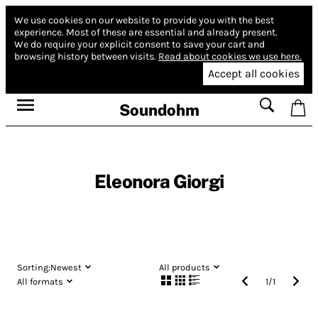
We use cookies on our website to provide you with the best
experience.
Most of these are essential and already present.
We do require your explicit consent to save your cart and
browsing history between visits.
Read about cookies we use here.
Accept all cookies
Soundohm
Eleonora Giorgi
Sorting:
Newest
All products
All formats
1
/
1