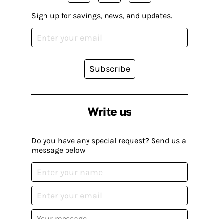
Sign up for savings, news, and updates.
Subscribe
Write us
Do you have any special request? Send us a
message below