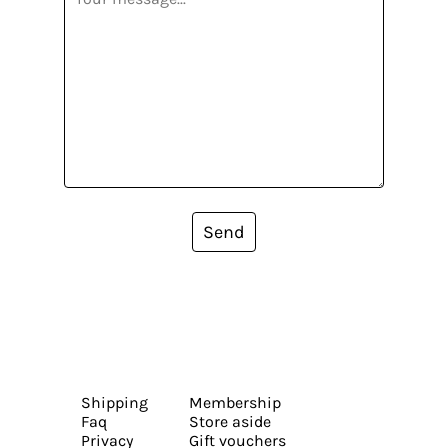
Send
Shipping
Membership
Faq
Store aside
Privacy
Gift vouchers