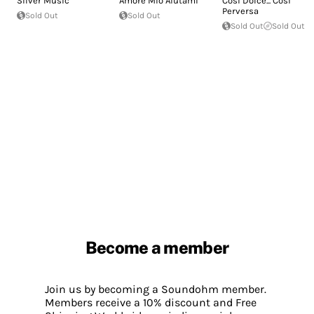
Silver Music
Amore Mio Aiutami
Così Dolce... Così
Perversa
Sold Out
Sold Out
Sold Out
Sold Out
Become a member
Join us by becoming a Soundohm member.
Members receive a 10% discount and Free