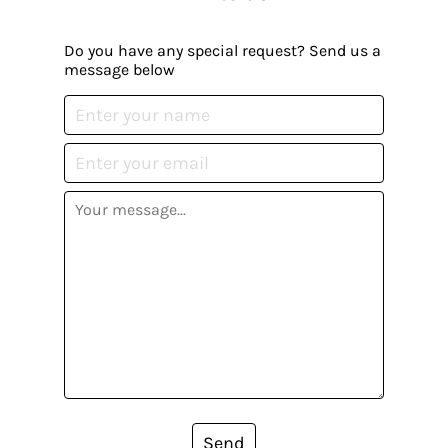
Do you have any special request? Send us a
message below
Send