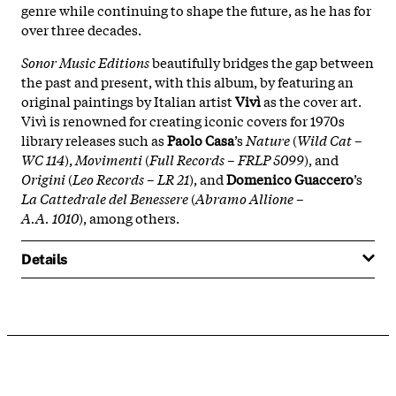
genre while continuing to shape the future, as he has for
over three decades.
Sonor Music Editions
beautifully bridges the gap between
the past and present, with this album, by featuring an
original paintings by Italian artist
Vivì
as the cover art.
Vivì is renowned for creating iconic covers for 1970s
library releases such as
Paolo Casa
’s
Nature
(
Wild Cat –
WC 114
),
Movimenti
(
Full Records – FRLP 5099
), and
Origini
(
Leo Records – LR 21
), and
Domenico Guaccero
’s
La Cattedrale del Benessere
(
Abramo Allione –
A.A. 1010
), among others.
Details