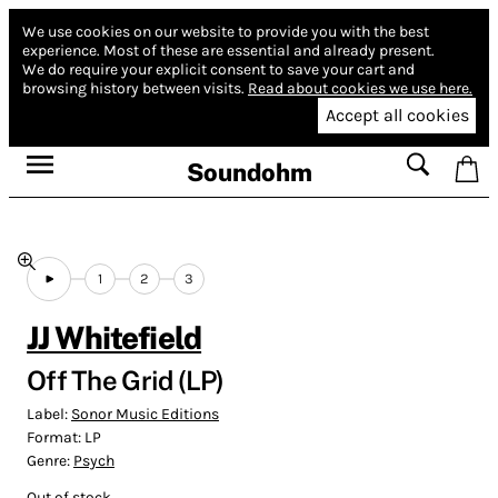
We use cookies on our website to provide you with the best
experience.
Most of these are essential and already present.
We do require your explicit consent to save your cart and
browsing history between visits.
Read about cookies we use here.
Accept all cookies
Soundohm
1
2
3
JJ Whitefield
Off The Grid (LP)
Label:
Sonor Music Editions
Format:
LP
Genre:
Psych
Out of stock