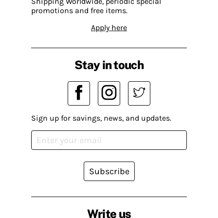
Shipping Worldwide, periodic special
promotions and free items.
Apply here
Stay in touch
Sign up for savings, news, and updates.
Subscribe
Write us