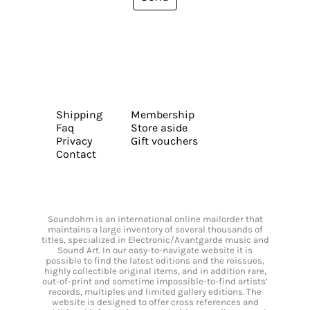
Shipping
Membership
Faq
Store aside
Privacy
Gift vouchers
Contact
Soundohm is an international online mailorder that
maintains a large inventory of several thousands of
titles, specialized in Electronic/Avantgarde music and
Sound Art. In our easy-to-navigate website it is
possible to find the latest editions and the reissues,
highly collectible original items, and in addition rare,
out-of-print and sometime impossible-to-find artists’
records, multiples and limited gallery editions. The
website is designed to offer cross references and