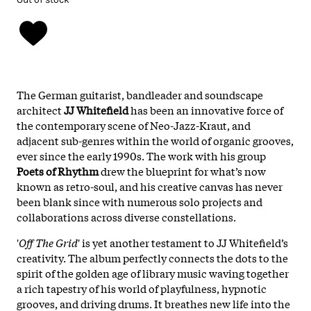
The German guitarist, bandleader and soundscape
architect
JJ Whitefield
has been an innovative force of
the contemporary scene of Neo-Jazz-Kraut, and
adjacent sub-genres within the world of organic grooves,
ever since the early 1990s. The work with his group
Poets of Rhythm
drew the blueprint for what’s now
known as retro-soul, and his creative canvas has never
been blank since with numerous solo projects and
collaborations across diverse constellations.
'
Oﬀ The Grid
' is yet another testament to JJ Whitefield’s
creativity. The album perfectly connects the dots to the
spirit of the golden age of library music waving together
a rich tapestry of his world of playfulness, hypnotic
grooves, and driving drums. It breathes new life into the