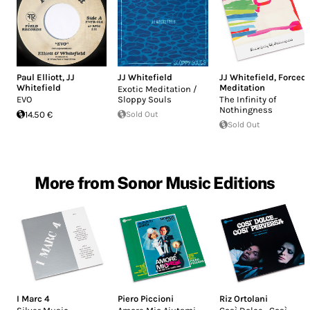
Paul Elliott
,
JJ
JJ Whitefield
JJ Whitefield
,
Forced
Whitefield
Meditation
Exotic Meditation /
EVO
Sloppy Souls
The Infinity of
Nothingness
14.50 €
Sold Out
Sold Out
More from Sonor Music Editions
I Marc 4
Piero Piccioni
Riz Ortolani