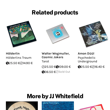
Related products
Hölderlin
Walter Wegmuller
,
Amon Düül
Cosmic Jokers
Hölderlins Traum
Psychedelic
Tarot
Underground
25.50 €
14.90 €
25.50 €
109.00 €
25.50 €
16.40 €
36.50 €
Sold Out
More by JJ Whitefield