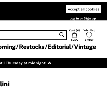
Accept all cookies
Log in or Sign up
Cart (
0
)
Wishlist
€0.00
empty
oming
Restocks
Editorial
Vintage
til Thursday at midnight! 🔥
ini