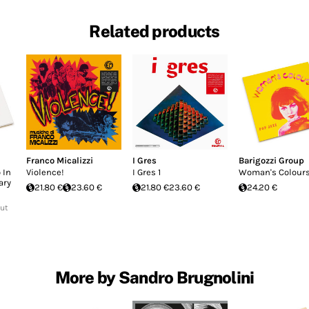
Related products
Franco Micalizzi
I Gres
Barigozzi Group
 In
Violence!
I Gres 1
Woman's Colour
ary
21.80 €
23.60 €
21.80 €
23.60 €
24.20 €
Out
More by Sandro Brugnolini