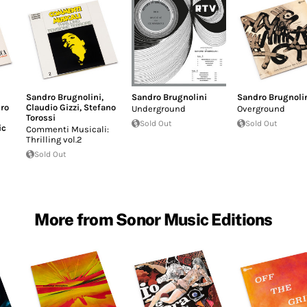
Sandro Brugnolini
,
Sandro Brugnolini
Sandro Brugnoli
ro
Claudio Gizzi
,
Stefano
Underground
Overground
Torossi
Sold Out
Sold Out
ic
Commenti Musicali:
Thrilling vol.2
Sold Out
More from Sonor Music Editions