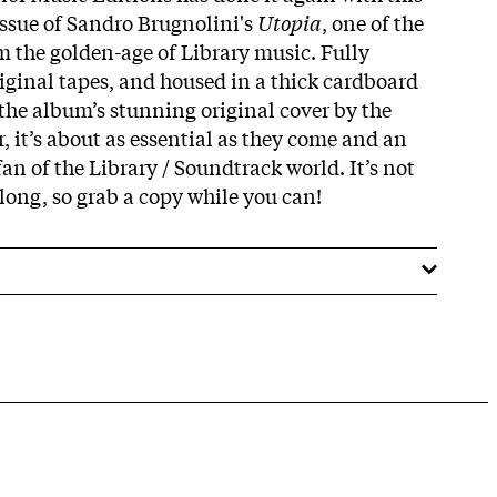
issue of Sandro Brugnolini's
Utopia
, one of the
m the golden-age of Library music. Fully
iginal tapes, and housed in a thick cardboard
 the album’s stunning original cover by the
 it’s about as essential as they come and an
an of the Library / Soundtrack world. It’s not
 long, so grab a copy while you can!