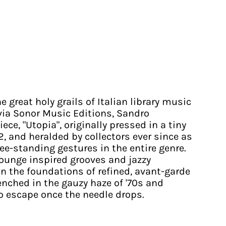
he great holy grails of Italian library music
 via Sonor Music Editions, Sandro
ece, "Utopia", originally pressed in a tiny
2, and heralded by collectors ever since as
ree-standing gestures in the entire genre.
ounge inspired grooves and jazzy
on the foundations of refined, avant-garde
renched in the gauzy haze of '70s and
 escape once the needle drops.