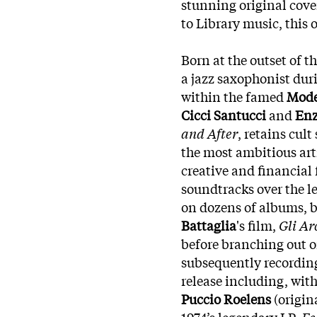
stunning original cove
to Library music, this 
Born at the outset of t
a jazz saxophonist dur
within the famed
Mode
Cicci Santucci
and
Enz
and After
, retains cul
the most ambitious art
creative and financial
soundtracks over the l
on dozens of albums, 
Battaglia
's film,
Gli Ar
before branching out o
subsequently recording
release including, wit
Puccio Roelens
(origin
1974’s legendary LP,
Fe