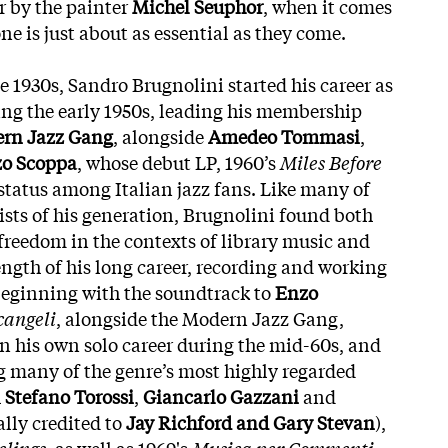
r by the painter
Michel Seuphor
, when it comes
one is just about as essential as they come.
he 1930s, Sandro Brugnolini started his career as
ing the early 1950s, leading his membership
rn Jazz Gang
, alongside
Amedeo Tommasi
,
o Scoppa
, whose debut LP, 1960’s
Miles Before
t status among Italian jazz fans. Like many of
ists of his generation, Brugnolini found both
 freedom in the contexts of library music and
ength of his long career, recording and working
beginning with the soundtrack to
Enzo
cangeli
, alongside the Modern Jazz Gang,
n his own solo career during the mid-60s, and
 many of the genre’s most highly regarded
h
Stefano Torossi
,
Giancarlo Gazzani
and
ally credited to
Jay Richford and Gary Stevan
),
elings
, as well as 1969's
Musica per Commenti