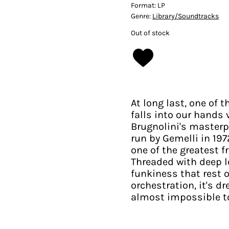
Format:
LP
Genre:
Library/Soundtracks
Out of stock
At long last, one of t
falls into our hands
Brugnolini's masterpi
run by Gemelli in 197
one of the greatest f
Threaded with deep l
funkiness that rest 
orchestration, it's d
almost impossible to