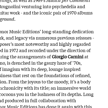
Brugnolini venturing into psychedelia and
guitar work - and the iconic pair of 1970 albums
rground
.
onor Music Editions’ long-standing dedication
ork, and legacy via numerous previous reissues -
oser’s most noteworthy and highly regarded
ued in 1972 and recorded under the direction of
turing the arrangements of
Giorgio Carnini
at
 is drenched in the gauzy haze of '70s,
of imagism with its deep, lounge inspired
iness that rest on the foundations of refined,
ion. From the joyous to the moody, it’s a body
nchronicity with its title; an immersive world
cocoons you in the lushness of its depths. Long
nd produced in full collaboration with
nor Music Editions has done it again with this