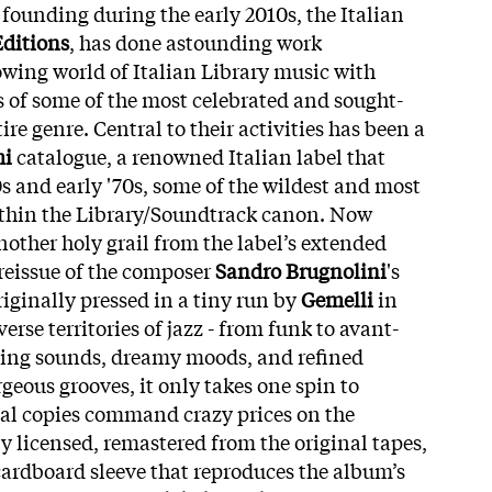
s founding during the early 2010s, the Italian
ditions
, has done astounding work
wing world of Italian Library music with
s of some of the most celebrated and sought-
tire genre. Central to their activities has been a
mi
catalogue, a renowned Italian label that
60s and early '70s, some of the wildest and most
ithin the Library/Soundtrack canon. Now
nother holy grail from the label’s extended
r reissue of the composer
Sandro Brugnolini
's
originally pressed in a tiny run by
Gemelli
in
erse territories of jazz - from funk to avant-
zing sounds, dreamy moods, and refined
geous grooves, it only takes one spin to
al copies command crazy prices on the
y licensed, remastered from the original tapes,
cardboard sleeve that reproduces the album’s