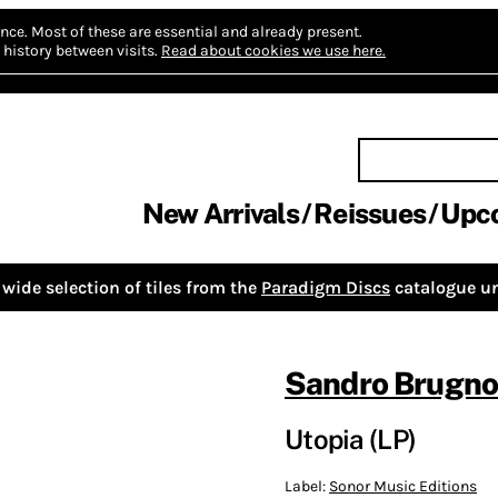
nce.
Most of these are essential and already present.
history between visits.
Read about cookies we use here.
New Arrivals
Reissues
Upc
wide selection of tiles from the
Paradigm Discs
catalogue un
Sandro Brugnol
Utopia (LP)
Label:
Sonor Music Editions