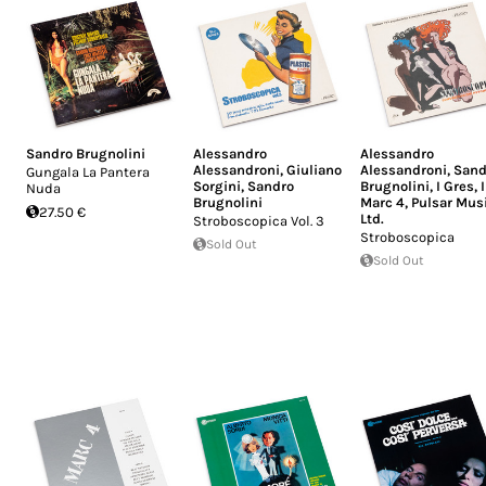
Sandro Brugnolini
Alessandro
Alessandro
Alessandroni
,
Giuliano
Alessandroni
,
Sand
Gungala La Pantera
Sorgini
,
Sandro
Brugnolini
,
I Gres
,
I
Nuda
Brugnolini
Marc 4
,
Pulsar Mus
27.50 €
Ltd.
Stroboscopica Vol. 3
Stroboscopica
Sold Out
Sold Out