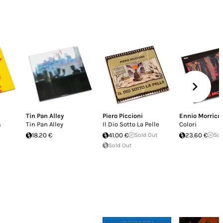
Tin Pan Alley
Piero Piccioni
Ennio Morrico
s
Tin Pan Alley
Il Dio Sotto La Pelle
Colori
18.20 €
41.00 €
Sold Out
23.60 €
Sol
Sold Out