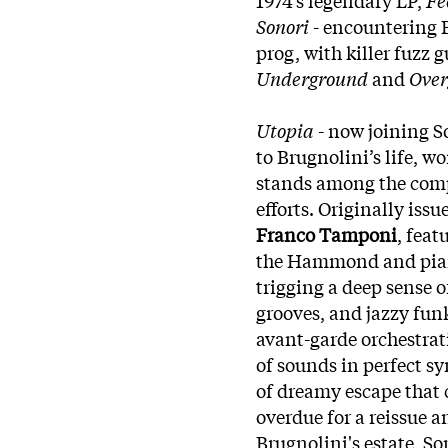
Sonori
- encountering 
prog, with killer fuzz 
Underground
and
Ove
Utopia
- now joining S
to Brugnolini’s life, w
stands among the comp
efforts. Originally iss
Franco Tamponi
, fea
the Hammond and piano,
trigging a deep sense 
grooves, and jazzy funk
avant-garde orchestrat
of sounds in perfect sy
of dreamy escape that 
overdue for a reissue a
Brugnolini's estate, So