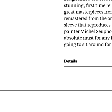
stunning, first time re
great masterpieces fro
remastered from the or
sleeve that reproduces
painter Michel Seuphor,
absolute must for any f
going to sit around for
Details