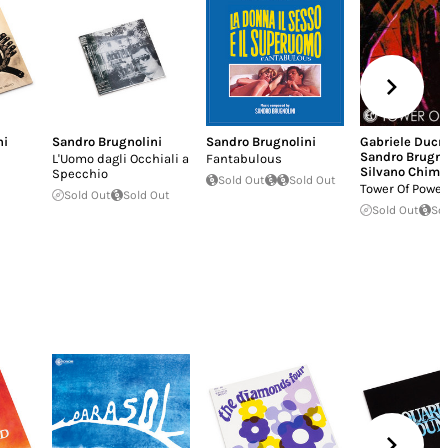
ni
Sandro Brugnolini
Sandro Brugnolini
Gabriele Ducr
Sandro Brugno
L'Uomo dagli Occhiali a
Fantabulous
Silvano Chime
Specchio
Sold Out
Sold Out
Tower Of Power
Sold Out
Sold Out
Sold Out
So