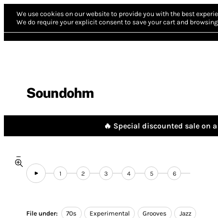
We use cookies on our website to provide you with the best experie
We do require your explicit consent to save your cart and browsing 
Soundohm
🔥 Special discounted sale on a 
1
2
3
4
5
6
File under:
70s
Experimental
Grooves
Jazz