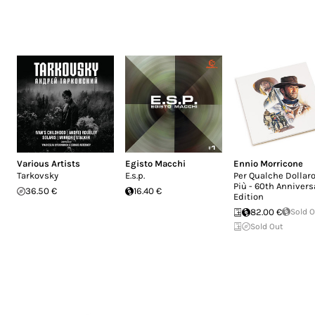
Various Artists
Egisto Macchi
Ennio Morricone
Tarkovsky
E.s.p.
Per Qualche Dollaro
Più - 60th Annivers
36.50 €
16.40 €
Edition
82.00 €
Sold 
Sold Out