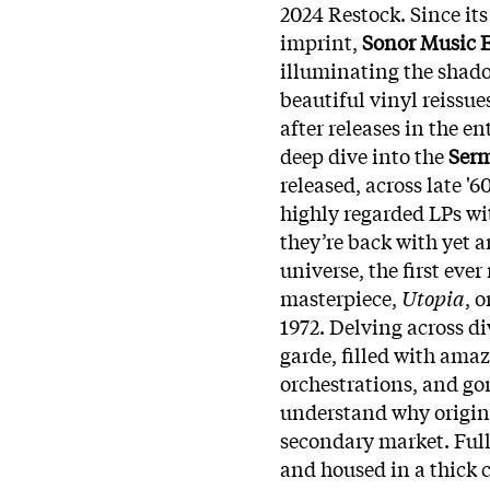
2024 Restock.
Since it
imprint,
Sonor Music E
illuminating the shado
beautiful vinyl reissue
after releases in the en
deep dive into the
Ser
released, across late '
highly regarded LPs w
they’re back with yet a
universe, the first eve
masterpiece,
Utopia
, 
1972. Delving across div
garde, filled with ama
orchestrations, and gor
understand why origin
secondary market. Full
and housed in a thick 