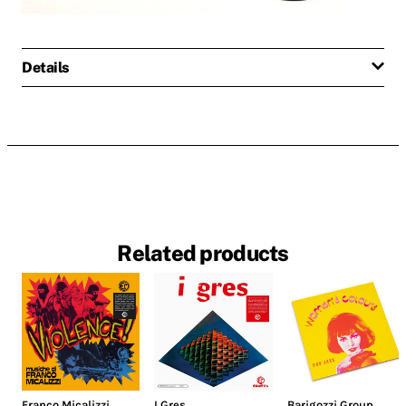
Details
Related products
Franco Micalizzi
I Gres
Barigozzi Group