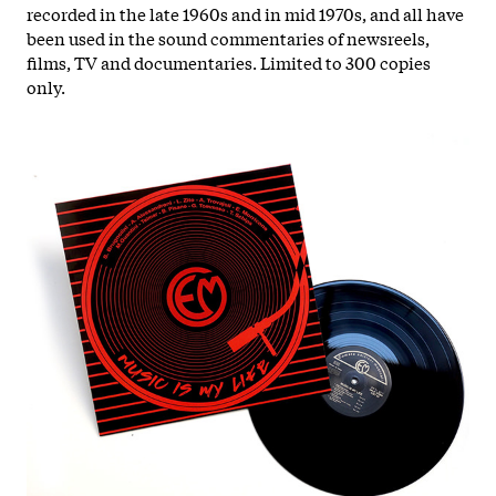
recorded in the late 1960s and in mid 1970s, and all have
been used in the sound commentaries of newsreels,
films, TV and documentaries.
Limited to 300 copies
only.