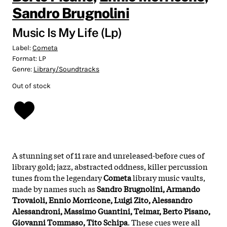
Sandro Brugnolini
Music Is My Life (Lp)
Label:
Cometa
Format:
LP
Genre:
Library/Soundtracks
Out of stock
A stunning set of 11 rare and unreleased-before
cues of
library gold; jazz, abstracted oddness, killer percussion
tunes from the legendary
Cometa
library music vaults
,
made by names such as
Sandro Brugnolini, Armando
Trovaioli, Ennio Morricone, Luigi Zito, Alessandro
Alessandroni, Massimo Guantini, Teimar, Berto Pisano,
Giovanni Tommaso, Tito Schipa
.
These cues were all