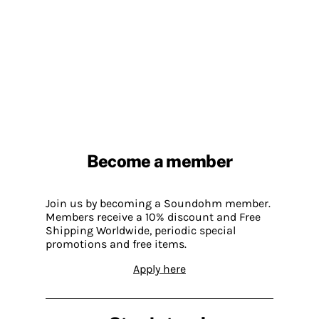
Become a member
Join us by becoming a Soundohm member.
Members receive a 10% discount and Free
Shipping Worldwide, periodic special
promotions and free items.
Apply here