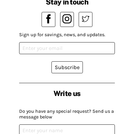
Stay in touch
Sign up for savings, news, and updates.
Subscribe
Write us
Do you have any special request? Send us a
message below