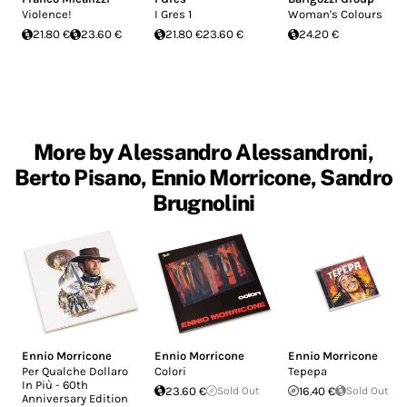
Violence!
I Gres 1
Woman's Colours
21.80 €
23.60 €
21.80 €
23.60 €
24.20 €
More by Alessandro Alessandroni,
Berto Pisano, Ennio Morricone, Sandro
Brugnolini
Ennio Morricone
Ennio Morricone
Ennio Morricone
Per Qualche Dollaro
Colori
Tepepa
In Più - 60th
23.60 €
Sold Out
16.40 €
Sold Out
Anniversary Edition