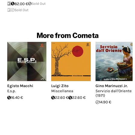
82.00 €
Sold Out
Sold Out
More from Cometa
Egisto Macchi
Luigi Zito
Gino Marinuzzi Jr.
E.s.p.
Miscellanea
Servizio dall'Oriente
(1971)
16.40 €
22.60 €
22.60 €
14.90 €