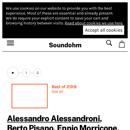
We use cookies on our website to provide you with the best
experience.
Most of these are essential and already present.
We do require your explicit consent to save your cart and
browsing history between visits.
Read about cookies we use here.
Accept all cookies
Soundohm
1
2
Best of 2018
See all
Alessandro Alessandroni
,
Berto Pisano
,
Ennio Morricone
,