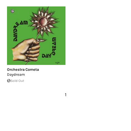
Orchestra Cometa
Daydream
Sold Out
1