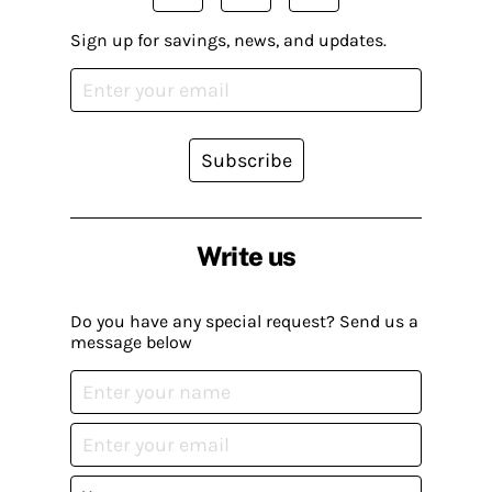
Sign up for savings, news, and updates.
Subscribe
Write us
Do you have any special request? Send us a
message below