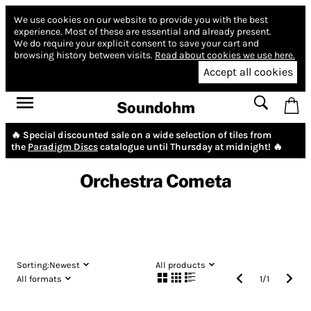
We use cookies on our website to provide you with the best
experience.
Most of these are essential and already present.
We do require your explicit consent to save your cart and
browsing history between visits.
Read about cookies we use here.
Accept all cookies
Soundohm
🔥 Special discounted sale on a wide selection of tiles from
the
Paradigm Discs
catalogue until Thursday at midnight! 🔥
Orchestra Cometa
Sorting:
Newest
All products
All formats
1
/
1