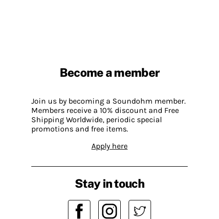
Become a member
Join us by becoming a Soundohm member.
Members receive a 10% discount and Free
Shipping Worldwide, periodic special
promotions and free items.
Apply here
Stay in touch