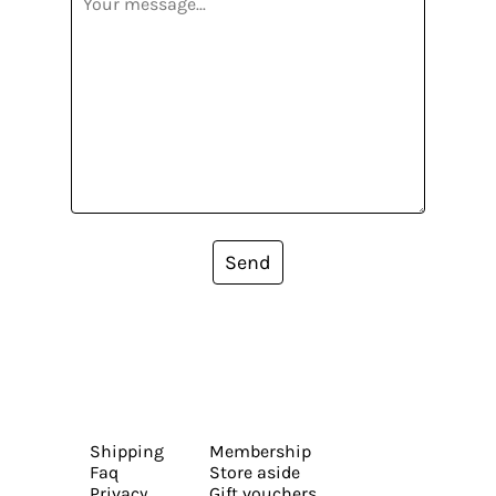
Send
Shipping
Membership
Faq
Store aside
Privacy
Gift vouchers